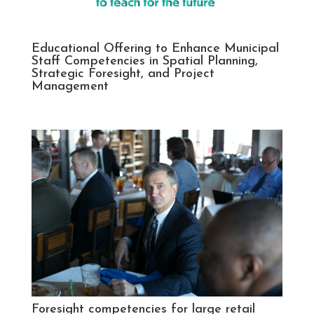
Educational Offering to Enhance Municipal
Staff Competencies in Spatial Planning,
Strategic Foresight, and Project
Management
Foresight competencies for large retail