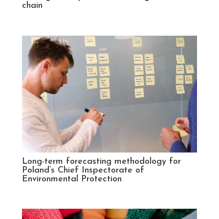
chain
Long-term forecasting methodology for
Poland’s Chief Inspectorate of
Environmental Protection