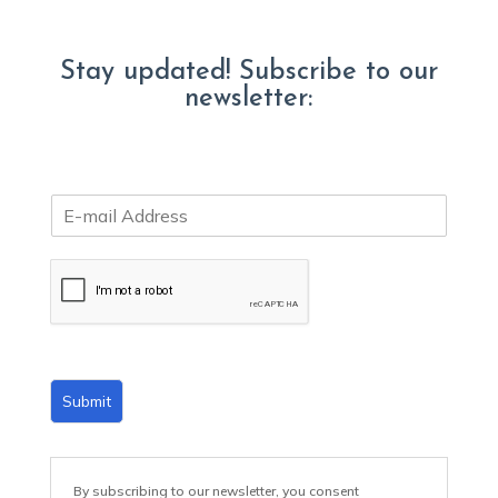
Stay updated! Subscribe to our
newsletter:
E
m
a
i
l
*
Submit
By subscribing to our newsletter, you consent