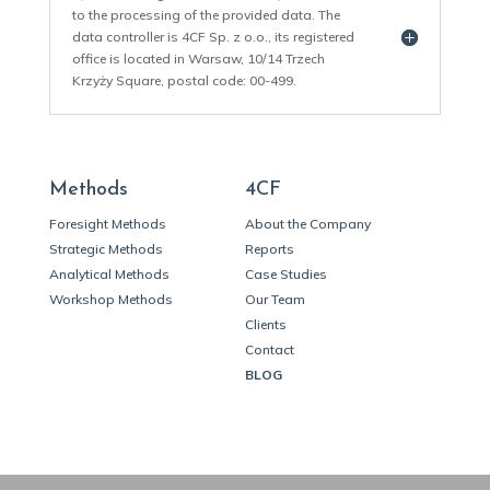
to the processing of the provided data. The
data controller is 4CF Sp. z o.o., its registered
office is located in Warsaw, 10/14 Trzech
Krzyży Square, postal code: 00-499.
Methods
4CF
Foresight Methods
About the Company
Strategic Methods
Reports
Analytical Methods
Case Studies
Workshop Methods
Our Team
Clients
Contact
BLOG