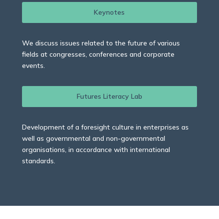
Keynotes
We discuss issues related to the future of various
fields at congresses, conferences and corporate
events.
Futures Literacy Lab
Development of a foresight culture in enterprises as
well as governmental and non-governmental
organisations, in accordance with international
standards.