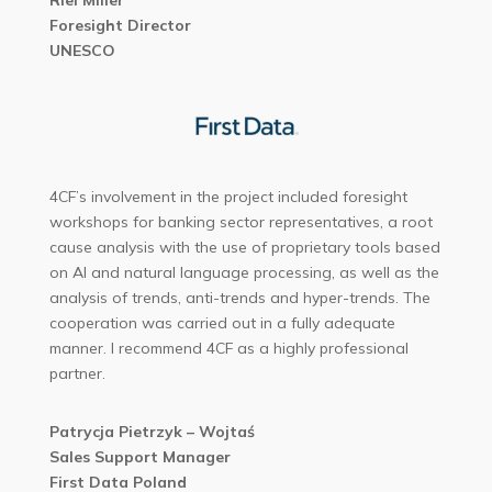
Riel Miller
Foresight Director
UNESCO
4CF’s involvement in the project included foresight
workshops for banking sector representatives, a root
cause analysis with the use of proprietary tools based
on Al and natural language processing, as well as the
analysis of trends, anti-trends and hyper-trends. The
cooperation was carried out in a fully adequate
manner. I recommend 4CF as a highly professional
partner.
Patrycja Pietrzyk – Wojtaś
Sales Support Manager
First Data Poland