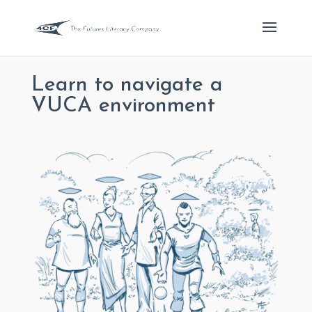
Learn to navigate a
VUCA environment