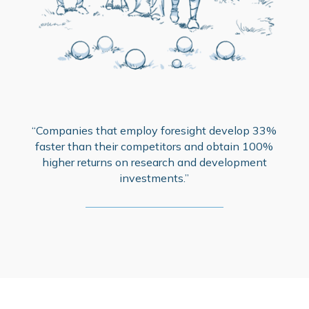
“Companies that employ foresight develop 33%
faster than their competitors and obtain 100%
higher returns on research and development
investments.”