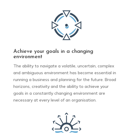
Achieve your goals in a changing
environment
The ability to navigate a volatile, uncertain, complex
and ambiguous environment has become essential in
running a business and planning for the future. Broad
horizons, creativity and the ability to achieve your
goals in a constantly changing environment are
necessary at every level of an organisation.