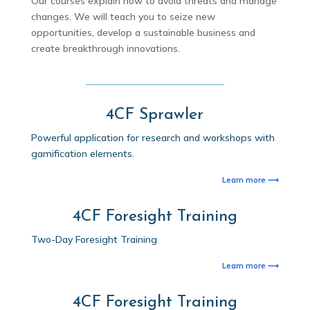
Our courses explain how to avoid threats and manage
changes. We will teach you to seize new
opportunities, develop a sustainable business and
create breakthrough innovations.
4CF Sprawler
Powerful application for research and workshops with
gamification elements.
Learn more ⟶
4CF Foresight Training
Two-Day Foresight Training
Learn more ⟶
4CF Foresight Training