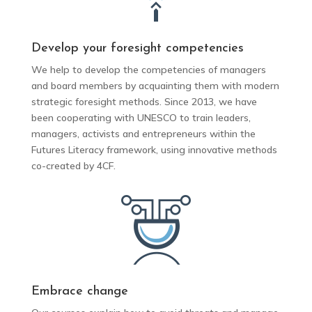
Develop your foresight competencies
We help to develop the competencies of managers
and board members by acquainting them with modern
strategic foresight methods.
Since 2013, we have
been cooperating with UNESCO to train leaders,
managers, activists and entrepreneurs within the
Futures Literacy framework, using innovative methods
co-created by 4CF.
Embrace change