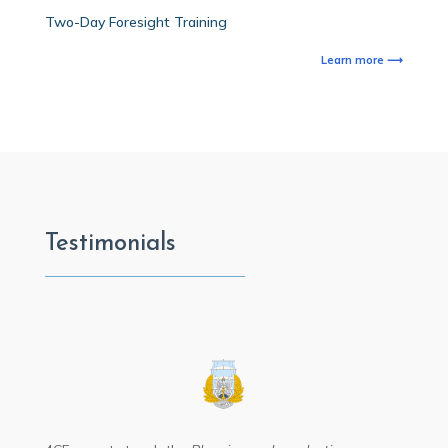
Two-Day Foresight Training
Learn more ⟶
Testimonials