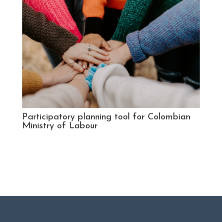
Participatory planning tool for Colombian
Ministry of Labour