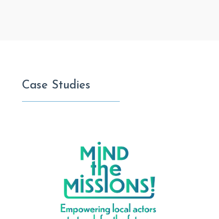
Case Studies