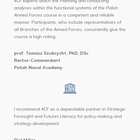
4CF experts teach the
Planning and conducting
analyses within the functional systems of the Polish
Armed Forces
course in a competent and reliable
manner. Participants, who include representatives of
all Branches of the Armed Forces, consistently give the
course a high rating.
prof. Tomasz Szubrycht, PhD, DSc
Rector-Commandant
Polish Naval Academy
I recommend 4CF as a dependable partner in Strategic
Foresight and Futures Literacy for policy-making and
strategy development.