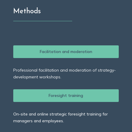
Methods
Facilitation and moderation
Professional facilitation and moderation of strategy-
development workshops.
Foresight training
On-site and online strategic foresight training for
managers and employees.