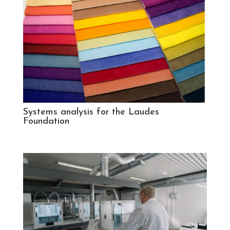
Systems analysis for the Laudes
Foundation