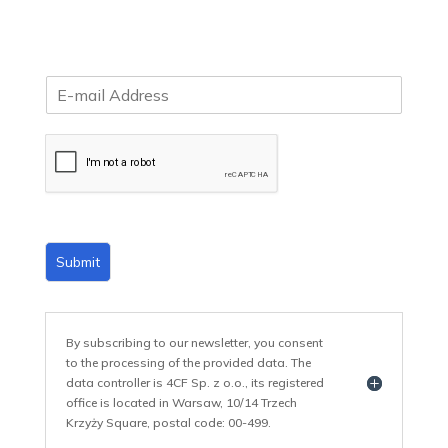
E
m
a
i
l
*
Submit
By subscribing to our newsletter, you consent
to the processing of the provided data. The
data controller is 4CF Sp. z o.o., its registered
office is located in Warsaw, 10/14 Trzech
Krzyży Square, postal code: 00-499.