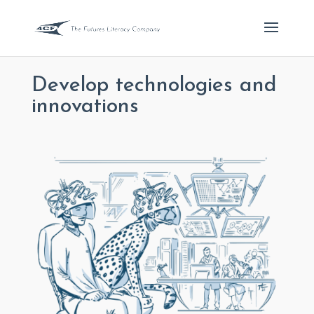
Develop technologies and
innovations