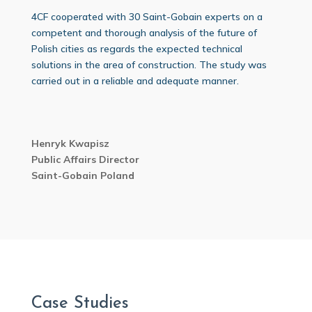
4CF cooperated with 30 Saint-Gobain experts on a
competent and thorough analysis of the future of
Polish cities as regards the expected technical
solutions in the area of construction. The study was
carried out in a reliable and adequate manner.
Henryk Kwapisz
Public Affairs Director
Saint-Gobain Poland
Case Studies