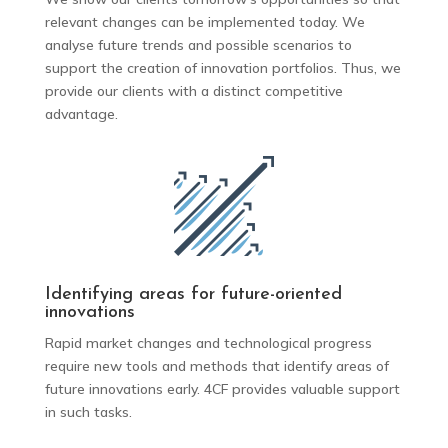
relevant changes can be implemented today. We
analyse future trends and possible scenarios to
support the creation of innovation portfolios. Thus, we
provide our clients with a distinct competitive
advantage.
Identifying areas for future-oriented
innovations
Rapid market changes and technological progress
require new tools and methods that identify areas of
future innovations early. 4CF provides valuable support
in such tasks.