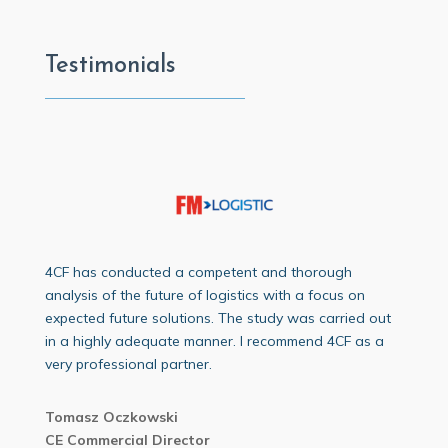
Testimonials
4CF has conducted a competent and thorough
analysis of the future of logistics with a focus on
expected future solutions. The study was carried out
in a highly adequate manner. I recommend 4CF as a
very professional partner.
Tomasz Oczkowski
CE Commercial Director