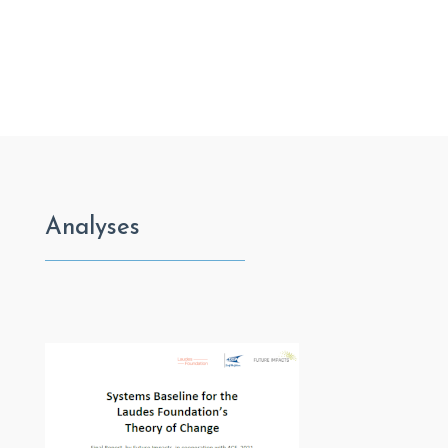
Analyses