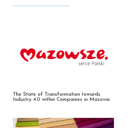
The State of Transformation towards
Industry 4.0 within Companies in Mazovia