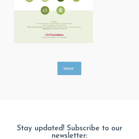
more
Stay updated! Subscribe to our
newsletter: