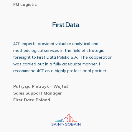
FM Logistic
4CF experts provided valuable analytical and
methodological services in the field of strategic
foresight to First Data Polska S.A.
The cooperation
was carried out in a fully adequate manner. I
recommend 4CF as a highly professional partner.
Patrycja Pietrzyk – Wojtaś
Sales Support Manager
First Data Poland