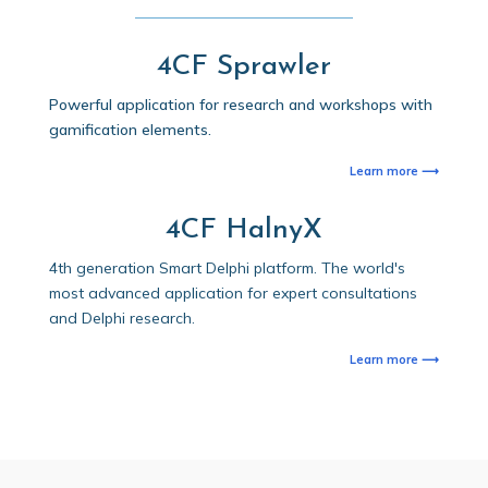
4CF Sprawler
Powerful application for research and workshops with
gamification elements.
Learn more ⟶
4CF HalnyX
4th generation Smart Delphi platform. The world's
most advanced application for expert consultations
and Delphi research.
Learn more ⟶