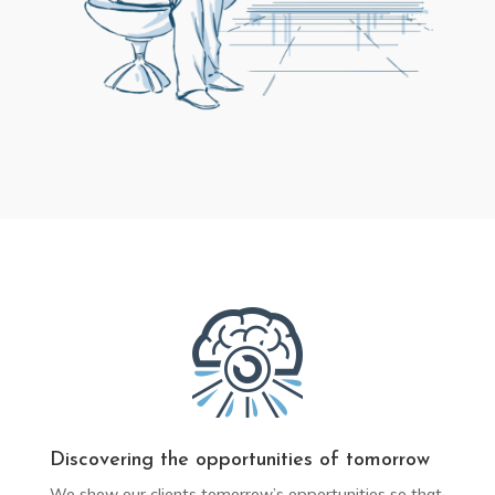
Discovering the opportunities of tomorrow
We show our clients tomorrow’s opportunities so that