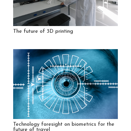
The future of 3D printing
Technology foresight on biometrics for the
future of travel