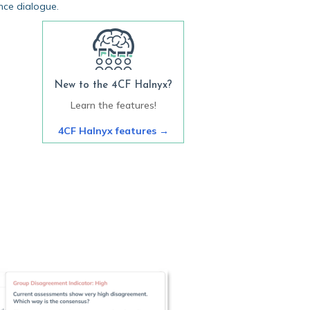
nce dialogue.
New to the 4CF Halnyx?
Learn the features!
4CF Halnyx features
→