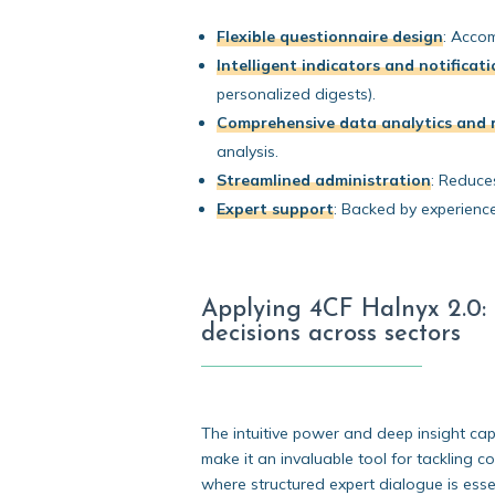
Flexible questionnaire design
:
Accomm
Intelligent indicators and notificat
personalized digests).
Comprehensive data analytics and 
analysis.
Streamlined administration
:
Reduces 
Expert support
:
Backed by experienced
Applying 4CF Halnyx 2.0: F
decisions across sectors
The intuitive power and deep insight capa
make it an invaluable tool for tackling 
where structured expert dialogue is essen