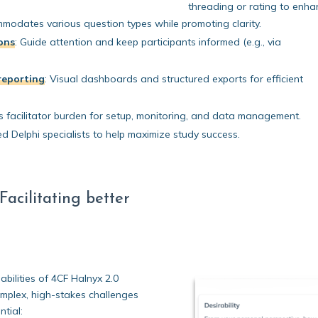
threading or rating to enha
odates various question types while promoting clarity.
ions
:
Guide attention and keep participants informed (e.g., via
reporting
:
Visual dashboards and structured exports for efficient
facilitator burden for setup, monitoring, and data management.
 Delphi specialists to help maximize study success.
acilitating better
bilities of 4CF Halnyx 2.0
complex, high-stakes challenges
tial: