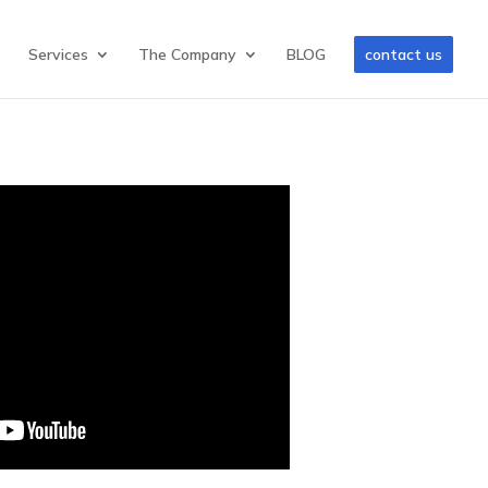
Services
The Company
BLOG
contact us