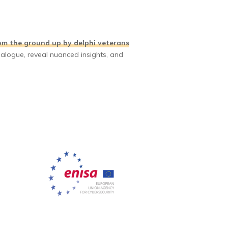
om the ground up by delphi veterans
.
ialogue, reveal nuanced insights, and