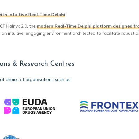
ith intuitive Real-Time Delphi
4CF Halnyx 2.0, the
modern Real-Time Delphi platform designed fr
n intuitive, engaging environment architected to facilitate robust d
tions & Research Centres
 of choice at organisations such as: