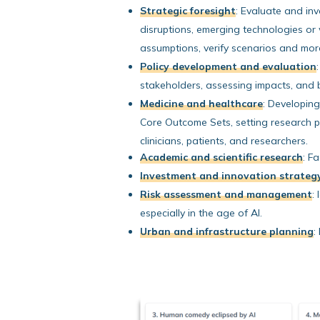
Strategic foresight
:
Evaluate and inve
disruptions, emerging technologies or 
assumptions, verify scenarios and mor
Policy development and evaluation
:
stakeholders, assessing impacts, and b
Medicine and healthcare
:
Developing c
Core Outcome Sets, setting research pr
clinicians, patients, and researchers.
Academic and scientific research
:
Fac
Investment and innovation strateg
Risk assessment and management
:
I
especially in the age of AI.
Urban and infrastructure planning
: