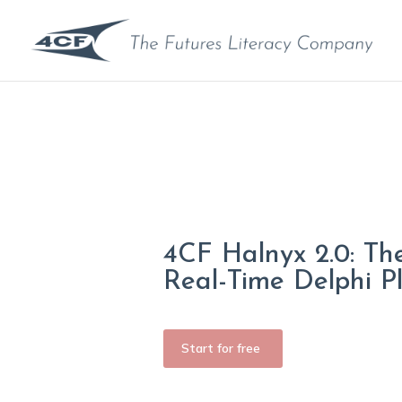
4CF Halnyx 2.0: Th
Real-Time Delphi P
Start for free