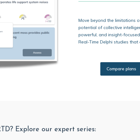
Move beyond the limitations o
potential of collective intellig
powerful, and insight-focused
Real-Time Delphi studies that 
Compare plans
RTD? Explore our expert series: