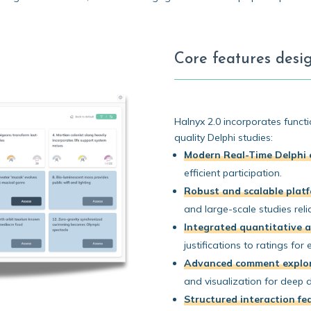
Core features desig
Halnyx 2.0 incorporates functio
quality Delphi studies:
Modern Real-Time Delphi 
efficient participation.
Robust and scalable plat
and large-scale studies relia
Integrated quantitative a
justifications to ratings for 
Advanced comment explor
and visualization for deep d
Structured interaction fe