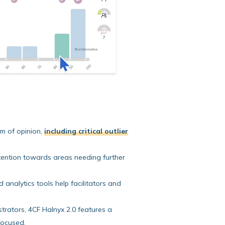
um of opinion,
including critical outlier
attention towards areas needing further
analytics tools help facilitators and
rators, 4CF Halnyx 2.0 features a
focused.