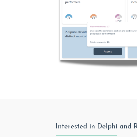
Interested in Delphi and 