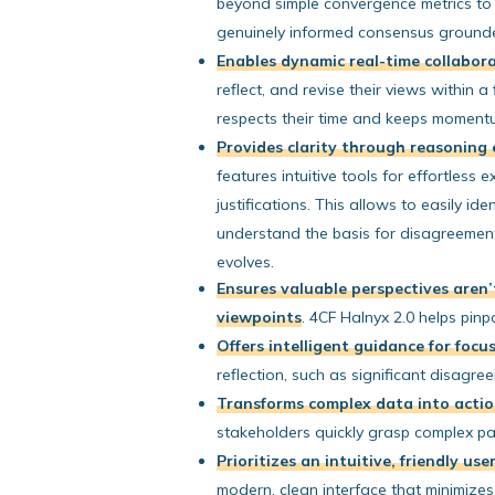
beyond simple convergence metrics to
genuinely informed consensus ground
Enables dynamic real-time collabor
reflect, and revise their views within a
respects their time and keeps moment
Provides clarity through reasoning 
features intuitive tools for effortless e
justifications. This allows to easily id
understand the basis for disagreemen
evolves.
Ensures valuable perspectives aren’
viewpoints
. 4CF Halnyx 2.0 helps pin
Offers intelligent guidance for focu
reflection, such as significant disagr
Transforms complex data into actio
stakeholders quickly grasp complex pat
Prioritizes an intuitive, friendly us
modern, clean interface that minimize