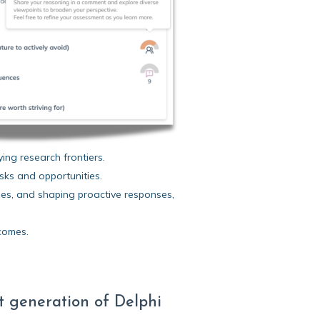
ing research frontiers.
sks and opportunities.
es, and shaping proactive responses,
comes.
t generation of Delphi