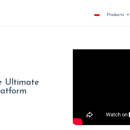
Products
e Ultimate
latform