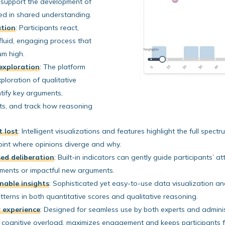
 support the development of
ed in shared understanding.
ation
:
Participants react,
 fluid, engaging process that
um high.
exploration
:
The platform
xploration of qualitative
entify key arguments,
ts, and track how reasoning
t lost
:
Intelligent visualizations and features highlight the full spectr
point where opinions diverge and why.
sed deliberation
:
Built-in indicators can gently guide participants’ 
eements or impactful new arguments.
nable insights
:
Sophisticated yet easy-to-use data visualization and 
terns in both quantitative scores and qualitative reasoning.
er experience
:
Designed for seamless use by both experts and administ
s cognitive overload, maximizes engagement and keeps participants 