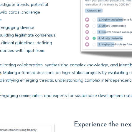
stigate trends, potential
wild cards, challenge
e.
Engaging diverse
uilding legitimate consensus.
linical guidelines, defining
iorities with input from
ilitating collaboration, synthesizing complex knowledge, and identify
y
:
Making informed decisions on high-stakes projects by evaluating ri
dentifying emerging threats, understanding complex interdependenci
Engaging communities and experts for sustainable development out
Experience the nex