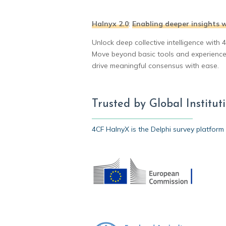
Halnyx 2.0
:
Enabling deeper insights w
Unlock deep collective intelligence with 
Move beyond basic tools and experience a
drive meaningful consensus with ease.
Trusted by Global Institu
4CF HalnyX is the Delphi survey platform