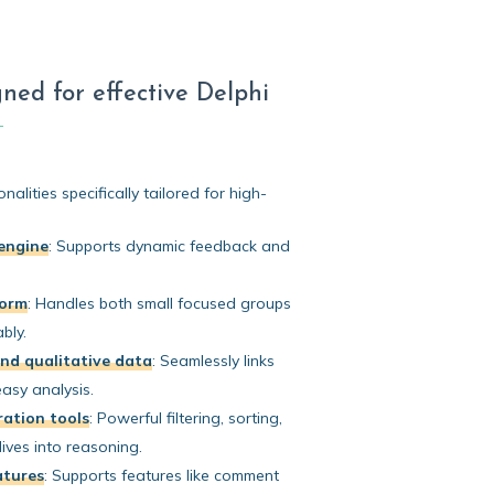
ned for effective Delphi
nalities specifically tailored for high-
engine
:
Supports dynamic feedback and
form
:
Handles both small focused groups
bly.
nd qualitative data
:
Seamlessly links
easy analysis.
ation tools
:
Powerful filtering, sorting,
ives into reasoning.
atures
:
Supports features like comment