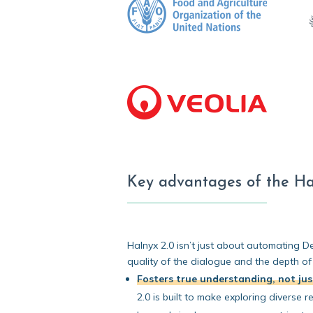
Key advantages of the Ha
Halnyx 2.0 isn’t just about automating De
quality of the dialogue and the depth of
Fosters true understanding, not ju
2.0 is built to make exploring diverse 