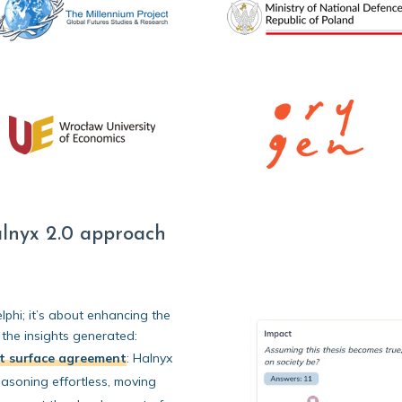
lnyx 2.0 approach
lphi; it’s about enhancing the
 the insights generated:
st surface agreement
:
Halnyx
reasoning effortless, moving