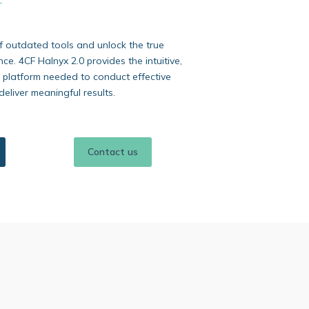
f outdated tools and unlock the true
ence. 4CF Halnyx 2.0 provides the intuitive,
 platform needed to conduct effective
deliver meaningful results.
Contact us