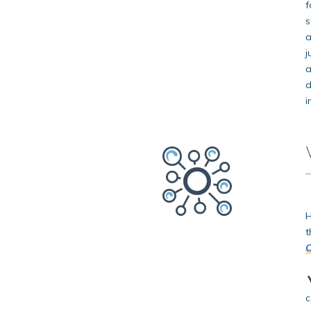
f
s
a
j
a
d
i
H
t
O
c