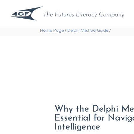
Home Page
/
Delphi Method Guide
/
Why the Delphi Me
Essential for Naviga
Intelligence