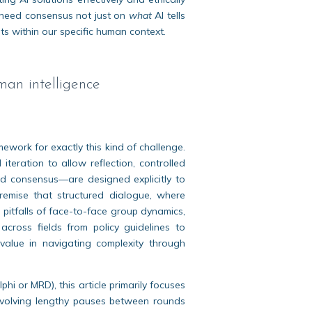
need consensus not just on
what
AI tells
ts within our specific human context.
man intelligence
work for exactly this kind of challenge.
iteration to allow reflection, controlled
d consensus—are designed explicitly to
premise that structured dialogue, where
 pitfalls of face-to-face group dynamics,
cross fields from policy guidelines to
value in navigating complexity through
hi or MRD), this article primarily focuses
involving lengthy pauses between rounds