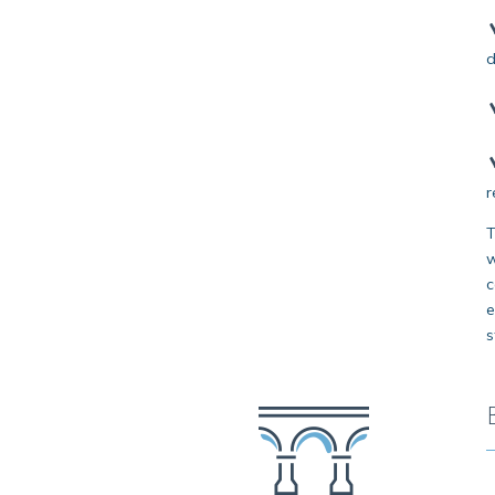
d
r
T
w
c
e
s