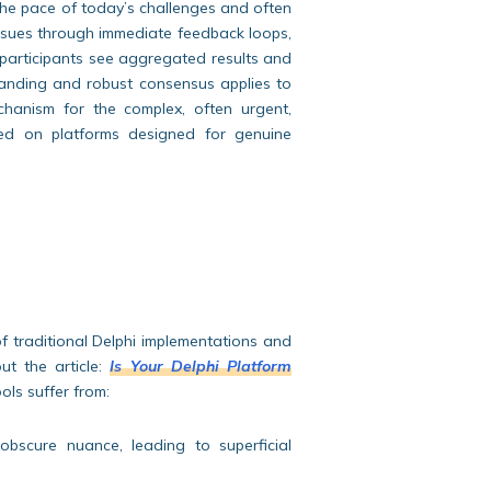
 the pace of today’s challenges and often
issues through immediate feedback loops,
 participants see aggregated results and
tanding and robust consensus applies to
hanism for the complex, often urgent,
nted on platforms designed for genuine
of traditional Delphi implementations and
ut the article:
Is Your Delphi Platform
ools suffer from:
 obscure nuance, leading to superficial