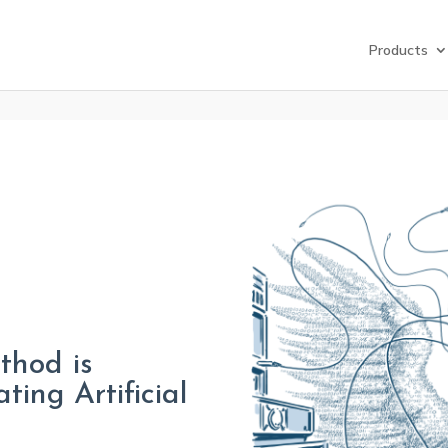
Products
thod is
ting Artificial