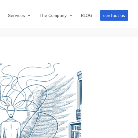
Services
The Company
BLOG
contact us