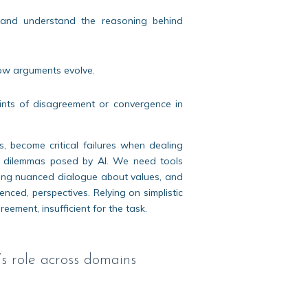
ss and understand the reasoning behind
 how arguments evolve.
 points of disagreement or convergence in
s, become critical failures when dealing
ged dilemmas posed by AI. We need tools
rting nuanced dialogue about values, and
enced, perspectives. Relying on simplistic
eement, insufficient for the task.
s role across domains