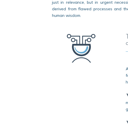
just in relevance, but in urgent necess
derived from flawed processes and the 
human wisdom.
A
f
h
m
g