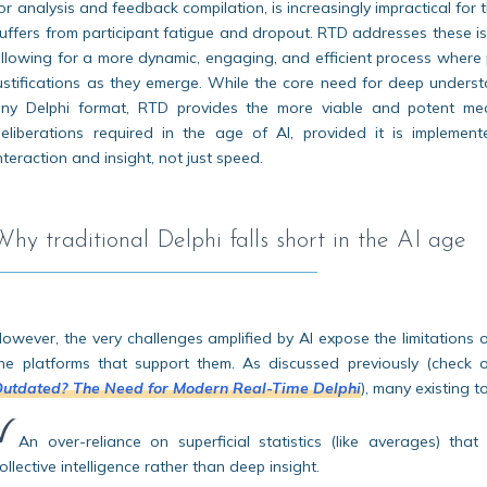
or analysis and feedback compilation, is increasingly impractical for
uffers from participant fatigue and dropout. RTD addresses these 
llowing for a more dynamic, engaging, and efficient process where
ustifications as they emerge. While the core need for deep unders
ny Delphi format, RTD provides the more viable and potent mec
eliberations required in the age of AI, provided it is impleme
nteraction and insight, not just speed.
Why traditional Delphi falls short in the AI age
owever, the very challenges amplified by AI expose the limitations 
he platforms that support them. As discussed previously (check o
utdated? The Need for Modern Real-Time Delphi
), many existing t
An over-reliance on superficial statistics (like averages) that
ollective intelligence rather than deep insight.