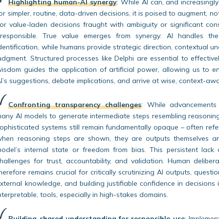
Highlighting human-AI synergy
:
While AI can, and increasingl
or simpler, routine, data-driven decisions, it is poised to augment, n
or value-laden decisions fraught with ambiguity or significant co
rresponsible. True value emerges from synergy: AI handles th
dentification, while humans provide strategic direction, contextual u
udgment. Structured processes like Delphi are essential to effecti
isdom guides the application of artificial power, allowing us to en
I’s suggestions, debate implications, and arrive at wise, context-aw
Confronting transparency challenges
:
While advancements l
any AI models to generate intermediate steps resembling reasoning
ophisticated systems still remain fundamentally opaque – often refe
hen reasoning steps are shown, they are outputs themselves and
odel’s internal state or freedom from bias. This persistent lack
hallenges for trust, accountability, and validation. Human delibera
herefore remains crucial for critically scrutinizing AI outputs, quest
xternal knowledge, and building justifiable confidence in decisions 
nterpretable, tools, especially in high-stakes domains.
Building shared understanding for responsible use
:
Implementi