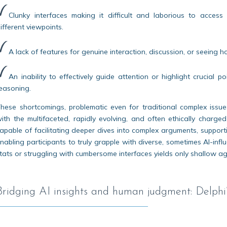
Clunky interfaces making it difficult and laborious to acce
ifferent viewpoints.
A lack of features for genuine interaction, discussion, or seeing
An inability to effectively guide attention or highlight crucial
easoning.
hese shortcomings, problematic even for traditional complex issue
ith the multifaceted, rapidly evolving, and often ethically char
apable of facilitating deeper dives into complex arguments, suppo
nabling participants to truly grapple with diverse, sometimes AI-influ
tats or struggling with cumbersome interfaces yields only shallow agr
Bridging AI insights and human judgment: Delphi’