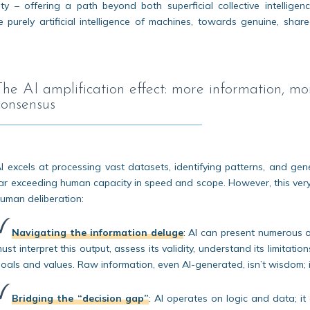
ity – offering a path beyond both superficial collective intelligen
purely artificial intelligence of machines, towards genuine, shar
The AI amplification effect: more information, 
consensus
I excels at processing vast datasets, identifying patterns, and gen
ar exceeding human capacity in speed and scope. However, this very
uman deliberation:
Navigating the information deluge
:
AI can present numerous o
ust interpret this output, assess its validity, understand its limitat
oals and values. Raw information, even AI-generated, isn’t wisdom; 
Bridging the “decision gap”
:
AI operates on logic and data; it 