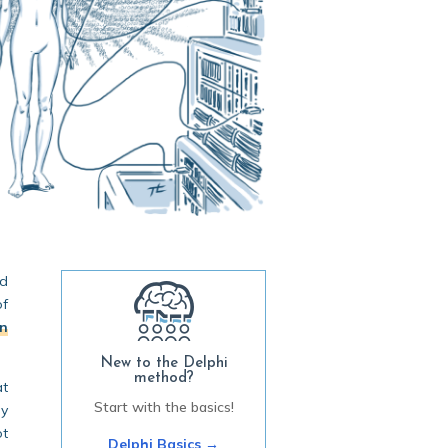
ed
of
n
New to the Delphi
method?
t
Start with the basics!
ly
ot
Delphi Basics
→