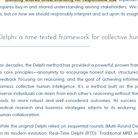
equires buy-in and shared understanding among stakeholders. We 
s, but on
how
we should responsibly interpret and act upon its insigh
Delphi: a time-tested framework for collective hu
or decades, the Delphi method has provided a powerful, proven frame
ts core principles—anonymity to encourage honest input, structured 
eedback focusing on reasoning, and the goal of achieving informe
arness collective human intelligence. It’s a method built on the 
iverse individuals can learn from each other’s reasoning without the
eads to more robust and well-considered outcomes. Its success a
edical research and business strategies attests to its enduring 
uman collaboration.
hile the original Delphi relied on sequential rounds (Multi-Round Delp
n its modern evolution: Real-Time Delphi (RTD). Traditional MRD, 