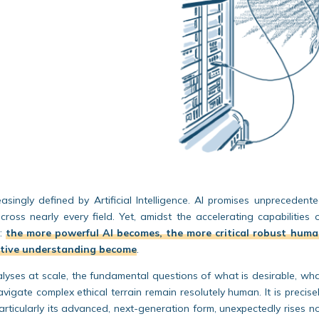
ingly defined by Artificial Intelligence. AI promises unprecedent
across nearly every field. Yet, amidst the accelerating capabilities 
s:
the more powerful AI becomes, the more critical robust
huma
ctive understanding become
.
lyses at scale, the fundamental questions of
what is desirable
,
wha
igate complex ethical terrain
remain resolutely human. It is precise
particularly its advanced, next-generation form, unexpectedly rises n