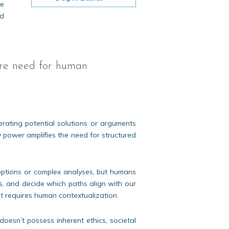
ce
ed
more need for human
erating potential solutions or arguments
 power amplifies the need for structured
ptions or complex analyses, but humans
ions, and decide which paths align with our
it requires human contextualization.
doesn’t possess inherent ethics, societal