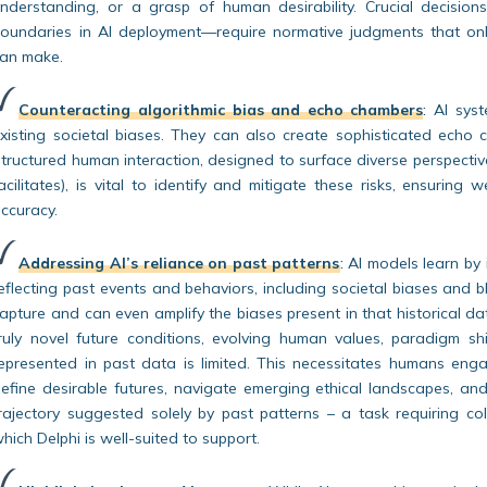
nderstanding, or a grasp of human desirability. Crucial decisions
oundaries in AI deployment—require normative judgments that onl
an make.
Counteracting algorithmic bias and echo chambers
:
AI syst
xisting societal biases. They can also create sophisticated echo c
tructured human interaction, designed to surface diverse perspecti
acilitates), is vital to identify and mitigate these risks, ensuring 
ccuracy.
Addressing AI’s reliance on past patterns
:
AI models learn by 
eflecting past events and behaviors, including societal biases and b
apture and can even amplify the biases present in that historical data
ruly novel future conditions, evolving human values, paradigm sh
epresented in past data is limited. This necessitates humans enga
efine desirable futures, navigate emerging ethical landscapes, an
rajectory suggested solely by past patterns – a task requiring coll
hich Delphi is well-suited to support.