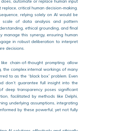
y does, automate or replace human input
ot replace, critical human decision-making.
nsequence, relying solely on AI would be
e scale of data analysis and pattern
nderstanding, ethical grounding, and final
vely manage this synergy, ensuring human
gage in robust deliberation to interpret
are decisions.
ike chain-of-thought prompting allow
, the complex internal workings of many
rred to as the “black box” problem. Even
 don’t guarantee full insight into the
 of deep transparency poses significant
tion, facilitated by methods like Delphi,
ioning underlying assumptions, integrating
informed by these powerful, yet not fully
ng AI solutions effectively and ethically