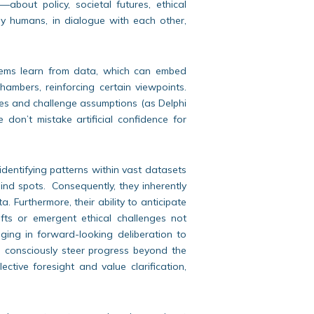
—about policy, societal futures, ethical
y humans, in dialogue with each other,
ems learn from data, which can embed
hambers, reinforcing certain viewpoints.
ves and challenge assumptions (as Delphi
we don’t mistake artificial confidence for
identifying patterns within vast datasets
lind spots. Consequently, they inherently
. Furthermore, their ability to anticipate
ifts or emergent ethical challenges not
ging in forward-looking deliberation to
d consciously steer progress beyond the
ective foresight and value clarification,