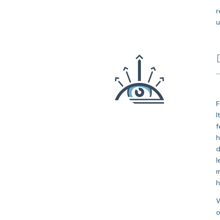
r
u
F
I
f
h
d
l
m
h
W
o