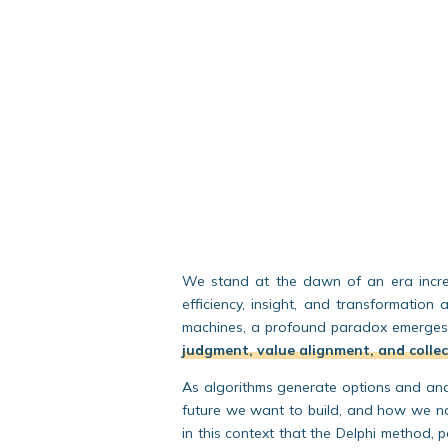
We stand at the dawn of an era increas
efficiency, insight, and transformation 
machines, a profound paradox emerge
judgment, value alignment, and colle
As algorithms generate options and ana
future we want to build
, and
how we nav
in this context that the Delphi method, 