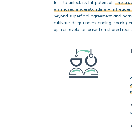
fails to unlock its full potential.
The true
on shared understanding – is frequent
beyond superficial agreement and harnes
cultivate deep understanding, spark ge
opinion evolution based on shared reas
A
v
c
p