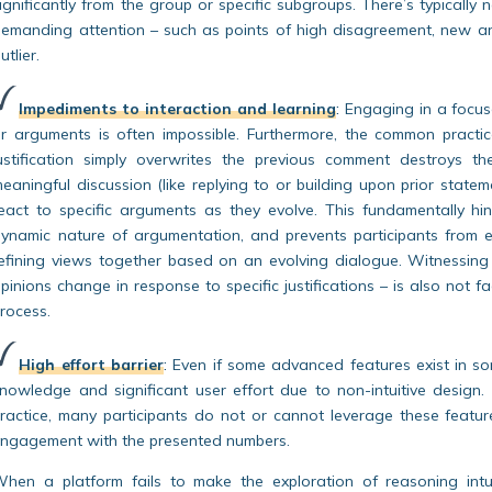
ignificantly from the group or specific subgroups. There’s typically 
emanding attention – such as points of high disagreement, new ar
utlier.
Impediments to interaction and learning
:
Engaging in a focus
r arguments is often impossible. Furthermore, the common pract
ustification simply overwrites the previous comment destroys th
eaningful discussion (like replying to or building upon prior state
eact to specific arguments as they evolve. This fundamentally hin
ynamic nature of argumentation, and prevents participants from e
efining views together based on an evolving dialogue. Witnessin
pinions change in response to specific justifications – is also not f
rocess.
High effort barrier
:
Even if some advanced features exist in som
nowledge and significant user effort due to non-intuitive design.
ractice, many participants do not or cannot leverage these features
ngagement with the presented numbers.
hen a platform fails to make the exploration of reasoning intuit