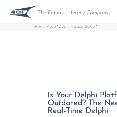
Home Page
/
Delphi Method Guide
/
Is Your Delphi Plat
Outdated? The Ne
Real-Time Delphi