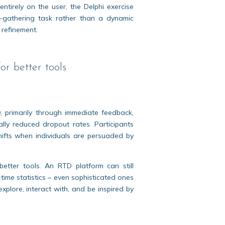
ntirely on the user, the Delphi exercise
-gathering task rather than a dynamic
 refinement.
r better tools
, primarily through immediate feedback,
lly reduced dropout rates. Participants
shifts when individuals are persuaded by
etter tools. An RTD platform can still
l-time statistics – even sophisticated ones
xplore, interact with, and be inspired by