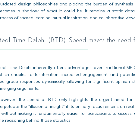
utdated design philosophies and placing the burden of synthesis e
ecomes a shadow of what it could be. It remains a static data
rocess of shared learning, mutual inspiration, and collaborative view
Real-Time Delphi (RTD): Speed meets the need fo
eal-Time Delphi inherently offers advantages over traditional MRD
hich enables faster iteration, increased engagement, and potentia
ee group responses dynamically, allowing for significant opinion 
merging arguments.
owever, the speed of RTD only highlights the urgent need for b
erpetuate the “illusion of insight” if its primary focus remains on rea
 without making it fundamentally easier for participants to access, e
he reasoning behind those statistics.