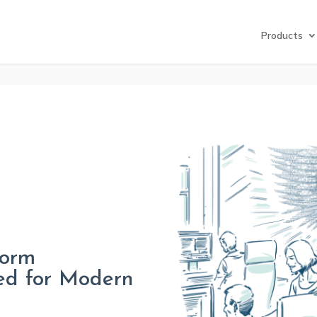
Products
form
ed for Modern