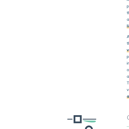
p
t
a
l
A
t
p
i
o
a
T
v