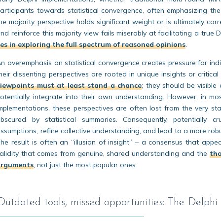
articipants towards statistical convergence, often emphasizing the 
he majority perspective holds significant weight or is ultimately cor
nd reinforce this majority view fails miserably at facilitating a true 
ies in exploring the full spectrum of reasoned opinions
.
n overemphasis on statistical convergence creates pressure for indivi
heir dissenting perspectives are rooted in unique insights or critical
viewpoints must at least stand a chance
; they should be visible
otentially integrate into their own understanding. However, in mo
mplementations, these perspectives are often lost from the very sta
bscured by statistical summaries. Consequently, potentially c
ssumptions, refine collective understanding, and lead to a more rob
he result is often an “illusion of insight” – a consensus that app
alidity that comes from genuine, shared understanding and the
tho
arguments
, not just the most popular ones.
Outdated tools, missed opportunities: The Delphi