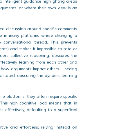
no intelligent guidance highlighting areas
guments, or where their own view is an
ed discussion around specific comments
ice in many platforms where changing a
e conversational thread. This prevents
ments) and makes it impossible to rate or
ders collective reasoning, obscures the
ffectively learning from each other and
g how arguments impact others – seeing
acilitated, obscuring the dynamic learning
e platforms, they often require specific
 This high cognitive load means that, in
 effectively, defaulting to a superficial
ive and effortless, relying instead on