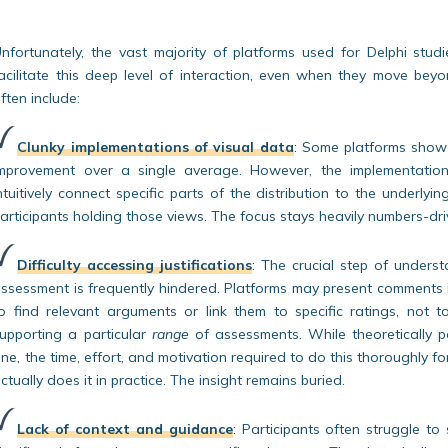
nfortunately, the vast majority of platforms used for Delphi stud
acilitate this deep level of interaction, even when they move bey
ften include:
Clunky implementations of visual data
:
Some platforms show h
mprovement over a single average. However, the implementation is
ntuitively connect specific parts of the distribution to the underlyi
articipants holding those views. The focus stays heavily numbers-dri
Difficulty accessing justifications
:
The crucial step of unders
ssessment is frequently hindered. Platforms may present comments in
o find relevant arguments or link them to specific ratings, not
upporting a particular
range
of assessments. While theoretically 
ne, the time, effort, and motivation required to do this thoroughly
ctually does it in practice. The insight remains buried.
Lack of context and guidance
:
Participants often struggle to 