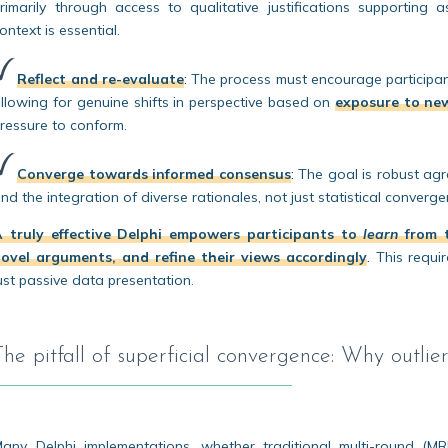
rimarily through access to qualitative justifications supporting
ontext is essential.
Reflect and re-evaluate
:
The process must encourage participants
llowing for genuine shifts in perspective based on
exposure to ne
ressure to conform.
Converge towards informed consensus
:
The goal is robust agr
nd the integration of diverse rationales, not just statistical conver
A truly effective Delphi empowers participants to
learn
from t
ovel arguments, and refine their views accordingly
.
This requir
ust passive data presentation.
The pitfall of superficial convergence: Why outlier 
any Delphi implementations, whether traditional multi-round (M