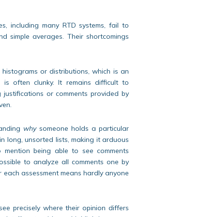
ies, including many RTD systems, fail to
ond simple averages. Their shortcomings
istograms or distributions, which is an
 often clunky. It remains difficult to
ng justifications or comments provided by
ven.
tanding
why
someone holds a particular
 long, unsorted lists, making it arduous
 to mention being able to see comments
possible to analyze all comments one by
 for each assessment means hardly anyone
see precisely where their opinion differs