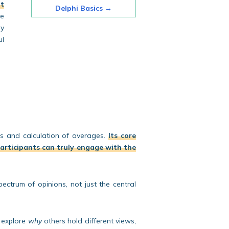
lt
Delphi Basics
→
e
ly
ul
es and calculation of averages.
Its core
 participants can truly engage with the
ectrum of opinions, not just the central
y explore
why
others hold different views,