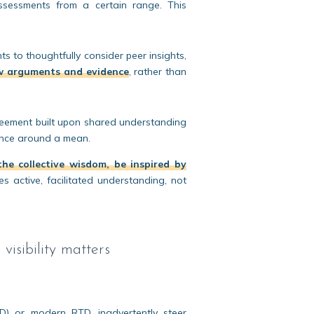
 assessments from a certain range. This
 to thoughtfully consider peer insights,
w arguments and evidence
, rather than
eement built upon shared understanding
gence around a mean.
he collective wisdom, be inspired by
es active, facilitated understanding, not
visibility matters
RD) or modern RTD, inadvertently steer