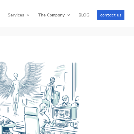
Services
The Company
BLOG
contact us