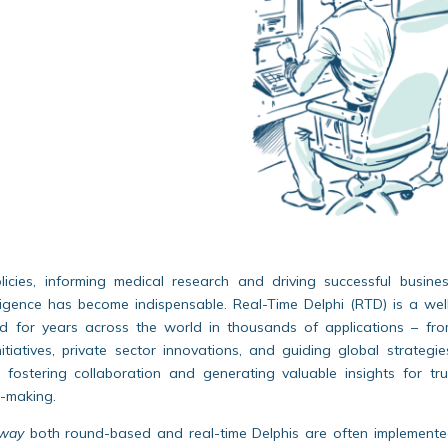
icies, informing medical research and driving successful busine
elligence has become indispensable. Real-Time Delphi (RTD) is a wel
d for years across the world in thousands of applications – fr
initiatives, private sector innovations, and guiding global strategie
e, fostering collaboration and generating valuable insights for tr
-making.
way
both round-based and real-time Delphis are often implement