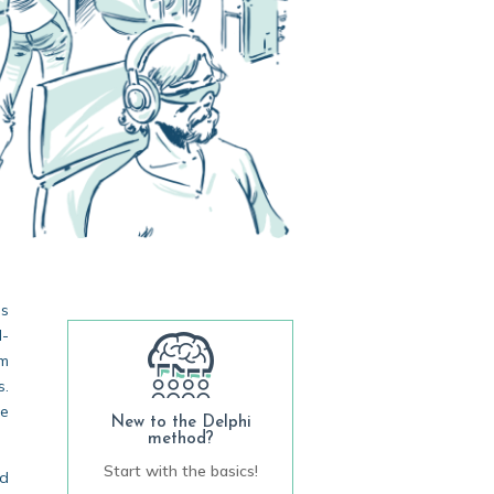
ss
l-
om
s.
ue
New to the Delphi
method?
Start with the basics!
ed