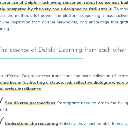
 promise of Delphi – achieving reasoned, robust consensus bui
ly hampered by the very tools designed to facilitate it
.
To mov
s the method’s full power, the platform supporting it must active
nuine inspiration from diverse viewpoints, and encourage thoughtf
oning.
The essence of Delphi: Learning from each other
n effective Delphi process transcends the mere collection of scor
alue lies in facilitating a structured, reflective dialogue where
ollective intelligence
:
See diverse perspectives
:
Participants need to grasp the full sp
oint.
Understand the reasoning
:
Critically, they must be able to easil