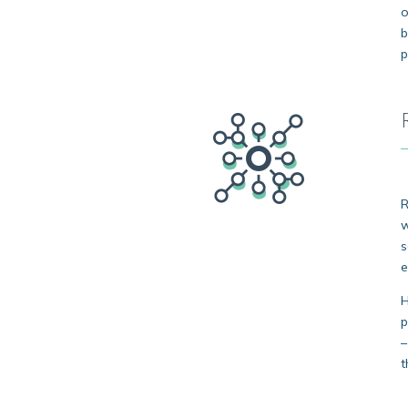
o
b
p
R
w
s
e
H
p
–
t