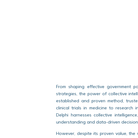
From shaping effective government pol
strategies, the power of collective int
established and proven method, truste
clinical trials in medicine to research 
Delphi harnesses collective intelligenc
understanding and data-driven decision
However, despite its proven value, the