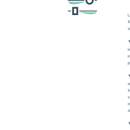
U
f
o
i
i
p
a
t
s
o
a