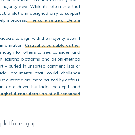
majority view. While it’s often true that
rect, a platform designed only to support
Delphi process.
The core value of Delphi
duals to align with the majority, even if
 information.
Critically, valuable outlier
 enough for others to see, consider, and
st existing platforms and delphi-method
rt – buried in unsorted comment lists or
rucial arguments that could challenge
ust outcome are marginalized by default.
ears data-driven but lacks the depth and
ughtful consideration of all reasoned
 platform gap