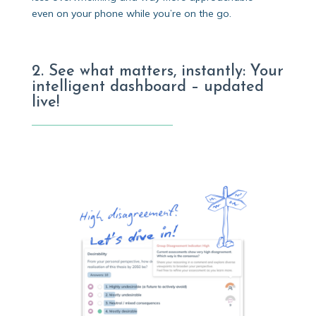
even on your phone while you’re on the go.
2. See what matters, instantly: Your
intelligent dashboard – updated
live!