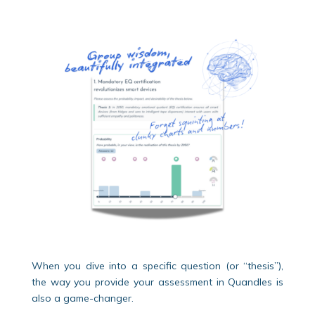
When you dive into a specific question (or “thesis”),
the way you provide your assessment in Quandles is
also a game-changer.