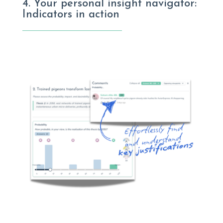
4. Your personal insight navigator:
Indicators in action