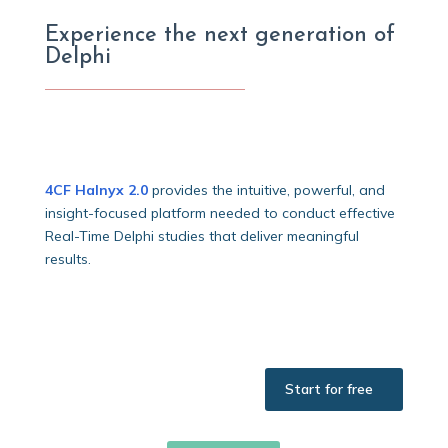
Experience the next generation of
Delphi
4CF Halnyx 2.0
provides the intuitive, powerful, and
insight-focused platform needed to conduct effective
Real-Time Delphi studies that deliver meaningful
results.
Start for free