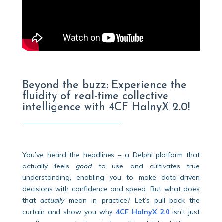
Beyond the buzz: Experience the
fluidity of real-time collective
intelligence with 4CF HalnyX 2.0!
You’ve heard the headlines – a Delphi platform that
actually feels
good
to use and cultivates true
understanding, enabling you to make data-driven
decisions with confidence and speed. But what does
that
actually
mean in practice? Let’s pull back the
curtain and show you why
4CF HalnyX 2.0
isn’t just