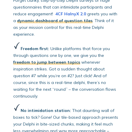
Forget clunky, step-by-step Delphi surveys or huge
questionnaires that can intimidate participants and
reduce engagement!
4CF HalnyX 2.0
greets you with
a
dynamic dashboard of question tiles
. Think of it
as your mission control for this real-time Delphi
experience.
Freedom first:
Unlike platforms that force you
through questions one by one, we give you the
freedom to jump between topics
whenever
inspiration strikes. Got a sudden thought about
question #7 while you’re on #2? Just click! And of
course, since this is a real-time delphi, there’s no
waiting for the next “round” – the conversation flows
continuously.
No intimidation station:
That daunting wall of
boxes to tick? Gone! Our tile-based approach presents
your Delphi in bite-sized chunks, making it feel much
less overwhelming and way more approachable –