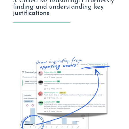
5. Collective reasoning: Effortlessly
finding and understanding key
justifications