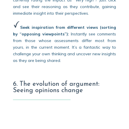
currently rating the impact as “very high”? Just click
and see their reasoning as they contribute, gaining
immediate insight into their perspectives.
Seek inspiration from different views (sorting
by “opposing viewpoints”):
Instantly see comments
from those whose assessments differ most from
yours, in the current moment. It’s a fantastic way to
challenge your own thinking and uncover new insights
as they are being shared.
6. The evolution of argument:
Seeing opinions change