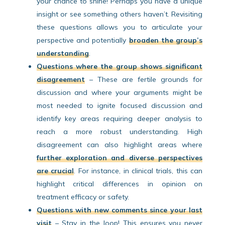
your chance to shine! Perhaps you have a unique
insight or see something others haven’t. Revisiting
these questions allows you to articulate your
perspective and potentially
broaden the group’s
understanding
.
Questions where the group shows significant
disagreement
– These are fertile grounds for
discussion and where your arguments might be
most needed to ignite focused discussion and
identify key areas requiring deeper analysis to
reach a more robust understanding. High
disagreement can also highlight areas where
further exploration and diverse perspectives
are crucial
. For instance, in clinical trials, this can
highlight critical differences in opinion on
treatment efficacy or safety.
Questions with new comments since your last
visit
– Stay in the loop! This ensures you never