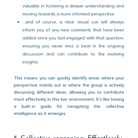
valuable in fostering a deeper understanding and
moving towards a more informed perspective.
…and of course, a clear visual cue will always
inform you of any new comments that have been
added since you last engaged with that question,
ensuring you never miss a beat in the ongoing
discussion and can contribute to the evolving
insights.
This means you can quickly identify areas where your
perspective stands out or where the group is actively
discussing different ideas, allowing you to contribute
most effectively in this live environment. It’s like having
a built-in guide for navigating the collective
intelligence as it emerges.