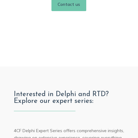
Contact us
Interested in Delphi and RTD?
Explore our expert series:
4CF Delphi Expert Series offers comprehensive insights,
drawing on extensive experience, covering everything