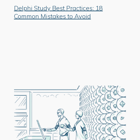
Delphi Study Best Practices: 18
Common Mistakes to Avoid