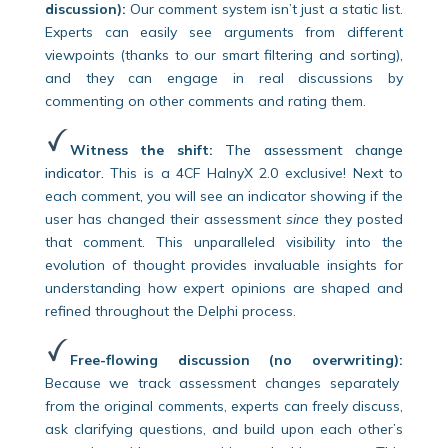
discussion):
Our comment system isn’t just a static list.
Experts can easily see arguments from different
viewpoints (thanks to our smart filtering and sorting),
and they can engage in real discussions by
commenting on other comments and rating them.
Witness the shift:
The assessment change
indicator.
This is a 4CF HalnyX 2.0 exclusive! Next to
each comment, you will see an indicator showing if the
user has changed their assessment
since
they posted
that comment. This unparalleled visibility into the
evolution of thought provides invaluable insights for
understanding how expert opinions are shaped and
refined throughout the Delphi process.
Free-flowing discussion (no overwriting):
Because we track assessment changes separately
from the original comments, experts can freely discuss,
ask clarifying questions, and build upon each other’s