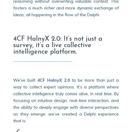
reasoning without overwriting valuable context. This
fosters a much richer and more dynamic exchange of
ideas, all happening in the flow of the Delphi.
4CF HalnyX 2.0: It’s not just a
survey, it’s a live collective
intelligence platform.
We’ve built
4CF HalnyX 2.0
to be more than just a
way to collect expert opinions. It’s a platform where
collective intelligence truly comes alive, in real time. By
focusing on intuitive design, real-time interaction, and
the ability to deeply engage with diverse perspectives
as they emerge, we’ve created a Delphi experience
that is: