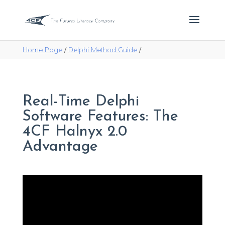
Home Page
/
Delphi Method Guide
/
Real-Time Delphi
Software Features: The
4CF Halnyx 2.0
Advantage