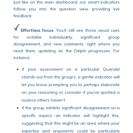
Just like on the main dashboard, our smart indicators
follow you into the question view, providing live
feedback:
Effortless focus:
You’ll still see those visual cues
for notable individuality, significant group
disagreement, and new comments, right where you
need them, updating as the Delphi progresses. For
instance
if your assessment on a particular Quandel
stands out from the group’s, a gentle indicator will
let you know, prompting you to perhaps elaborate
on your reasoning or consider if you’ve spotted a
nuance others haven’t
if the group exhibits significant disagreement on a
specific aspect, an indicator will highlight this,
suggesting that this might be an area where your
expertise and arguments could be particularly