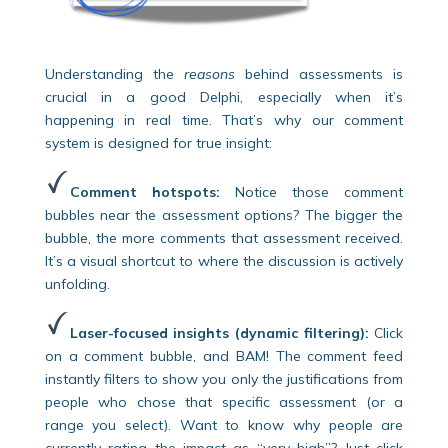
Understanding the
reasons
behind assessments is
crucial in a good Delphi, especially when it’s
happening in real time. That’s why our comment
system is designed for true insight:
Comment hotspots:
Notice those comment
bubbles near the assessment options? The bigger the
bubble, the more comments that assessment received.
It’s a visual shortcut to where the discussion is actively
unfolding.
Laser-focused insights (dynamic filtering):
Click
on a comment bubble, and BAM! The comment feed
instantly filters to show you only the justifications from
people who chose that specific assessment (or a
range you select). Want to know why people are