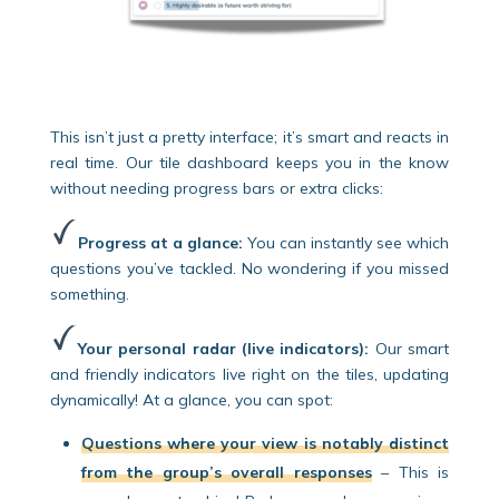
This isn’t just a pretty interface; it’s smart and reacts in
real time. Our tile dashboard keeps you in the know
without needing progress bars or extra clicks:
Progress at a glance:
You can instantly see which
questions you’ve tackled. No wondering if you missed
something.
Your personal radar (live indicators):
Our smart
and friendly indicators live right on the tiles, updating
dynamically! At a glance, you can spot:
Questions where your view is notably distinct
from the group’s overall responses
– This is