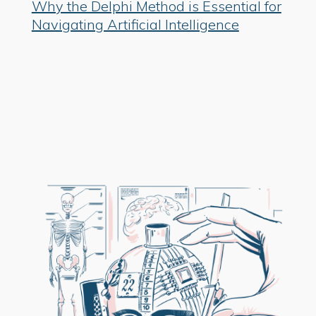
Why the Delphi Method is Essential for
Navigating Artificial Intelligence