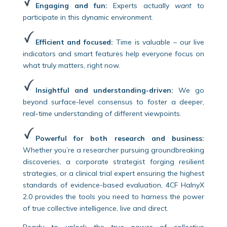
Engaging and fun:
Experts actually
want
to
participate in this dynamic environment.
Efficient and focused:
Time is valuable – our live
indicators and smart features help everyone focus on
what truly matters, right now.
Insightful and understanding-driven:
We go
beyond surface-level consensus to foster a deeper,
real-time understanding of different viewpoints.
Powerful for both research and business:
Whether you’re a researcher pursuing groundbreaking
discoveries, a corporate strategist forging resilient
strategies, or a clinical trial expert ensuring the highest
standards of evidence-based evaluation, 4CF HalnyX
2.0 provides the tools you need to harness the power
of true collective intelligence, live and direct.
Ready to unlock the true power of collective