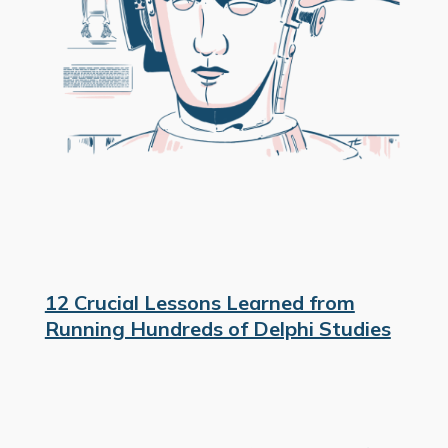
12 Crucial Lessons Learned from
Running Hundreds of Delphi Studies