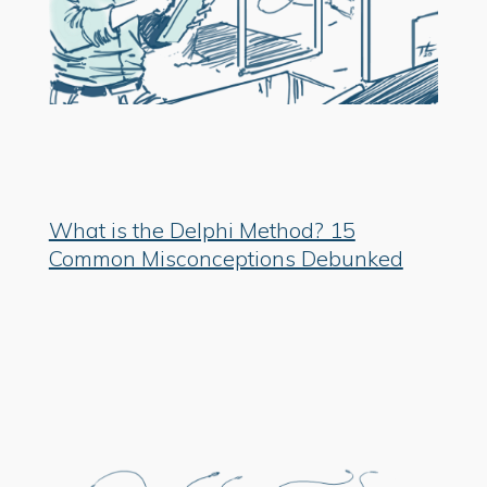
What is the Delphi Method? 15
Common Misconceptions Debunked