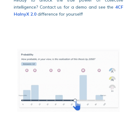
intelligence? Contact us for a demo and see the
4CF
HalnyX 2.0
difference for yourself!