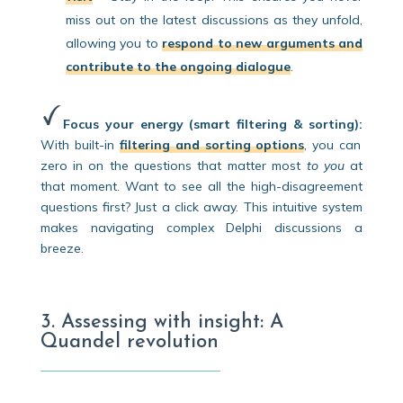
miss out on the latest discussions as they unfold,
allowing you to
respond to new arguments and
contribute to the ongoing dialogue
.
Focus your energy (smart filtering & sorting):
With built-in
filtering and sorting options
, you can
zero in on the questions that matter most
to you
at
that moment. Want to see all the high-disagreement
questions first? Just a click away. This intuitive system
makes navigating complex Delphi discussions a
breeze.
3. Assessing with insight: A
Quandel revolution