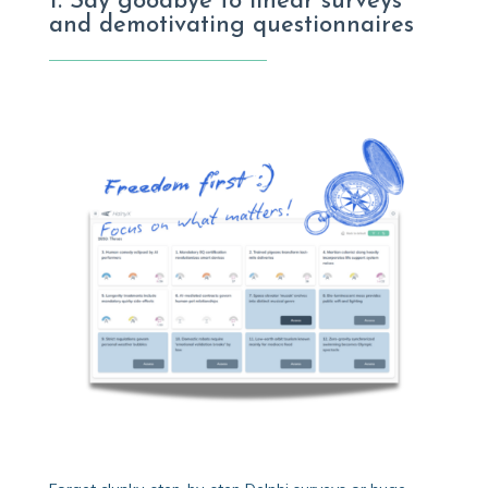
1. Say goodbye to linear surveys
and demotivating questionnaires