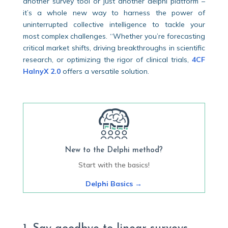
another survey tool or just another delphi platform –
it’s a whole new way to harness the power of
uninterrupted collective intelligence to tackle your
most complex challenges. “Whether you’re forecasting
critical market shifts, driving breakthroughs in scientific
research, or optimizing the rigor of clinical trials,
4CF
HalnyX 2.0
offers a versatile solution.
New to the Delphi method?
Start with the basics!
Delphi Basics
→