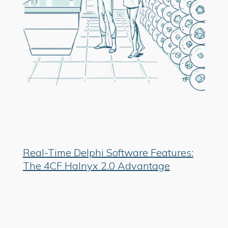
Real-Time Delphi Software Features:
The 4CF Halnyx 2.0 Advantage