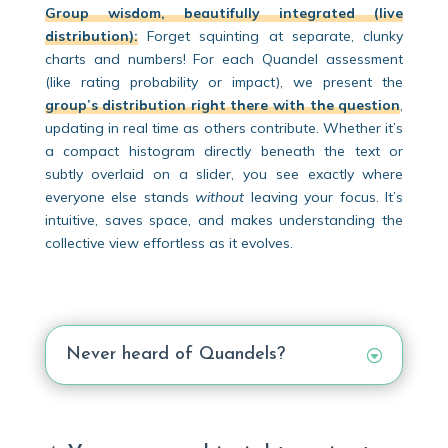
Group wisdom, beautifully integrated (live
distribution):
Forget squinting at separate, clunky
charts and numbers! For each Quandel assessment
(like rating probability or impact), we present the
group’s distribution right there with the question
,
updating in real time as others contribute. Whether it’s
a compact histogram directly beneath the text or
subtly overlaid on a slider, you see exactly where
everyone else stands
without
leaving your focus. It’s
intuitive, saves space, and makes understanding the
collective view effortless as it evolves.
Never heard of Quandels?