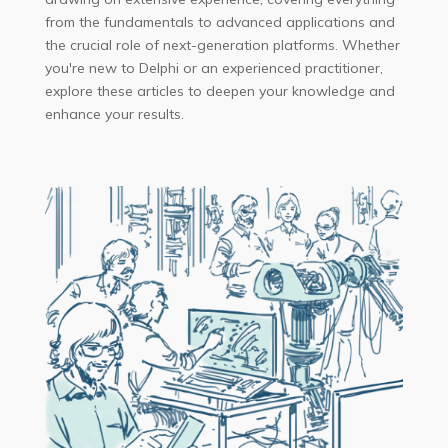
from the fundamentals to advanced applications and
the crucial role of next-generation platforms. Whether
you're new to Delphi or an experienced practitioner,
explore these articles to deepen your knowledge and
enhance your results.