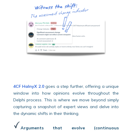
4CF HalnyX 2.0
goes a step further, offering a unique
window into how opinions evolve throughout the
Delphi process. This is where we move beyond simply
capturing a snapshot of expert views and delve into
the dynamic shifts in their thinking.
Arguments that evolve (continuous