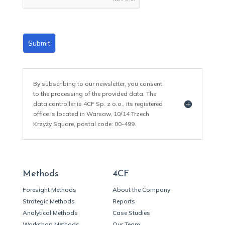
*
Submit
By subscribing to our newsletter, you consent
to the processing of the provided data. The
data controller is 4CF Sp. z o.o., its registered
office is located in Warsaw, 10/14 Trzech
Krzyży Square, postal code: 00-499.
Methods
4CF
Foresight Methods
About the Company
Strategic Methods
Reports
Analytical Methods
Case Studies
Workshop Methods
Our Team