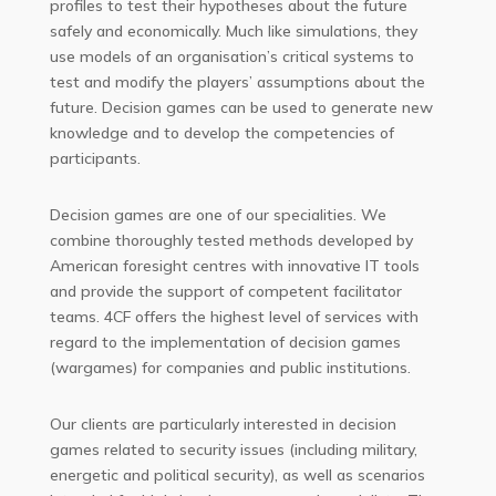
profiles to test their hypotheses about the future
safely and economically. Much like simulations, they
use models of an organisation’s critical systems to
test and modify the players’ assumptions about the
future. Decision games can be used to generate new
knowledge and to develop the competencies of
participants.
Decision games are one of our specialities. We
combine thoroughly tested methods developed by
American foresight centres with innovative IT tools
and provide the support of competent facilitator
teams. 4CF offers the highest level of services with
regard to the implementation of decision games
(wargames) for companies and public institutions.
Our clients are particularly interested in decision
games related to security issues (including military,
energetic and political security), as well as scenarios