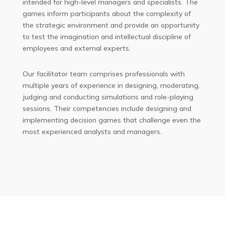
intended for high-level managers and specialists. The
games inform participants about the complexity of
the strategic environment and provide an opportunity
to test the imagination and intellectual discipline of
employees and external experts.
Our facilitator team comprises professionals with
multiple years of experience in designing, moderating,
judging and conducting simulations and role-playing
sessions. Their competencies include designing and
implementing decision games that challenge even the
most experienced analysts and managers.