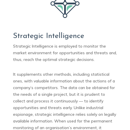
Strategic Intelligence
Strategic Intelligence is employed to monitor the
market environment for opportunities and threats and,
thus, reach the optimal strategic decisions.
It supplements other methods, including statistical
ones, with valuable information about the actions of a
company’s competitors. The data can be obtained for
the needs of a single project, but it is prudent to
collect and process it continuously — to identify
opportunities and threats early. Unlike industrial
espionage, strategic intelligence relies solely on legally
available information. When used for the permanent
monitoring of an organisation’s environment, it