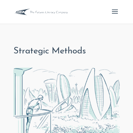
Strategic Methods