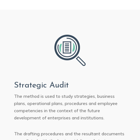
Strategic Audit
The method is used to study strategies, business
plans, operational plans, procedures and employee
competencies in the context of the future
development of enterprises and institutions.
The drafting procedures and the resultant documents