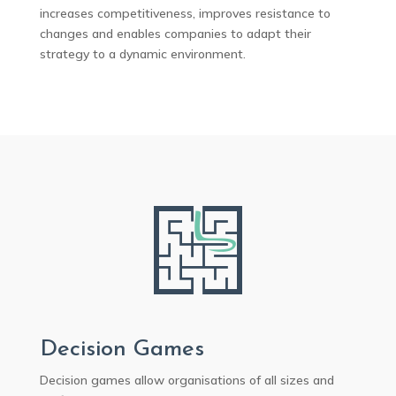
increases competitiveness, improves resistance to
changes and enables companies to adapt their
strategy to a dynamic environment.
Decision Games
Decision games allow organisations of all sizes and