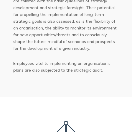
are collated with the basic guidelines of strategy
development and strategic foresight. Their potential
for propelling the implementation of long-term
strategic goals is also assessed, as is the flexibility of
an organisation, the ability to monitor its environment
for new opportunities/threats and to consciously
shape the future, mindful of scenarios and prospects
for the development of a given industry.
Employees vital to implementing an organisation’s
plans are also subjected to the strategic audit.