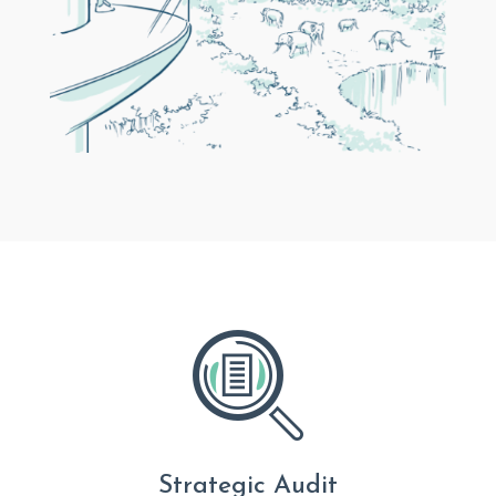
Strategic Audit