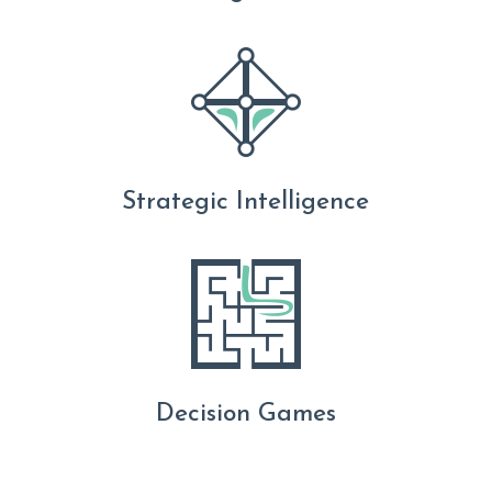
Strategic Intelligence
Decision Games