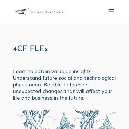
4CF FLEx
Learn to obtain valuable insights.
Understand future social and technological
phenomena. Be able to foresee
unexpected changes that will affect your
life and business in the future.