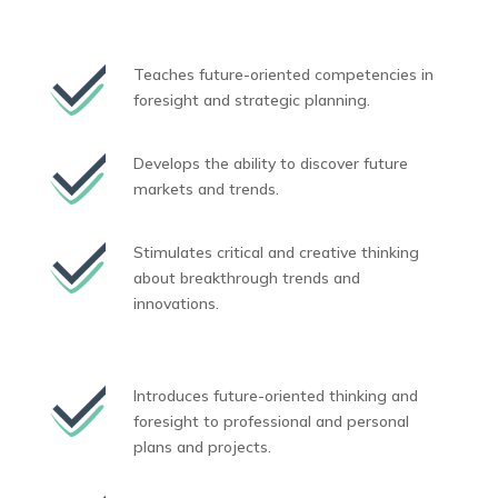
Teaches future-oriented competencies in
foresight and strategic planning.
Develops the ability to discover future
markets and trends.
Stimulates critical and creative thinking
about breakthrough trends and
innovations.
Introduces future-oriented thinking and
foresight to professional and personal
plans and projects.