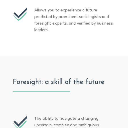
Allows you to experience a future
predicted by prominent sociologists and
foresight experts, and verified by business
leaders.
Foresight: a skill of the future
The ability to navigate a changing,
uncertain, complex and ambiguous