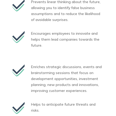
Prevents linear thinking about the future,
allowing you to identify false business
assumptions and to reduce the likelihood
of avoidable surprises.
Encourages employees to innovate and
helps them lead companies towards the
future.
Enriches strategic discussions, events and
brainstorming sessions that focus on
development opportunities, investment
planning, new products and innovations,
improving customer experiences.
Helps to anticipate future threats and
risks.