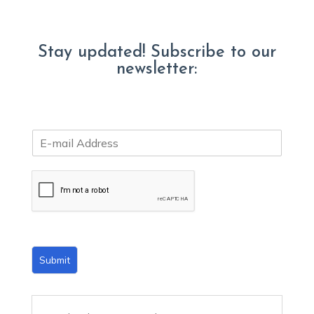
Stay updated! Subscribe to our
newsletter:
E
m
a
i
l
*
Submit