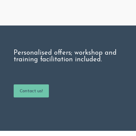
Personalised offers;
workshop and
training facilitation included.
Contact us!