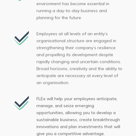
environment has become essential in
running a day-to-day business and
planning for the future.
Employees at all levels of an entity’s
organisational structure are engaged in
strengthening their company’s resilience
and propelling its development despite
rapidly changing and uncertain conditions.
Broad horizons, creativity and the ability to
anticipate are necessary at every level of
an organisation.
FLEx will help your employees anticipate,
manage, and seize emerging
opportunities, allowing you to develop a
sustainable business, create breakthrough
innovations and plan investments that will
give you a competitive advantage.