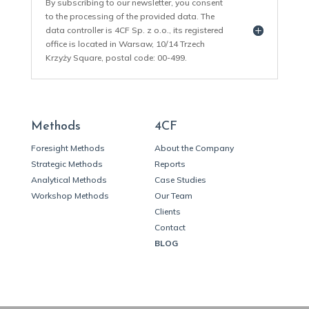
By subscribing to our newsletter, you consent
to the processing of the provided data. The
data controller is 4CF Sp. z o.o., its registered
office is located in Warsaw, 10/14 Trzech
Krzyży Square, postal code: 00-499.
Methods
4CF
Foresight Methods
About the Company
Strategic Methods
Reports
Analytical Methods
Case Studies
Workshop Methods
Our Team
Clients
Contact
BLOG