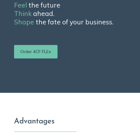
Feel
the future
Think
ahead.
Shape
the fate of your business.
Order 4CF FLEx
Advantages