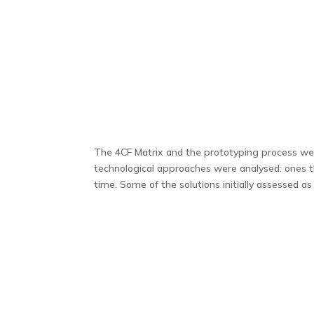
The 4CF Matrix and the prototyping process were
technological approaches were analysed: ones t
time. Some of the solutions initially assessed as