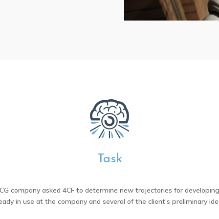
Task
MCG company asked 4CF to determine new trajectories for developing 
ready in use at the company and several of the client’s preliminary ide