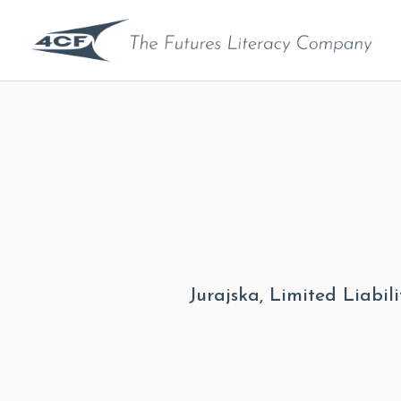
Jurajska, Limited Liabi