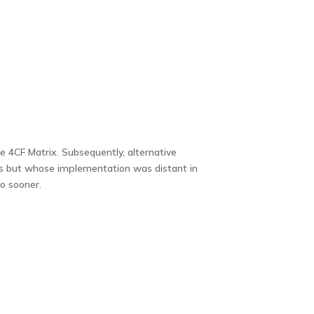
 4CF Matrix. Subsequently, alternative
rs but whose implementation was distant in
io sooner.