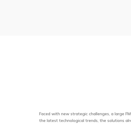
Faced with new strategic challenges, a large F
the latest technological trends, the solutions al