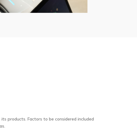
its products. Factors to be considered included
as.