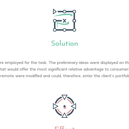
Solution
 employed for the task. The preliminary ideas were displayed on the
hat would offer the most significant relative advantage to consume
 remote were modified and could, therefore, enter the client’s portfol