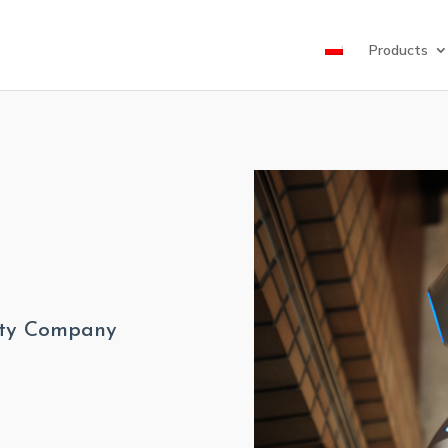
Products
lity Company