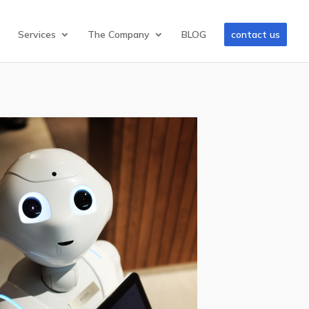
Services
The Company
BLOG
contact us