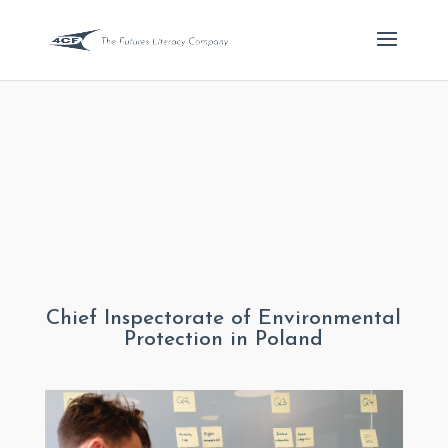
Chief Inspectorate of Environmental
Protection in Poland