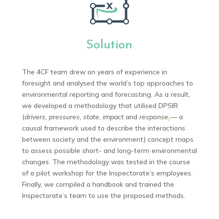
Solution
The 4CF team drew on years of experience in
foresight and analysed the world’s top approaches to
environmental reporting and forecasting. As a result,
we developed a methodology that utilised DPSIR
(
drivers
,
pressures
,
state
,
impact
and
response
— a
causal framework used to describe the interactions
between society and the environment) concept maps
to assess possible short- and long-term environmental
changes. The methodology was tested in the course
of a pilot workshop for the Inspectorate’s employees.
Finally, we compiled a handbook and trained the
Inspectorate’s team to use the proposed methods.