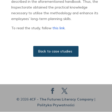
described in the aforementioned handbook. Thus, the
Inspectorate obtained the practical knowledge
necessary to utilise the methodology and enhance its
employees’ long-term planning skills.
To read the study, follow
this link
.
Back to case studies
© 2026
4CF - The Futures Literacy Company
|
Polityka Prywatności