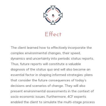
Effect
The client learned how to effectively incorporate the
complex environmental changes, their speed,
dynamics and uncertainty into periodic status reports.
Thus, future reports will constitute a valuable
diagnosis of the status quo and will also become an
essential factor in shaping informed strategies: plans
that consider the future consequences of today’s
decisions and scenarios of change. They will also
present environmental assessments in the context of
socio-economic issues. Furthermore, 4CF experts
enabled the client to simulate the multi-stage process