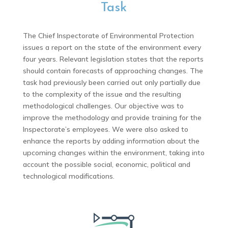
Task
The Chief Inspectorate of Environmental Protection
issues a report on the state of the environment every
four years. Relevant legislation states that the reports
should contain forecasts of approaching changes. The
task had previously been carried out only partially due
to the complexity of the issue and the resulting
methodological challenges. Our objective was to
improve the methodology and provide training for the
Inspectorate’s employees. We were also asked to
enhance the reports by adding information about the
upcoming changes within the environment, taking into
account the possible social, economic, political and
technological modifications.