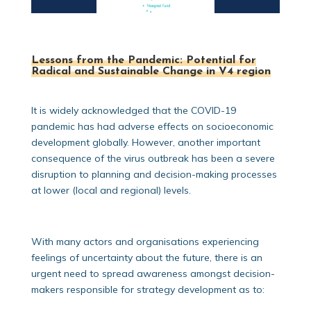
Lessons from the Pandemic: Potential for
Radical and Sustainable Change in V4 region
It is widely acknowledged that the COVID-19
pandemic has had adverse effects on socioeconomic
development globally. However, another important
consequence of the virus outbreak has been a severe
disruption to planning and decision-making processes
at lower (local and regional) levels.
With many actors and organisations experiencing
feelings of uncertainty about the future, there is an
urgent need to spread awareness amongst decision-
makers responsible for strategy development as to: