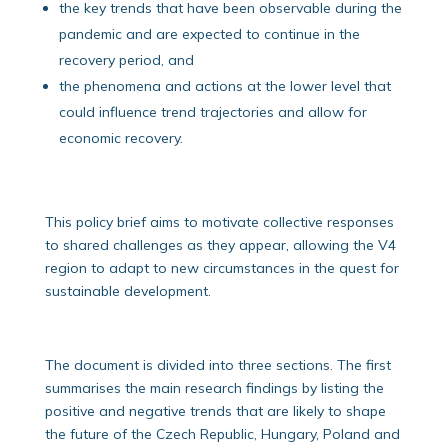
the key trends that have been observable during the
pandemic and are expected to continue in the
recovery period, and
the phenomena and actions at the lower level that
could influence trend trajectories and allow for
economic recovery.
This policy brief aims to motivate collective responses
to shared challenges as they appear, allowing the V4
region to adapt to new circumstances in the quest for
sustainable development.
The document is divided into three sections. The first
summarises the main research findings by listing the
positive and negative trends that are likely to shape
the future of the Czech Republic, Hungary, Poland and