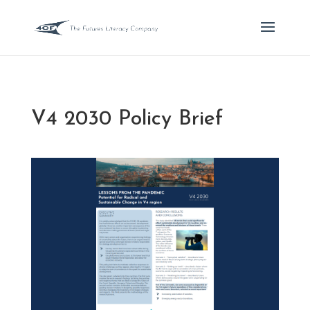
V4 2030 Policy Brief