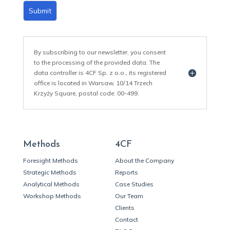
Submit
By subscribing to our newsletter, you consent
to the processing of the provided data. The
data controller is 4CF Sp. z o.o., its registered
office is located in Warsaw, 10/14 Trzech
Krzyży Square, postal code: 00-499.
Methods
4CF
Foresight Methods
About the Company
Strategic Methods
Reports
Analytical Methods
Case Studies
Workshop Methods
Our Team
Clients
Contact