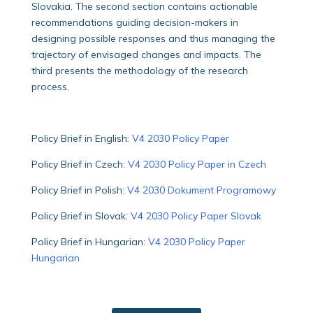
Slovakia. The second section contains actionable
recommendations guiding decision-makers in
designing possible responses and thus managing the
trajectory of envisaged changes and impacts. The
third presents the methodology of the research
process.
Policy Brief in English:
V4 2030 Policy Paper
Policy Brief in Czech:
V4 2030 Policy Paper in Czech
Policy Brief in Polish:
V4 2030 Dokument Programowy
Policy Brief in Slovak:
V4 2030 Policy Paper Slovak
Policy Brief in Hungarian:
V4 2030 Policy Paper
Hungarian