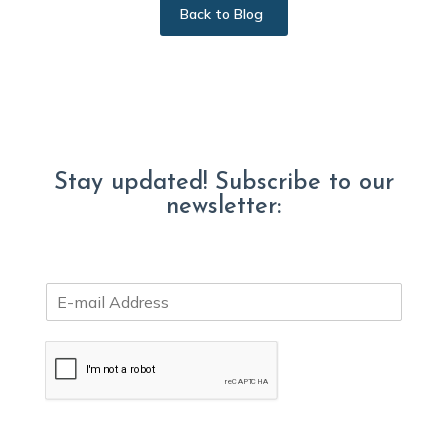
Back to Blog
Stay updated! Subscribe to our
newsletter:
E
m
a
i
l
*