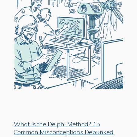
What is the Delphi Method? 15
Common Misconceptions Debunked