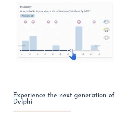
Experience the next generation of
Delphi