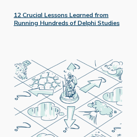
12 Crucial Lessons Learned from
Running Hundreds of Delphi Studies