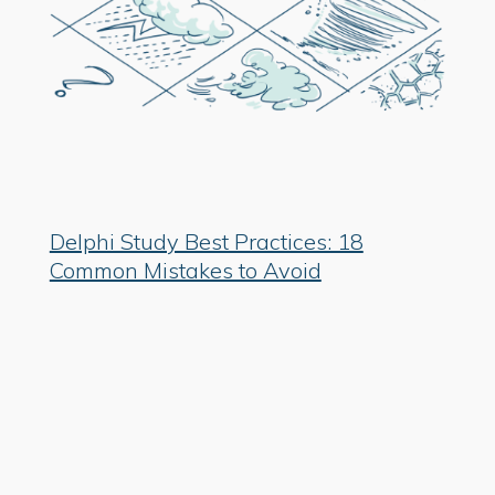
Delphi Study Best Practices: 18
Common Mistakes to Avoid