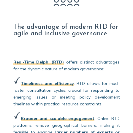
The advantage of modern RTD for
agile and inclusive governance
Real-Time Delphi (RTD)
offers distinct advantages
for the dynamic nature of modern governance:
Timeliness and efficiency
:
RTD allows for much
faster consultation cycles, crucial for responding to
emerging issues or meeting policy development
timelines within practical resource constraints.
Broader and scalable engagement
:
Online RTD
platforms remove geographical barriers, making it
feasible to engage
larger numbers of experts or