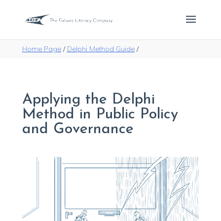
Home Page
/
Delphi Method Guide
/
Applying the Delphi
Method in Public Policy
and Governance