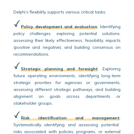
Delphi’s flexibility supports various critical tasks:
Policy development and evaluation
:
Identifying
policy challenges, exploring potential solutions,
assessing their likely effectiveness, feasibility, impacts
(positive and negative), and building consensus on
recommendations.
Strategic planning and foresight
:
Exploring
future operating environments, identifying long-term
strategic priorities for agencies or governments,
assessing different strategic pathways, and building
alignment on goals across departments or
stakeholder groups.
Risk identification and management
:
Systematically identifying and assessing potential
risks associated with policies, programs, or external