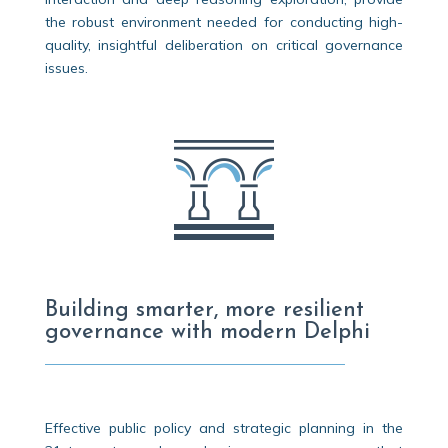
the robust environment needed for conducting high-
quality, insightful deliberation on critical governance
issues.
Building smarter, more resilient
governance with modern Delphi
Effective public policy and strategic planning in the