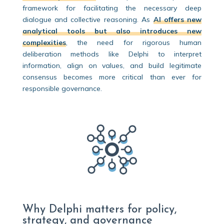
framework for facilitating the necessary deep
dialogue and collective reasoning. As
AI offers new
analytical tools but also introduces new
complexities
, the need for rigorous human
deliberation methods like Delphi to interpret
information, align on values, and build legitimate
consensus becomes more critical than ever for
responsible governance.
Why Delphi matters for policy,
strategy, and governance