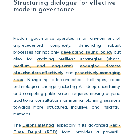
Structuring dialogue for effective
modern governance
Modern governance operates in an environment of
unprecedented complexity, demanding robust
processes for not only
developing sound policy
but
also for
crafting resilient strategies (short,
medium, and long-term)
,
engaging diverse
stakeholders effectively
, and
proactively managing
risks
. Navigating interconnected challenges, rapid
technological change (including AI), deep uncertainty,
and competing public values requires moving beyond
traditional consultations or internal planning sessions
towards more structured, inclusive, and insightful
methods.
The
Delphi method
, especially in its advanced
Real-
Time Delphi (RTD)
form, provides a powerful