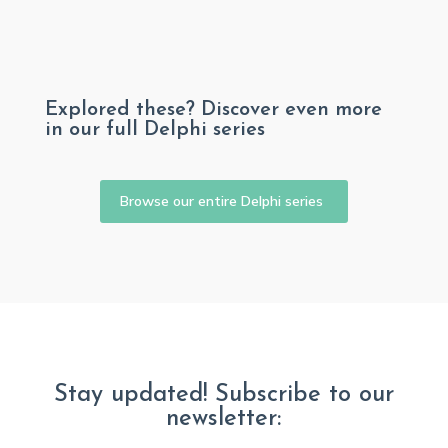
Explored these? Discover even more
in our full Delphi series
Browse our entire Delphi series
Stay updated! Subscribe to our
newsletter: