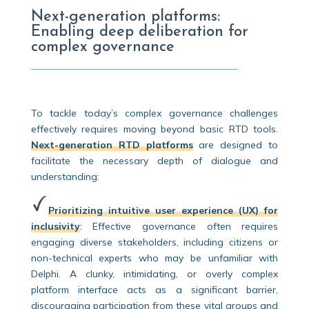
Next-generation platforms:
Enabling deep deliberation for
complex governance
To tackle today’s complex governance challenges
effectively requires moving beyond basic RTD tools.
Next-generation RTD platforms
are designed to
facilitate the necessary depth of dialogue and
understanding:
Prioritizing intuitive user experience (UX) for
inclusivity
:
Effective governance often requires
engaging diverse stakeholders, including citizens or
non-technical experts who may be unfamiliar with
Delphi. A clunky, intimidating, or overly complex
platform interface acts as a significant barrier,
discouraging participation from these vital groups and