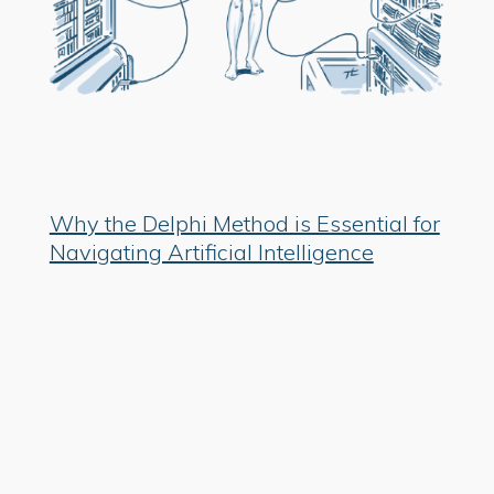
Why the Delphi Method is Essential for
Navigating Artificial Intelligence