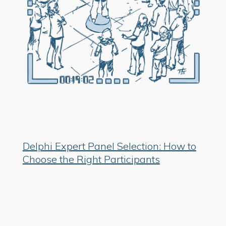
Delphi Expert Panel Selection: How to
Choose the Right Participants