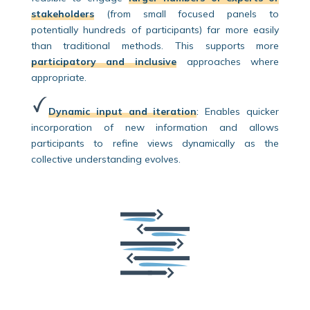
stakeholders
(from small focused panels to
potentially hundreds of participants) far more easily
than traditional methods. This supports more
participatory and inclusive
approaches where
appropriate.
Dynamic input and iteration
:
Enables quicker
incorporation of new information and allows
participants to refine views dynamically as the
collective understanding evolves.