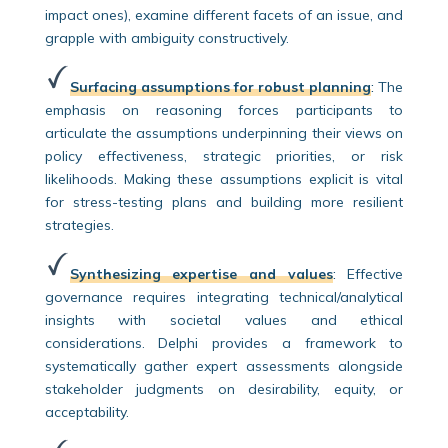
impact ones), examine different facets of an issue, and
grapple with ambiguity constructively.
Surfacing assumptions for robust planning
:
The
emphasis on reasoning forces participants to
articulate the assumptions underpinning their views on
policy effectiveness, strategic priorities, or risk
likelihoods. Making these assumptions explicit is vital
for stress-testing plans and building more resilient
strategies.
Synthesizing expertise and values
:
Effective
governance requires integrating technical/analytical
insights with societal values and ethical
considerations. Delphi provides a framework to
systematically gather expert assessments alongside
stakeholder judgments on desirability, equity, or
acceptability.