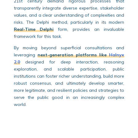
21st century demand rigorous processes that
transparently integrate diverse expertise, stakeholder
values, and a clear understanding of complexities and
risks. The Delphi method, particularly in its modern
Real-Time Delphi
form, provides an invaluable
framework for this task.
By moving beyond superficial consultations and
leveraging
next-generation platforms like
Halnyx
2.0
designed for deep interaction, reasoning
exploration, and scalable participation, public
institutions can foster richer understanding, build more
robust consensus, and ultimately develop smarter,
more legitimate, and resilient policies and strategies to
serve the public good in an increasingly complex
world.