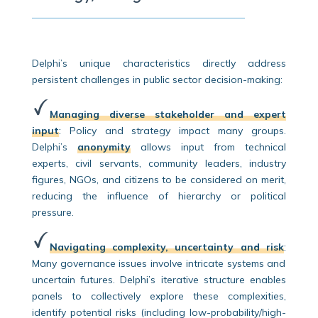
Delphi’s unique characteristics directly address
persistent challenges in public sector decision-making:
Managing diverse stakeholder and expert
input
:
Policy and strategy impact many groups.
Delphi’s
anonymity
allows input from technical
experts, civil servants, community leaders, industry
figures, NGOs, and citizens to be considered on merit,
reducing the influence of hierarchy or political
pressure.
Navigating complexity, uncertainty and risk
:
Many governance issues involve intricate systems and
uncertain futures. Delphi’s iterative structure enables
panels to collectively explore these complexities,
identify potential risks (including low-probability/high-