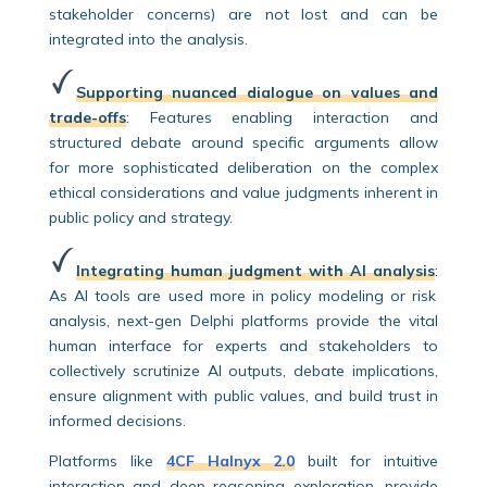
stakeholder concerns) are not lost and can be
integrated into the analysis.
Supporting nuanced dialogue on values and
trade-offs
:
Features enabling interaction and
structured debate around specific arguments allow
for more sophisticated deliberation on the complex
ethical considerations and value judgments inherent in
public policy and strategy.
Integrating human judgment with AI analysis
:
As AI tools are used more in policy modeling or risk
analysis, next-gen Delphi platforms provide the vital
human interface for experts and stakeholders to
collectively scrutinize AI outputs, debate implications,
ensure alignment with public values, and build trust in
informed decisions.
Platforms like
4CF Halnyx 2.0
built for intuitive
interaction and deep reasoning exploration, provide