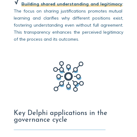
Building shared understanding and legitimacy
:
The focus on sharing justifications promotes mutual
learning and clarifies why different positions exist,
fostering understanding even without full agreement.
This transparency enhances the perceived legitimacy
of the process and its outcomes.
Key Delphi applications in the
governance cycle