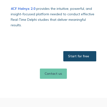
4CF Halnyx 2.0
provides the intuitive, powerful, and
insight-focused platform needed to conduct effective
Real-Time Delphi studies that deliver meaningful
results.
Start for free
Contact us