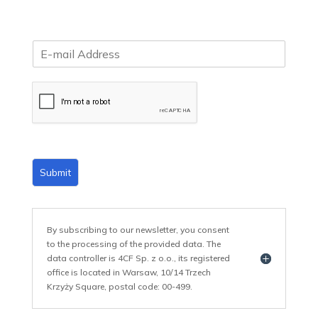
E
m
a
i
l
*
Submit
By subscribing to our newsletter, you consent
to the processing of the provided data. The
data controller is 4CF Sp. z o.o., its registered
office is located in Warsaw, 10/14 Trzech
Krzyży Square, postal code: 00-499.