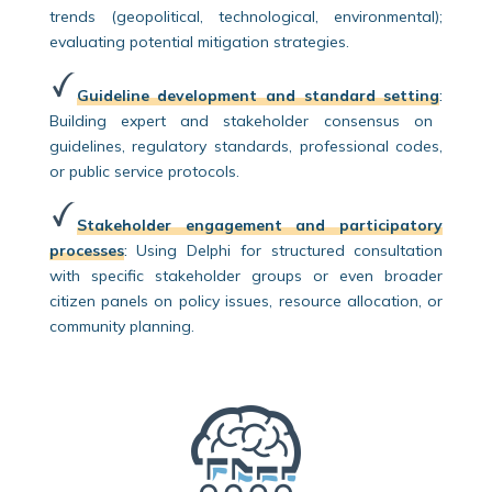
trends (geopolitical, technological, environmental);
evaluating potential mitigation strategies.
Guideline development and standard setting
:
Building expert and stakeholder consensus on
guidelines, regulatory standards, professional codes,
or public service protocols.
Stakeholder engagement and participatory
processes
:
Using Delphi for structured consultation
with specific stakeholder groups or even broader
citizen panels on policy issues, resource allocation, or
community planning.