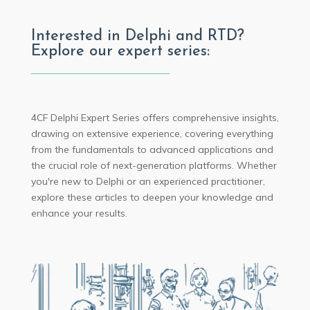
Interested in Delphi and RTD?
Explore our expert series:
4CF Delphi Expert Series offers comprehensive insights,
drawing on extensive experience, covering everything
from the fundamentals to advanced applications and
the crucial role of next-generation platforms. Whether
you're new to Delphi or an experienced practitioner,
explore these articles to deepen your knowledge and
enhance your results.