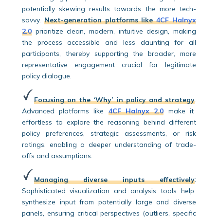
potentially skewing results towards the more tech-
savvy.
Next-generation platforms like
4CF Halnyx
2.0
prioritize clean, modern, intuitive design, making
the process accessible and less daunting for all
participants, thereby supporting the broader, more
representative engagement crucial for legitimate
policy dialogue.
Focusing on the ‘Why’ in policy and strategy
:
Advanced platforms like
4CF Halnyx 2.0
make it
effortless to explore the reasoning behind different
policy preferences, strategic assessments, or risk
ratings, enabling a deeper understanding of trade-
offs and assumptions.
Managing diverse inputs effectively
:
Sophisticated visualization and analysis tools help
synthesize input from potentially large and diverse
panels, ensuring critical perspectives (outliers, specific