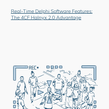
Real-Time Delphi Software Features:
The 4CF Halnyx 2.0 Advantage