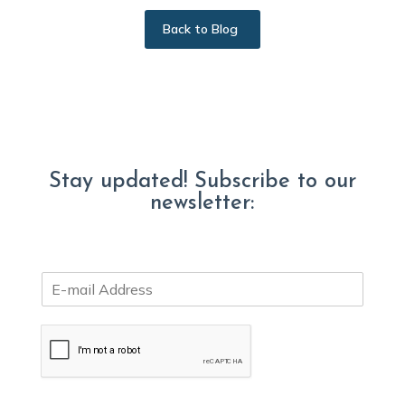
Back to Blog
Stay updated! Subscribe to our
newsletter:
E
m
a
i
l
*