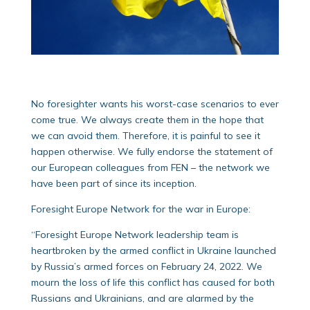
No foresighter wants his worst-case scenarios to ever
come true. We always create them in the hope that
we can avoid them. Therefore, it is painful to see it
happen otherwise. We fully endorse the statement of
our European colleagues from FEN – the network we
have been part of since its inception.
Foresight Europe Network for the war in Europe:
“Foresight Europe Network leadership team is
heartbroken by the armed conflict in Ukraine launched
by Russia’s armed forces on February 24, 2022. We
mourn the loss of life this conflict has caused for both
Russians and Ukrainians, and are alarmed by the