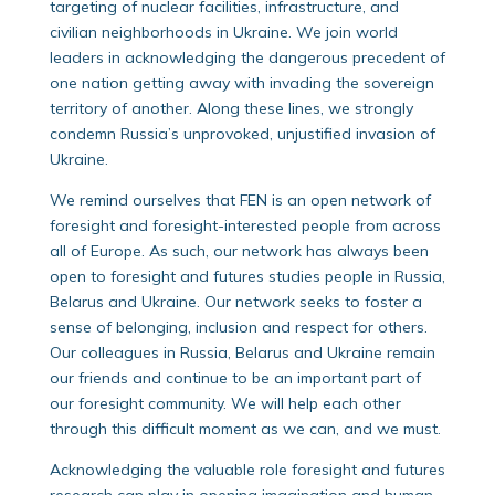
targeting of nuclear facilities, infrastructure, and
civilian neighborhoods in Ukraine. We join world
leaders in acknowledging the dangerous precedent of
one nation getting away with invading the sovereign
territory of another. Along these lines, we strongly
condemn Russia’s unprovoked, unjustified invasion of
Ukraine.
We remind ourselves that FEN is an open network of
foresight and foresight-interested people from across
all of Europe. As such, our network has always been
open to foresight and futures studies people in Russia,
Belarus and Ukraine. Our network seeks to foster a
sense of belonging, inclusion and respect for others.
Our colleagues in Russia, Belarus and Ukraine remain
our friends and continue to be an important part of
our foresight community. We will help each other
through this difficult moment as we can, and we must.
Acknowledging the valuable role foresight and futures
research can play in opening imagination and human