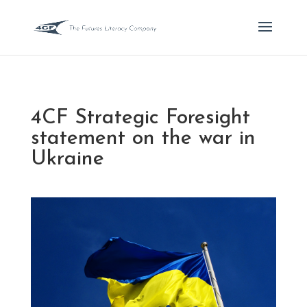
4CF Strategic Foresight
statement on the war in
Ukraine