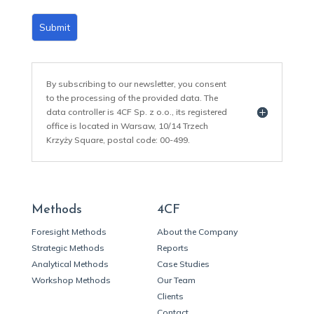
Submit
By subscribing to our newsletter, you consent
to the processing of the provided data. The
data controller is 4CF Sp. z o.o., its registered
office is located in Warsaw, 10/14 Trzech
Krzyży Square, postal code: 00-499.
Methods
4CF
Foresight Methods
About the Company
Strategic Methods
Reports
Analytical Methods
Case Studies
Workshop Methods
Our Team
Clients
Contact