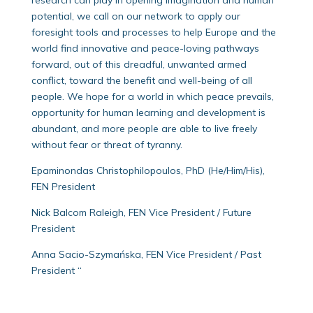
potential, we call on our network to apply our
foresight tools and processes to help Europe and the
world find innovative and peace-loving pathways
forward, out of this dreadful, unwanted armed
conflict, toward the benefit and well-being of all
people. We hope for a world in which peace prevails,
opportunity for human learning and development is
abundant, and more people are able to live freely
without fear or threat of tyranny.
Epaminondas Christophilopoulos, PhD (He/Him/His),
FEN President
Nick Balcom Raleigh, FEN Vice President / Future
President
Anna Sacio-Szymańska, FEN Vice President / Past
President “