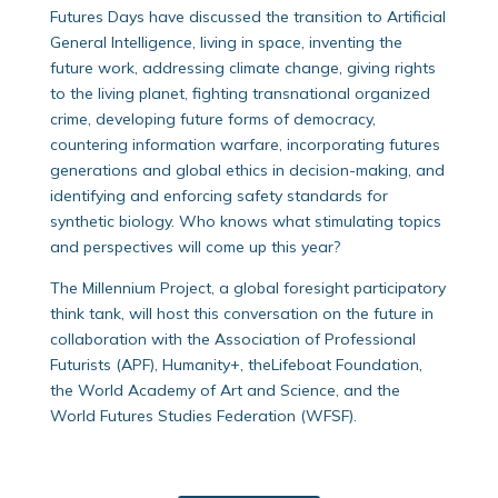
Futures Days have discussed the transition to Artificial
General Intelligence, living in space, inventing the
future work, addressing climate change, giving rights
to the living planet, fighting transnational organized
crime, developing future forms of democracy,
countering information warfare, incorporating futures
generations and global ethics in decision-making, and
identifying and enforcing safety standards for
synthetic biology. Who knows what stimulating topics
and perspectives will come up this year?
The Millennium Project, a global foresight participatory
think tank, will host this conversation on the future in
collaboration with the Association of Professional
Futurists (APF), Humanity+, theLifeboat Foundation,
the World Academy of Art and Science, and the
World Futures Studies Federation (WFSF).