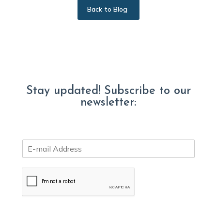
Back to Blog
Stay updated! Subscribe to our
newsletter:
E
m
a
i
l
*