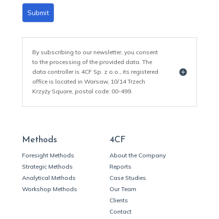
Submit
By subscribing to our newsletter, you consent
to the processing of the provided data. The
data controller is 4CF Sp. z o.o., its registered
office is located in Warsaw, 10/14 Trzech
Krzyży Square, postal code: 00-499.
Methods
4CF
Foresight Methods
About the Company
Strategic Methods
Reports
Analytical Methods
Case Studies
Workshop Methods
Our Team
Clients
Contact