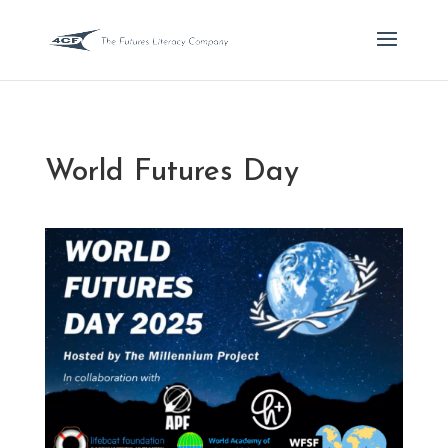
World Futures Day