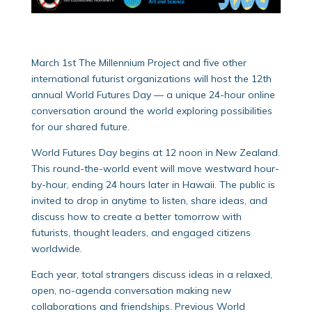
March 1st The Millennium Project and five other
international futurist organizations will host the 12th
annual World Futures Day — a unique 24-hour online
conversation around the world exploring possibilities
for our shared future.
World Futures Day begins at 12 noon in New Zealand.
This round-the-world event will move westward hour-
by-hour, ending 24 hours later in Hawaii. The public is
invited to drop in anytime to listen, share ideas, and
discuss how to create a better tomorrow with
futurists, thought leaders, and engaged citizens
worldwide.
Each year, total strangers discuss ideas in a relaxed,
open, no-agenda conversation making new
collaborations and friendships. Previous World