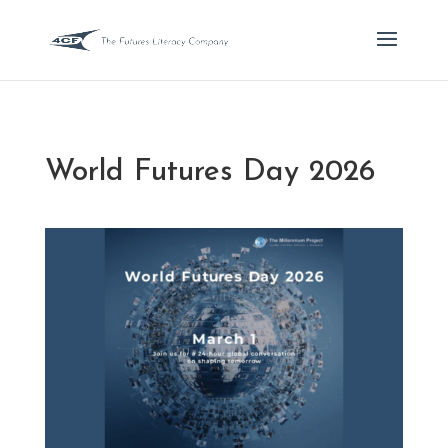
World Futures Day 2026