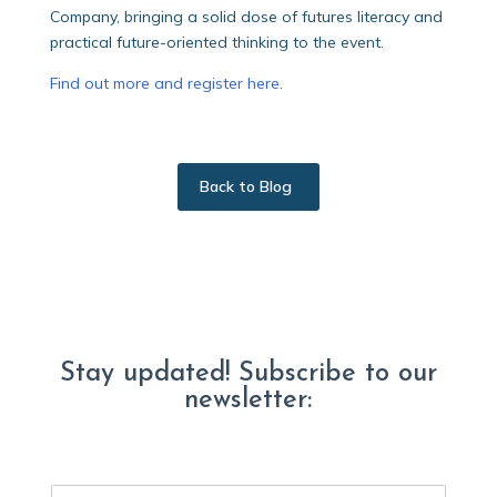
Company, bringing a solid dose of futures literacy and
practical future-oriented thinking to the event.
Find out more and register here
.
Back to Blog
Stay updated! Subscribe to our
newsletter:
E