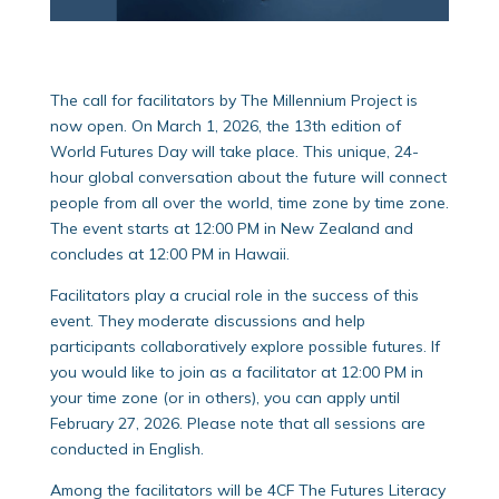
The call for facilitators by The Millennium Project is
now open. On March 1, 2026, the 13th edition of
World Futures Day will take place. This unique, 24-
hour global conversation about the future will connect
people from all over the world, time zone by time zone.
The event starts at 12:00 PM in New Zealand and
concludes at 12:00 PM in Hawaii.
Facilitators play a crucial role in the success of this
event. They moderate discussions and help
participants collaboratively explore possible futures. If
you would like to join as a facilitator at 12:00 PM in
your time zone (or in others), you can apply until
February 27, 2026. Please note that all sessions are
conducted in English.
Among the facilitators will be 4CF The Futures Literacy