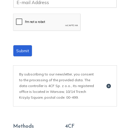
m
a
i
l
*
Submit
By subscribing to our newsletter, you consent
to the processing of the provided data. The
data controller is 4CF Sp. z o.o., its registered
office is located in Warsaw, 10/14 Trzech
Krzyży Square, postal code: 00-499.
Methods
4CF