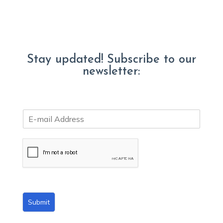
Stay updated! Subscribe to our
newsletter:
E
m
a
i
l
*
Submit