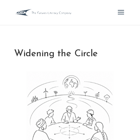
Widening the Circle