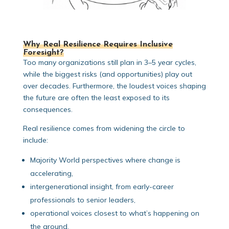
Why Real Resilience Requires Inclusive
Foresight?
Too many organizations still plan in 3–5 year cycles,
while the biggest risks (and opportunities) play out
over decades. Furthermore, the loudest voices shaping
the future are often the least exposed to its
consequences.
Real resilience comes from widening the circle to
include:
Majority World perspectives where change is
accelerating,
intergenerational insight, from early-career
professionals to senior leaders,
operational voices closest to what’s happening on
the ground,