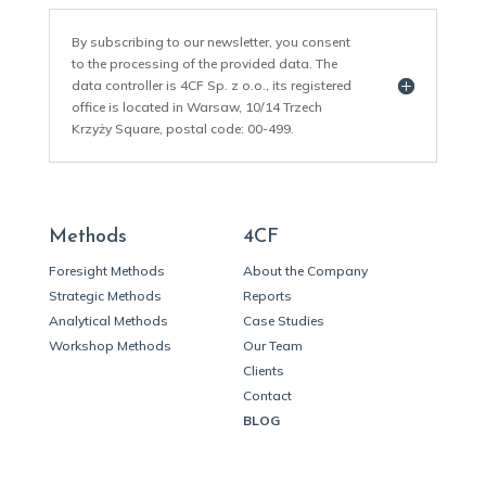
By subscribing to our newsletter, you consent
to the processing of the provided data. The
data controller is 4CF Sp. z o.o., its registered
office is located in Warsaw, 10/14 Trzech
Krzyży Square, postal code: 00-499.
Methods
4CF
Foresight Methods
About the Company
Strategic Methods
Reports
Analytical Methods
Case Studies
Workshop Methods
Our Team
Clients
Contact
BLOG