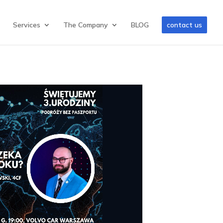
Services
The Company
BLOG
contact us