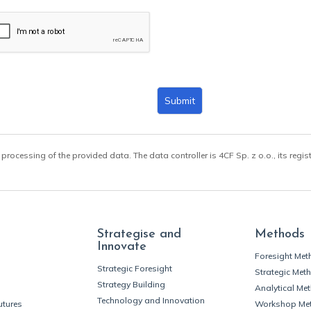
Submit
 processing of the provided data. The data controller is 4CF Sp. z o.o., its regis
Strategise and
Methods
Innovate
Foresight Me
Strategic Foresight
Strategic Met
Strategy Building
Analytical Me
Technology and Innovation
utures
Workshop Me