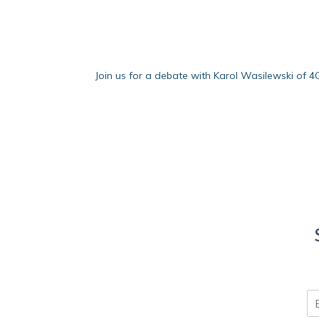
Join us for a debate with Karol Wasilewski of 
E
m