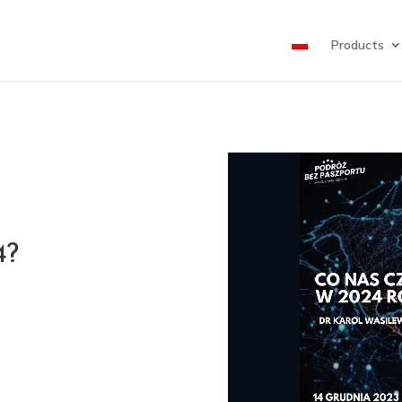
Products
4?