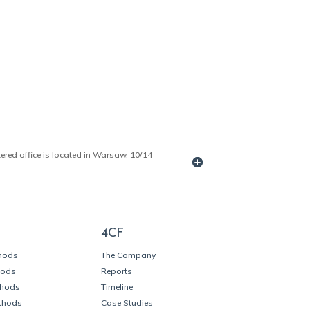
tered office is located in Warsaw, 10/14
4CF
thods
The Company
hods
Reports
thods
Timeline
thods
Case Studies