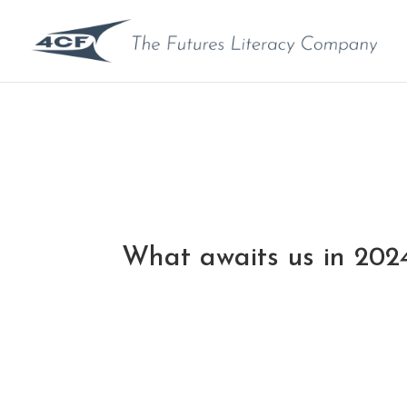
What awaits us in 202