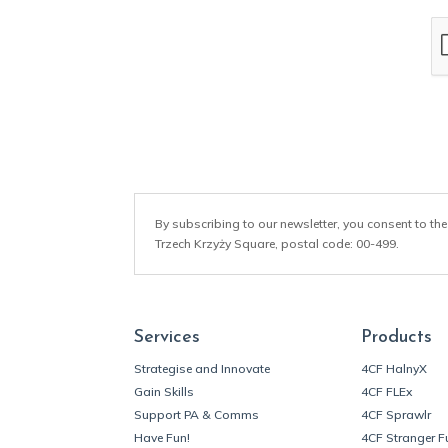
a
i
l
*
By subscribing to our newsletter, you consent to the
Trzech Krzyży Square, postal code: 00-499.
Services
Products
Strategise and Innovate
4CF HalnyX
Gain Skills
4CF FLEx
Support PA & Comms
4CF Sprawlr
Have Fun!
4CF Stranger F