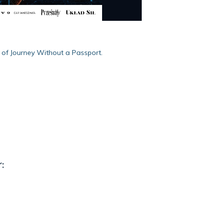
y of Journey Without a Passport.
: