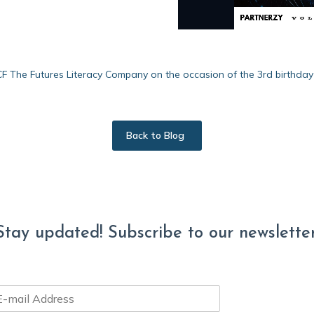
4CF The Futures Literacy Company on the occasion of the 3rd birthda
Back to Blog
Stay updated! Subscribe to our newsletter