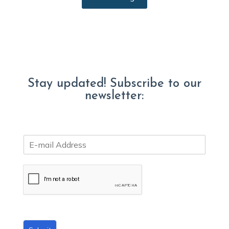
Stay updated! Subscribe to our
newsletter:
E
m
a
i
l
*