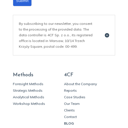
Submit
By subscribing to our newsletter, you consent
to the processing of the provided data. The
data controller is 4CF Sp. z o.o., its registered
office is located in Warsaw, 10/14 Trzech
Krzyży Square, postal code: 00-499.
Methods
4CF
Foresight Methods
About the Company
Strategic Methods
Reports
Analytical Methods
Case Studies
Workshop Methods
Our Team
Clients
Contact
BLOG