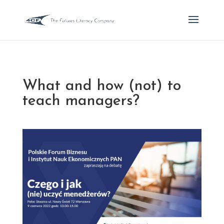
What and how (not) to
teach managers?