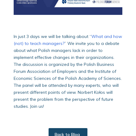
In just 3 days we will be talking about “
What and how
(not) to teach managers?
” We invite you to a debate
about what Polish managers lack in order to
implement effective changes in their organizations.
The discussion is organized by the Polish Business
Forum Association of Employers and the Institute of
Economic Sciences of the Polish Academy of Sciences.
The panel will be attended by many experts, who will
present different points of view. Norbert Kołos will
present the problem from the perspective of future
studies. Join us!
Back to Blog