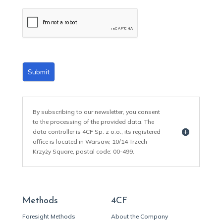
a
i
l
*
Submit
By subscribing to our newsletter, you consent
to the processing of the provided data. The
data controller is 4CF Sp. z o.o., its registered
office is located in Warsaw, 10/14 Trzech
Krzyży Square, postal code: 00-499.
Methods
4CF
Foresight Methods
About the Company