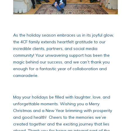
As the holiday season embraces us in its joyful glow,
the 4CF family extends heartfelt gratitude to our
incredible clients, partners, and social media
community! Your unwavering support has been the
magic behind our success, and we can’t thank you
enough for a fantastic year of collaboration and
camaraderie.
May your holidays be filled with laughter, love, and
unforgettable moments. Wishing you a Merry
Christmas and a New Year brimming with prosperity
and good health! Cheers to the memories we’ve
created together and the exciting journey that lies
ahead. Thank you for being an integral part of the