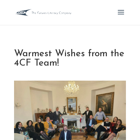
Warmest Wishes from the
4CF Team!