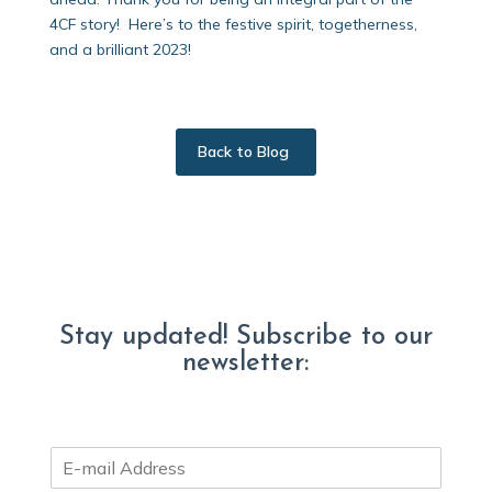
4CF story! Here’s to the festive spirit, togetherness,
and a brilliant 2023!
Back to Blog
Stay updated! Subscribe to our
newsletter:
E
m