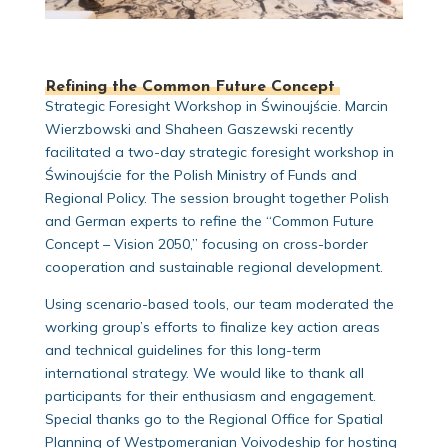
Refining the Common Future Concept
Strategic Foresight Workshop in Świnoujście. Marcin
Wierzbowski and Shaheen Gaszewski recently
facilitated a two-day strategic foresight workshop in
Świnoujście for the Polish Ministry of Funds and
Regional Policy. The session brought together Polish
and German experts to refine the “Common Future
Concept – Vision 2050,” focusing on cross-border
cooperation and sustainable regional development.
Using scenario-based tools, our team moderated the
working group’s efforts to finalize key action areas
and technical guidelines for this long-term
international strategy. We would like to thank all
participants for their enthusiasm and engagement.
Special thanks go to the Regional Office for Spatial
Planning of Westpomeranian Voivodeship for hosting