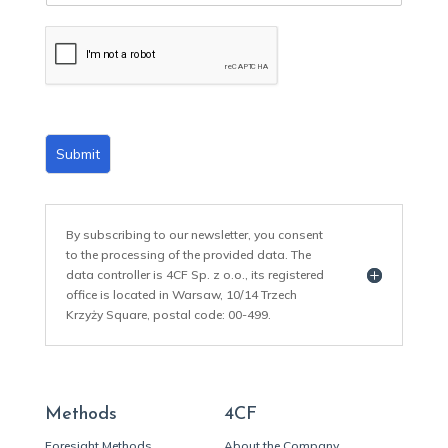
a
i
l
*
Submit
By subscribing to our newsletter, you consent
to the processing of the provided data. The
data controller is 4CF Sp. z o.o., its registered
office is located in Warsaw, 10/14 Trzech
Krzyży Square, postal code: 00-499.
Methods
4CF
Foresight Methods
About the Company