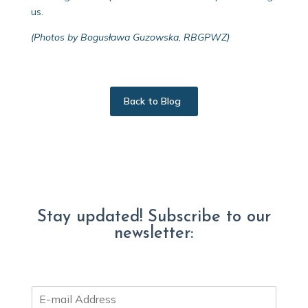
us.
(Photos by Bogusława Guzowska, RBGPWZ)
Back to Blog
Stay updated! Subscribe to our
newsletter:
E
m