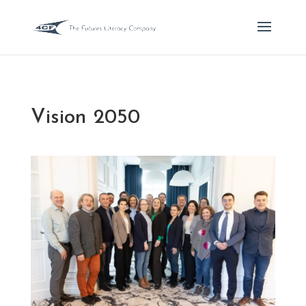
Vision 2050