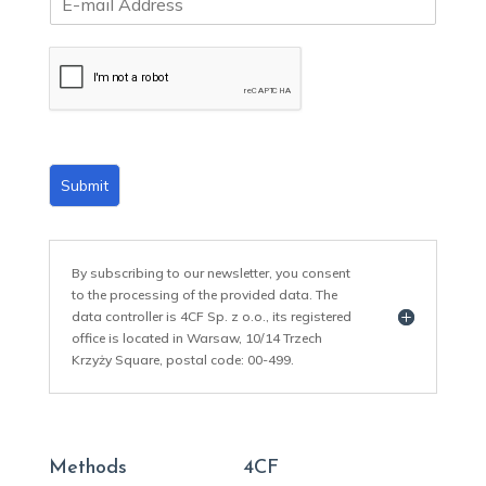
m
a
i
l
*
Submit
By subscribing to our newsletter, you consent
to the processing of the provided data. The
data controller is 4CF Sp. z o.o., its registered
office is located in Warsaw, 10/14 Trzech
Krzyży Square, postal code: 00-499.
Methods
4CF