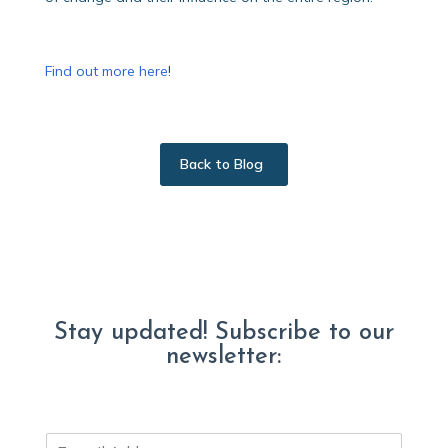
Find out more here
!
Back to Blog
Stay updated! Subscribe to our
newsletter:
E