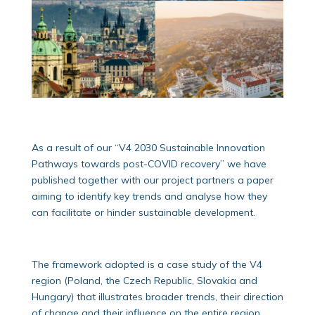
As a result of our “V4 2030 Sustainable Innovation
Pathways towards post-COVID recovery” we have
published together with our project partners a paper
aiming to identify key trends and analyse how they
can facilitate or hinder sustainable development.
The framework adopted is a case study of the V4
region (Poland, the Czech Republic, Slovakia and
Hungary) that illustrates broader trends, their direction
of change and their influence on the entire region.