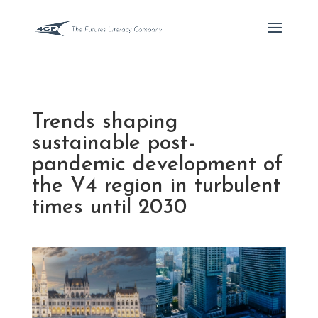
Trends shaping
sustainable post-
pandemic development of
the V4 region in turbulent
times until 2030