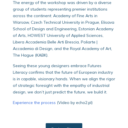
The energy of the workshop was driven by a diverse
group of students representing premier institutions
across the continent: Academy of Fine Arts in
Warsaw, Czech Technical University in Prague, Elisava
School of Design and Engineering, Estonian Academy
of Arts, HOWEST University of Applied Sciences,
Libera Accademia Belle Arti Brescia, Poliarte |
Accademia di Design, and the Royal Academy of Art,
The Hague (KABK).
Seeing these young designers embrace Futures
Literacy confirms that the future of European industry
is in capable, visionary hands. When we align the rigor
of strategic foresight with the empathy of industrial
design, we don’t just predict the future, we build it.
Experience the process
(Video by echo2.pl)