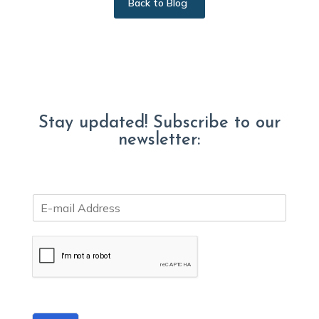
Back to Blog
Stay updated! Subscribe to our
newsletter:
E
m
a
i
l
*