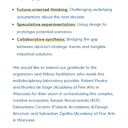
Future-oriented thinking:
Challenging underlying
assumptions about the next decade.
Speculative experimentation:
Using design to
prototype potential scenarios.
Collaborative synthesis:
Bridging the gap
between abstract strategic trends and tangible
industrial solutions.
We would like to extend our gratitude to the
organizers and fellow facilitators who made this
multidisciplinary laboratory possible: Robert Pludra
and Bronka de Sage (Academy of Fine Arts in
Warsaw) for their vision in orchestrating this complex,
creative ecosystem; Kacper Nosarzewski (4CF);
Sebastiano Cecarini (Poliarte Accademia di Design,
Ancona); and Sebastian Zgutka (Academy of Fine Arts
in Warsaw).