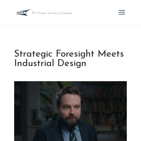
Strategic Foresight Meets
Industrial Design