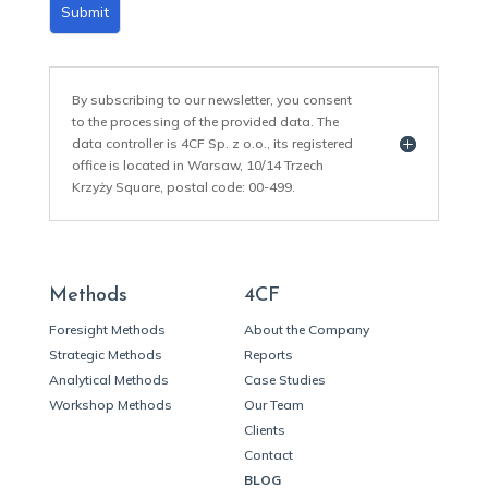
Submit
By subscribing to our newsletter, you consent
to the processing of the provided data. The
data controller is 4CF Sp. z o.o., its registered
office is located in Warsaw, 10/14 Trzech
Krzyży Square, postal code: 00-499.
Methods
4CF
Foresight Methods
About the Company
Strategic Methods
Reports
Analytical Methods
Case Studies
Workshop Methods
Our Team
Clients
Contact
BLOG