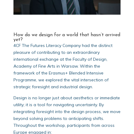
How do we design for a world that hasn’t arrived
yet?
4CF The Futures Literacy Company had the distinct
pleasure of contributing to an extraordinary
international exchange at the Faculty of Design,
Academy of Fine Arts in Warsaw. Within the
framework of the Erasmus+ Blended Intensive
Programme, we explored the vital intersection of
strategic foresight and industrial design.
Design is no longer just about aesthetics or immediate
utility; it is a tool for navigating uncertainty. By
integrating foresight into the design process, we move
beyond solving problems to anticipating shifts.
Throughout the workshop, participants from across
Europe engaged in: