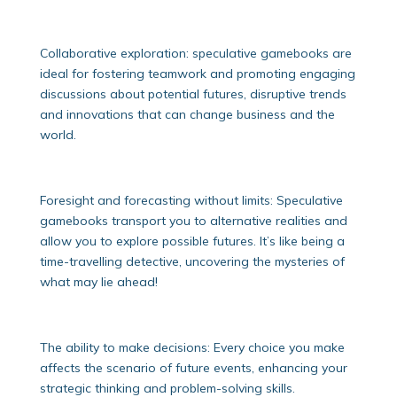
Collaborative exploration: speculative gamebooks are
ideal for fostering teamwork and promoting engaging
discussions about potential futures, disruptive trends
and innovations that can change business and the
world.
Foresight and forecasting without limits: Speculative
gamebooks transport you to alternative realities and
allow you to explore possible futures. It’s like being a
time-travelling detective, uncovering the mysteries of
what may lie ahead!
The ability to make decisions: Every choice you make
affects the scenario of future events, enhancing your
strategic thinking and problem-solving skills.