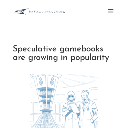
Speculative gamebooks
are growing in popularity