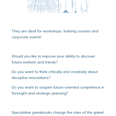
They are ideal for workshops, training courses and
corporate events!
Would you like to improve your ability to discover
future markets and trends?
Do you want to think critically and creatively about
disruptive innovations?
Do you want to acquire future-oriented competence in
foresight and strategic planning?
Speculative gamebooks change the rules of the game!