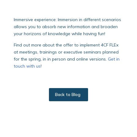
Immersive experience: Immersion in different scenarios
allows you to absorb new information and broaden
your horizons of knowledge while having fun!
Find out more about the offer to implement 4CF FLEx
at meetings, trainings or executive seminars planned
for the spring, in in person and online versions.
Get in
touch with us
!
Back to Blog