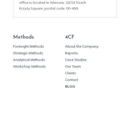
office is located in Warsaw, 10/14 Trzech
Krzyży Square, postal code: 00-499.
Methods
4CF
Foresight Methods
About the Company
Strategic Methods
Reports
Analytical Methods
Case Studies
Workshop Methods
Our Team
Clients
Contact
BLOG