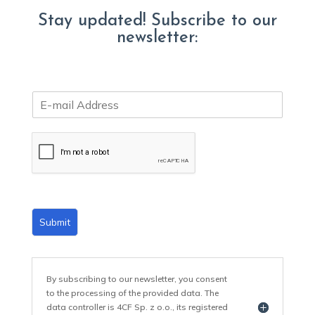
Stay updated! Subscribe to our
newsletter:
E
m
a
i
l
*
Submit
By subscribing to our newsletter, you consent
to the processing of the provided data. The
data controller is 4CF Sp. z o.o., its registered