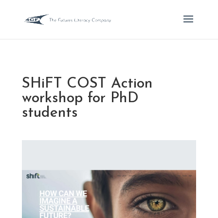
SHiFT COST Action
workshop for PhD
students