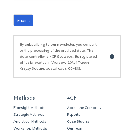
Submit
By subscribing to our newsletter, you consent
to the processing of the provided data. The
data controller is 4CF Sp. z o.o., its registered
office is located in Warsaw, 10/14 Trzech
Krzyży Square, postal code: 00-499.
Methods
4CF
Foresight Methods
About the Company
Strategic Methods
Reports
Analytical Methods
Case Studies
Workshop Methods
Our Team