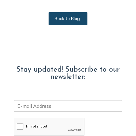
Back to Blog
Stay updated! Subscribe to our
newsletter:
E
m
a
i
l
*