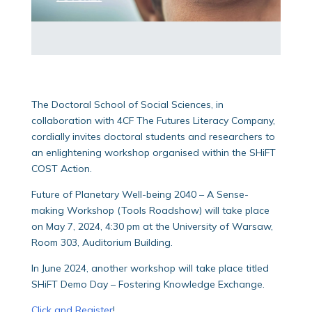
The Doctoral School of Social Sciences, in
collaboration with 4CF The Futures Literacy Company,
cordially invites doctoral students and researchers to
an enlightening workshop organised within the SHiFT
COST Action.
Future of Planetary Well-being 2040 – A Sense-
making Workshop (Tools Roadshow) will take place
on May 7, 2024, 4:30 pm at the University of Warsaw,
Room 303, Auditorium Building.
In June 2024, another workshop will take place titled
SHiFT Demo Day – Fostering Knowledge Exchange.
Click and Register
!