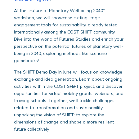
At the “Future of Planetary Well-being 2040”
workshop, we will showcase cutting-edge
engagement tools for sustainability, already tested
internationally among the COST SHIFT community.
Dive into the world of Futures Studies and enrich your
perspective on the potential futures of planetary well-
being in 2040, exploring methods like scenario
gamebooks!
The SHiFT Demo Day in June will focus on knowledge
exchange and idea generation. Learn about ongoing
activities within the COST SHiFT project, and discover
opportunities for virtual mobility grants, webinars, and
training schools. Together, we’ll tackle challenges
related to transformation and sustainability,
unpacking the vision of SHIFT: to explore the
dimensions of change and shape a more resilient
future collectively.