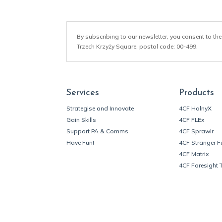
By subscribing to our newsletter, you consent to the
Trzech Krzyży Square, postal code: 00-499.
Services
Products
Strategise and Innovate
4CF HalnyX
Gain Skills
4CF FLEx
Support PA & Comms
4CF Sprawlr
Have Fun!
4CF Stranger F
4CF Matrix
4CF Foresight 