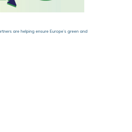
artners are helping ensure Europe’s green and