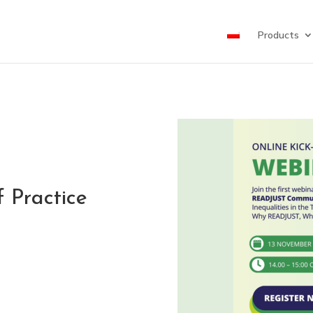
Products
 Practice