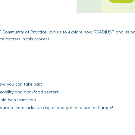
T Community of Practice! Join us to explore how READJUST and its p
ce matters in this process.
how you can take part
 mobility and agri-food sectors
ble twin transition
ard a more inclusive digital and green future for Europe!