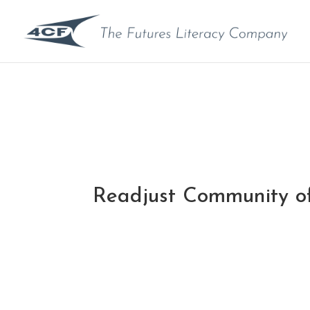
Readjust Community of