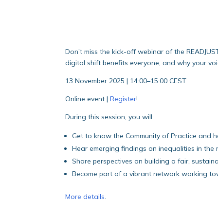
Don’t miss the kick-off webinar of the READJUS
digital shift benefits everyone, and why your voi
13 November 2025 | 14:00–15:00 CEST
Online event |
Register
!
During this session, you will:
Get to know the Community of Practice and 
Hear emerging findings on inequalities in the
Share perspectives on building a fair, sustaina
Become part of a vibrant network working tow
More details
.