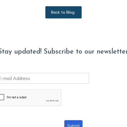
Back to Blog
Stay updated! Subscribe to our newsletter
Submit