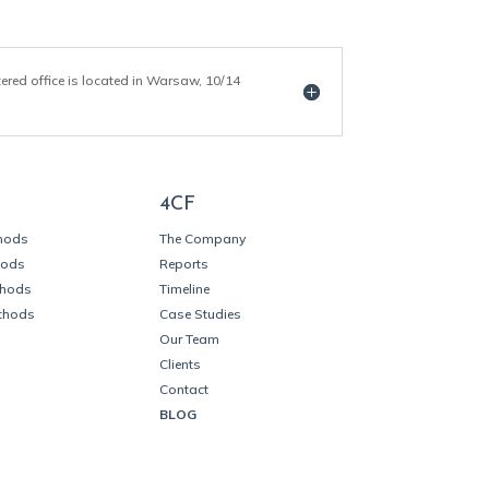
tered office is located in Warsaw, 10/14
4CF
thods
The Company
hods
Reports
thods
Timeline
thods
Case Studies
Our Team
Clients
Contact
BLOG