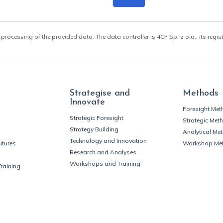
 processing of the provided data. The data controller is 4CF Sp. z o.o., its regis
Strategise and
Methods
Innovate
Foresight Me
Strategic Foresight
Strategic Met
Strategy Building
Analytical Me
Technology and Innovation
utures
Workshop Me
Research and Analyses
Workshops and Training
Training