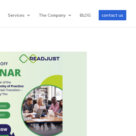
Services
The Company
BLOG
contact us