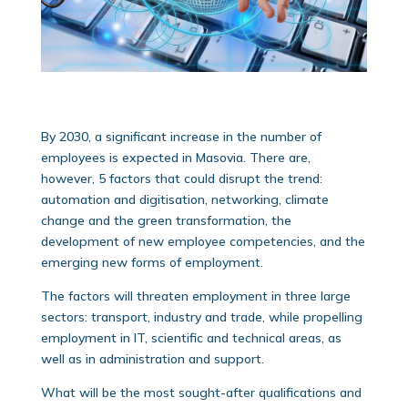
By 2030, a significant increase in the number of
employees is expected in Masovia. There are,
however, 5 factors that could disrupt the trend:
automation and digitisation, networking, climate
change and the green transformation, the
development of new employee competencies, and the
emerging new forms of employment.
The factors will threaten employment in three large
sectors: transport, industry and trade, while propelling
employment in IT, scientific and technical areas, as
well as in administration and support.
What will be the most sought-after qualifications and