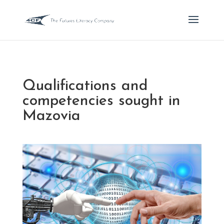
Qualifications and
competencies sought in
Mazovia