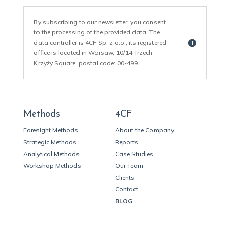
By subscribing to our newsletter, you consent
to the processing of the provided data. The
data controller is 4CF Sp. z o.o., its registered
office is located in Warsaw, 10/14 Trzech
Krzyży Square, postal code: 00-499.
Methods
4CF
Foresight Methods
About the Company
Strategic Methods
Reports
Analytical Methods
Case Studies
Workshop Methods
Our Team
Clients
Contact
BLOG