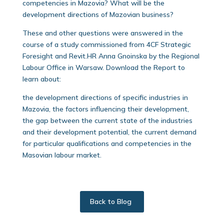
competencies in Mazovia? What will be the
development directions of Mazovian business?
These and other questions were answered in the
course of a study commissioned from 4CF Strategic
Foresight and Revit.HR Anna Gnoinska by the Regional
Labour Office in Warsaw. Download the Report to
learn about:
the development directions of specific industries in
Mazovia, the factors influencing their development,
the gap between the current state of the industries
and their development potential, the current demand
for particular qualifications and competencies in the
Masovian labour market.
Back to Blog