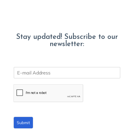
Stay updated! Subscribe to our
newsletter:
E
m
a
i
l
*
Submit