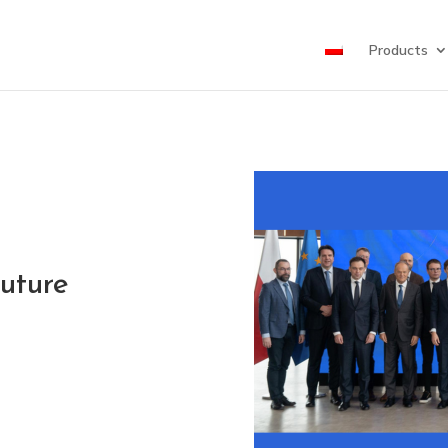
Products
Future