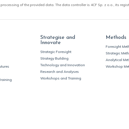
 processing of the provided data. The data controller is 4CF Sp. z o.o., its regis
Strategise and
Methods
Innovate
Foresight Me
Strategic Foresight
Strategic Met
Strategy Building
Analytical Me
Technology and Innovation
utures
Workshop Me
Research and Analyses
Workshops and Training
Training