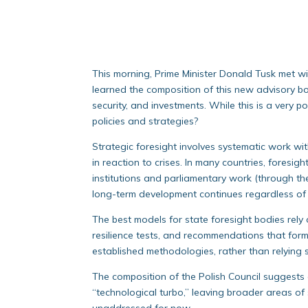
This morning, Prime Minister Donald Tusk met wi
learned the composition of this new advisory bod
security, and investments. While this is a very p
policies and strategies?
Strategic foresight involves systematic work wit
in reaction to crises. In many countries, foresig
institutions and parliamentary work (through th
long-term development continues regardless of 
The best models for state foresight bodies rely
resilience tests, and recommendations that form
established methodologies, rather than relying s
The composition of the Polish Council suggests 
“technological turbo,” leaving broader areas of