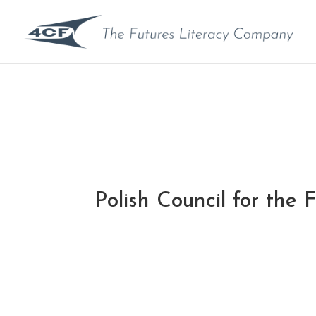
Polish Council for the 