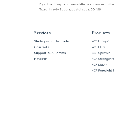
By subscribing to our newsletter, you consent to the
Trzech Krzyży Square, postal code: 00-499.
Services
Products
Strategise and Innovate
4CF HalnyX
Gain Skills
4CF FLEx
Support PA & Comms
4CF Sprawlr
Have Fun!
4CF Stranger F
4CF Matrix
4CF Foresight 