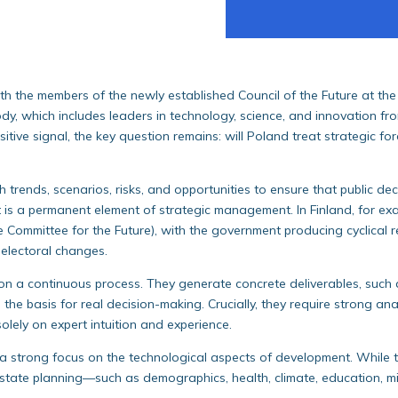
th the members of the newly established Council of the Future at th
y, which includes leaders in technology, science, and innovation fro
ositive signal, the key question remains: will Poland treat strategic f
h trends, scenarios, risks, and opportunities to ensure that public d
ht is a permanent element of strategic management. In Finland, for exa
e Committee for the Future), with the government producing cyclical r
electoral changes.
 on a continuous process. They generate concrete deliverables, such
 the basis for real decision-making. Crucially, they require strong 
olely on expert intuition and experience.
a strong focus on the technological aspects of development. While t
 state planning—such as demographics, health, climate, education, mig