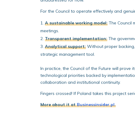
unaddressed for now.
For the Council to operate effectively and genui
A sustainable working model:
The Council m
meetings.
Transparent implementation:
The governmen
Analytical support:
Without proper backing, 
strategic management tool.
In practice, the Council of the Future will prove 
technological priorities backed by implementati
collaboration and institutional continuity.
Fingers crossed! If Poland takes this project seri
More about it at
Businessinsider.pl
.