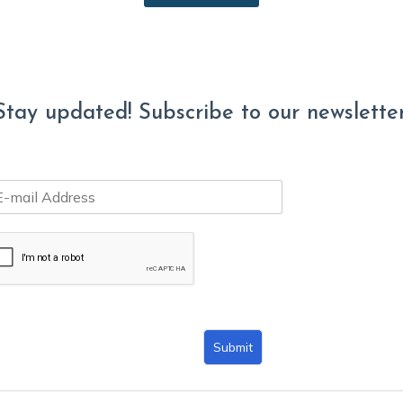
Stay updated! Subscribe to our newsletter
Submit