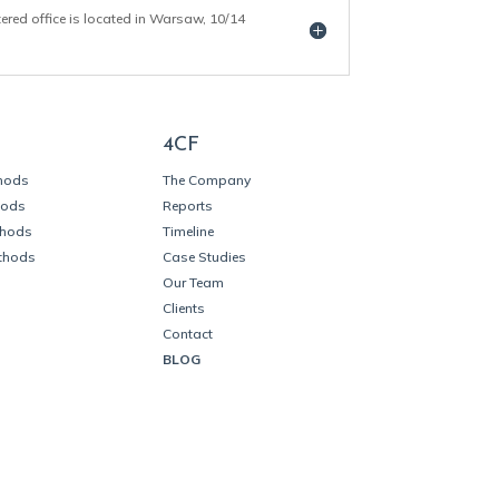
tered office is located in Warsaw, 10/14
4CF
thods
The Company
hods
Reports
thods
Timeline
thods
Case Studies
Our Team
Clients
Contact
BLOG