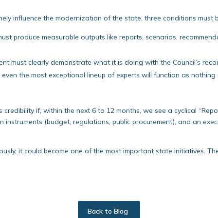
nely influence the modernization of the state, three conditions must 
ust produce measurable outputs like reports, scenarios, recommendati
t must clearly demonstrate what it is doing with the Council’s rec
even the most exceptional lineup of experts will function as nothing
its credibility if, within the next 6 to 12 months, we see a cyclical “Re
on instruments (budget, regulations, public procurement), and an ex
ously, it could become one of the most important state initiatives. The
Back to Blog