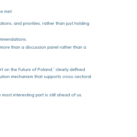
be met:
ons, and priorities, rather than just holding
ommendations.
 more than a discussion panel rather than a
port on the Future of Poland,” clearly defined
ecution mechanism that supports cross-sectoral
 most interesting part is still ahead of us.