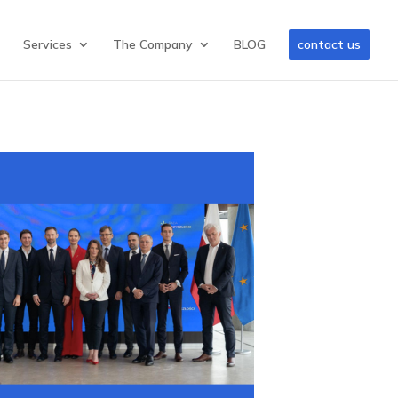
Services
The Company
BLOG
contact us