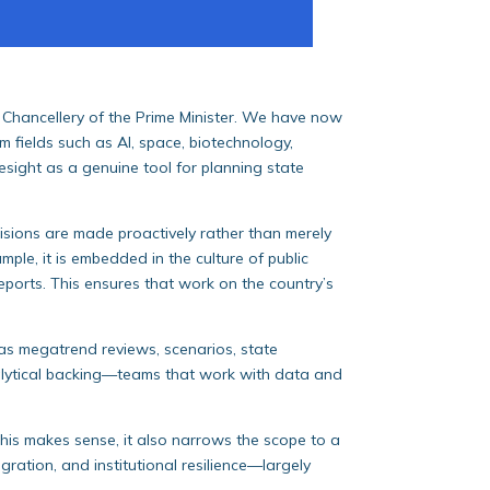
e Chancellery of the Prime Minister. We have now
m fields such as AI, space, biotechnology,
oresight as a genuine tool for planning state
ecisions are made proactively rather than merely
mple, it is embedded in the culture of public
eports. This ensures that work on the country’s
 as megatrend reviews, scenarios, state
analytical backing—teams that work with data and
his makes sense, it also narrows the scope to a
ration, and institutional resilience—largely