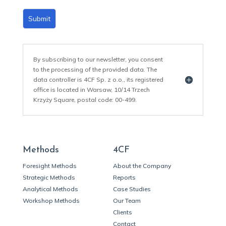
Submit
By subscribing to our newsletter, you consent
to the processing of the provided data. The
data controller is 4CF Sp. z o.o., its registered
office is located in Warsaw, 10/14 Trzech
Krzyży Square, postal code: 00-499.
Methods
4CF
Foresight Methods
About the Company
Strategic Methods
Reports
Analytical Methods
Case Studies
Workshop Methods
Our Team
Clients
Contact