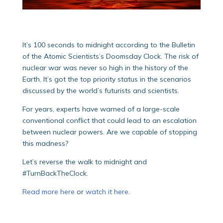
It’s 100 seconds to midnight according to the Bulletin
of the Atomic Scientists’s Doomsday Clock. The risk of
nuclear war was never so high in the history of the
Earth. It’s got the top priority status in the scenarios
discussed by the world’s futurists and scientists.
For years, experts have warned of a large-scale
conventional conflict that could lead to an escalation
between nuclear powers. Are we capable of stopping
this madness?
Let’s reverse the walk to midnight and
#TurnBackTheClock.
Read more here
or
watch it here
.