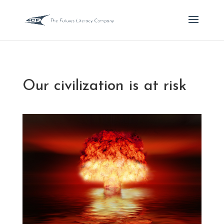
Our civilization is at risk