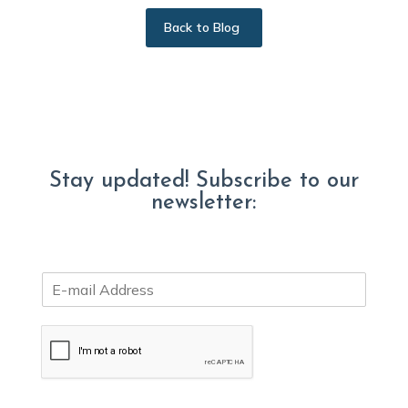
Back to Blog
Stay updated! Subscribe to our
newsletter:
E
m
a
i
l
*