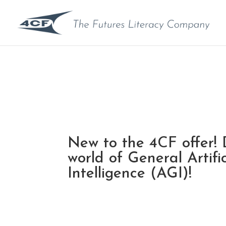
New to the 4CF offer! 
world of General Artific
Intelligence (AGI)!