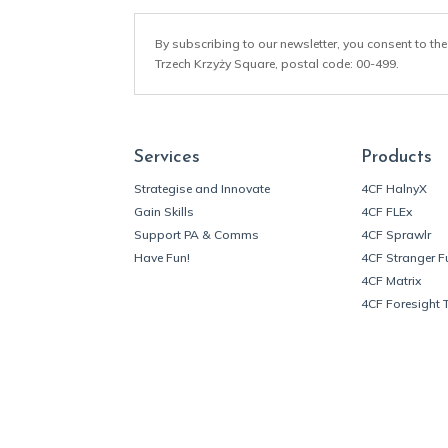
By subscribing to our newsletter, you consent to the
Trzech Krzyży Square, postal code: 00-499.
Services
Products
Strategise and Innovate
4CF HalnyX
Gain Skills
4CF FLEx
Support PA & Comms
4CF Sprawlr
Have Fun!
4CF Stranger F
4CF Matrix
4CF Foresight 