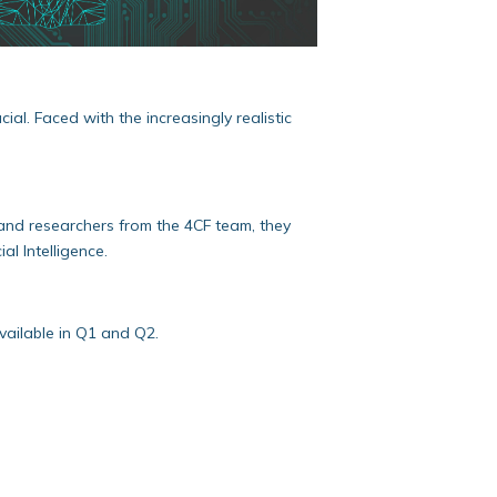
al. Faced with the increasingly realistic
and researchers from the 4CF team, they
l Intelligence.
vailable in Q1 and Q2.