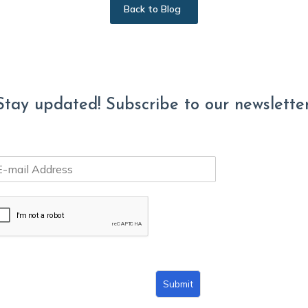
Back to Blog
Stay updated! Subscribe to our newsletter
Submit