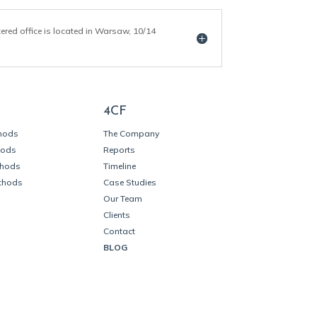
tered office is located in Warsaw, 10/14
4CF
thods
The Company
hods
Reports
thods
Timeline
thods
Case Studies
Our Team
Clients
Contact
BLOG