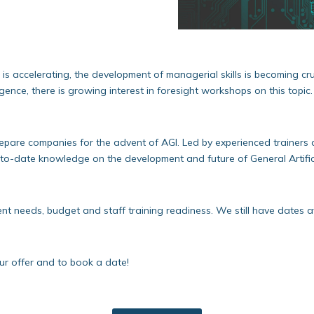
 accelerating, the development of managerial skills is becoming cruci
lligence, there is growing interest in foresight workshops on this topic.
pare companies for the advent of AGI. Led by experienced trainers 
-to-date knowledge on the development and future of General Artificia
nt needs, budget and staff training readiness. We still have dates a
our offer and to book a date!