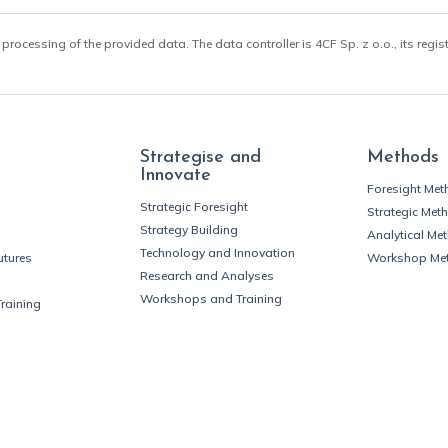
 processing of the provided data. The data controller is 4CF Sp. z o.o., its regis
Strategise and
Methods
Innovate
Foresight Me
Strategic Foresight
Strategic Met
Strategy Building
Analytical Me
Technology and Innovation
utures
Workshop Me
Research and Analyses
Workshops and Training
Training