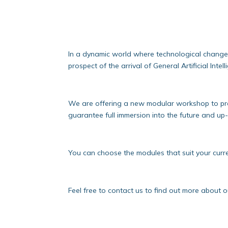
In a dynamic world where technological change is
prospect of the arrival of General Artificial Inte
We are offering a new modular workshop to pre
guarantee full immersion into the future and up
You can choose the modules that suit your curre
Feel free to contact us to find out more about 