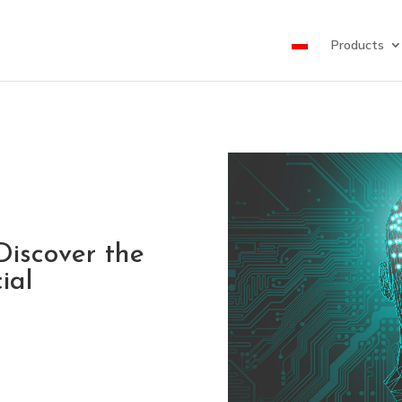
Products
Discover the
ial