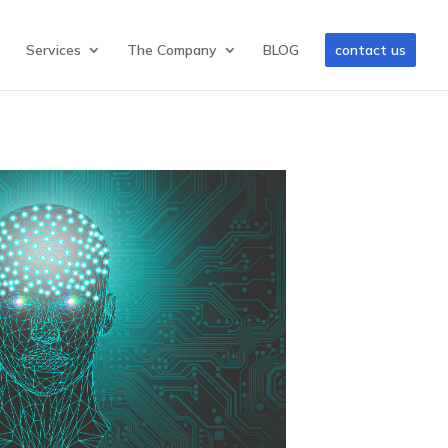
Services
The Company
BLOG
contact us