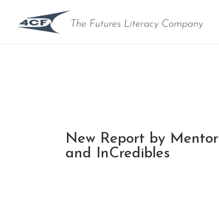
New Report by Mentor
and InCredibles