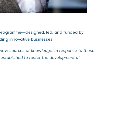
les programme—designed, led, and funded by
ding innovative businesses.
ek new sources of knowledge. In response to these
stablished to foster the development of