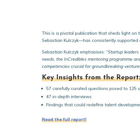
This is a pivotal publication that sheds light 
Sebastian Kulczyk—has consistently supported en
Sebastian Kulczyk emphasises:
“Startup leaders 
needs, the InCredibles mentoring programme an
competencies crucial for groundbreaking venture
Key Insights from the Report
57 carefully curated questions posed to 125 
47 in-depth interviews
Findings that could redefine talent developm
Read the full report
!