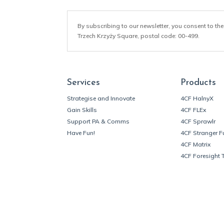
By subscribing to our newsletter, you consent to the
Trzech Krzyży Square, postal code: 00-499.
Services
Products
Strategise and Innovate
4CF HalnyX
Gain Skills
4CF FLEx
Support PA & Comms
4CF Sprawlr
Have Fun!
4CF Stranger F
4CF Matrix
4CF Foresight 