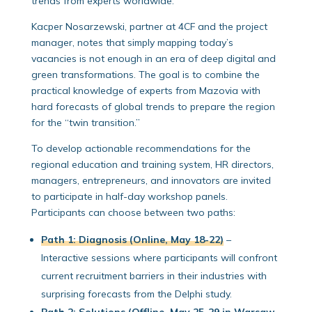
trends from experts worldwide.
Kacper Nosarzewski, partner at 4CF and the project
manager, notes that simply mapping today’s
vacancies is not enough in an era of deep digital and
green transformations. The goal is to combine the
practical knowledge of experts from Mazovia with
hard forecasts of global trends to prepare the region
for the “twin transition.”
To develop actionable recommendations for the
regional education and training system, HR directors,
managers, entrepreneurs, and innovators are invited
to participate in half-day workshop panels.
Participants can choose between two paths:
Path 1: Diagnosis (Online, May 18-22)
–
Interactive sessions where participants will confront
current recruitment barriers in their industries with
surprising forecasts from the Delphi study.
Path 2: Solutions (Offline, May 25-29 in Warsaw,