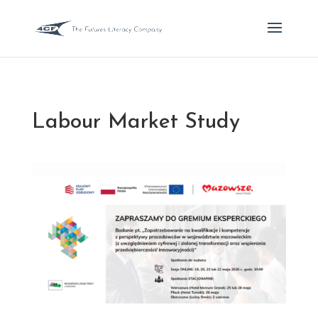
Labour Market Study