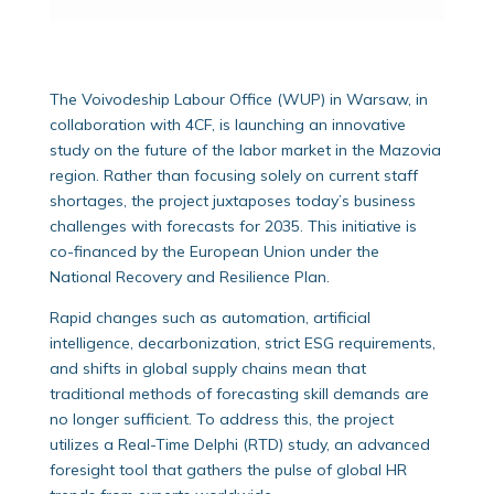
The Voivodeship Labour Office (WUP) in Warsaw, in
collaboration with 4CF, is launching an innovative
study on the future of the labor market in the Mazovia
region. Rather than focusing solely on current staff
shortages, the project juxtaposes today’s business
challenges with forecasts for 2035. This initiative is
co-financed by the European Union under the
National Recovery and Resilience Plan.
Rapid changes such as automation, artificial
intelligence, decarbonization, strict ESG requirements,
and shifts in global supply chains mean that
traditional methods of forecasting skill demands are
no longer sufficient. To address this, the project
utilizes a Real-Time Delphi (RTD) study, an advanced
foresight tool that gathers the pulse of global HR