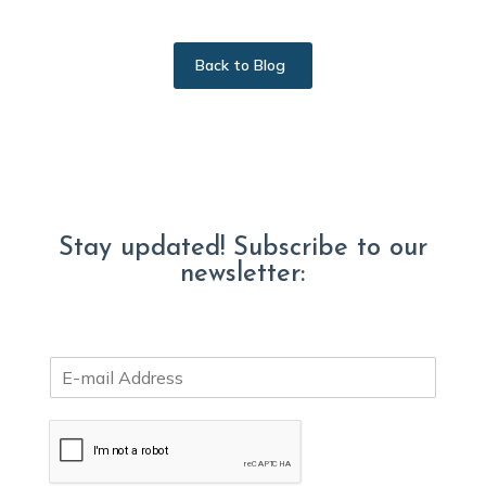
Back to Blog
Stay updated! Subscribe to our
newsletter:
E
m
a
i
l
*