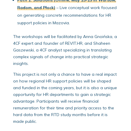
Radom, and Płock)
– Live conceptual work focused
on generating concrete recommendations for HR
support policies in Mazovia.
The workshops will be facilitated by Anna Gnoińska, a
4CF expert and founder of REVIT.HR, and Shaheen
Gaszewski, a 4CF analyst specializing in translating
complex signals of change into practical strategic
insights.
This project is not only a chance to have a real impact
on how regional HR support policies will be shaped
and funded in the coming years, but it is also a unique
opportunity for HR departments to gain a strategic
advantage. Participants will receive financial
remuneration for their time and priority access to the
hard data from the RTD study months before it is
made public.