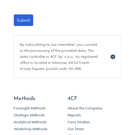
Submit
By subscribing to our newsletter, you consent
to the processing of the provided data. The
data controller is 4CF Sp. z o.o., its registered
office is located in Warsaw, 10/14 Trzech
Krzyży Square, postal code: 00-499.
Methods
4CF
Foresight Methods
About the Company
Strategic Methods
Reports
Analytical Methods
Case Studies
Workshop Methods
Our Team