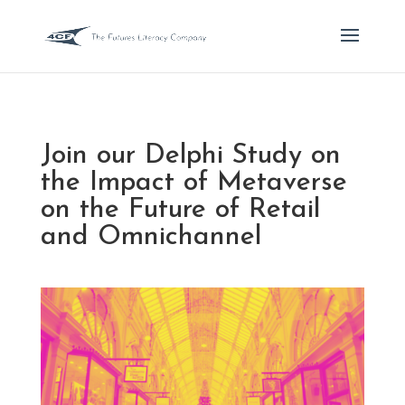
Join our Delphi Study on
the Impact of Metaverse
on the Future of Retail
and Omnichannel