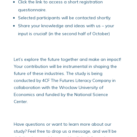
Click the link to access a short registration
questionnaire.
Selected participants will be contacted shortly.
Share your knowledge and ideas with us – your
input is crucial! (in the second half of October)
Let’s explore the future together and make an impact!
Your contribution will be instrumental in shaping the
future of these industries. The study is being
conducted by 4CF The Futures Literacy Company in
collaboration with the Wroclaw University of
Economics and funded by the National Science
Center.
Have questions or want to learn more about our
study? Feel free to drop us a message, and we’ll be