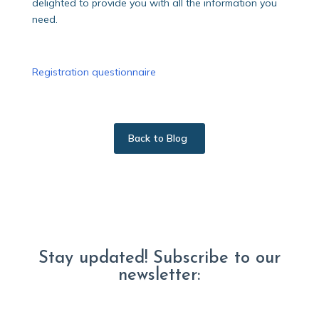
delighted to provide you with all the information you
need.
Registration questionnaire
Back to Blog
Stay updated! Subscribe to our
newsletter: