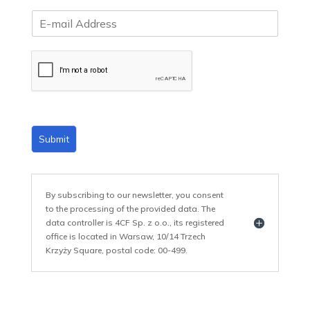
E
m
a
i
l
*
Submit
By subscribing to our newsletter, you consent
to the processing of the provided data. The
data controller is 4CF Sp. z o.o., its registered
office is located in Warsaw, 10/14 Trzech
Krzyży Square, postal code: 00-499.