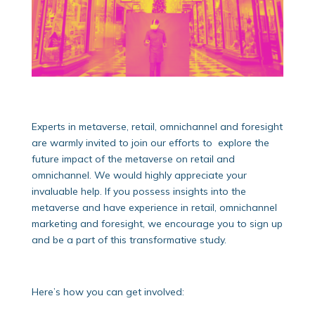
Experts in metaverse, retail, omnichannel and foresight
are warmly invited to join our efforts to explore the
future impact of the metaverse on retail and
omnichannel. We would highly appreciate your
invaluable help. If you possess insights into the
metaverse and have experience in retail, omnichannel
marketing and foresight, we encourage you to sign up
and be a part of this transformative study.
Here’s how you can get involved: