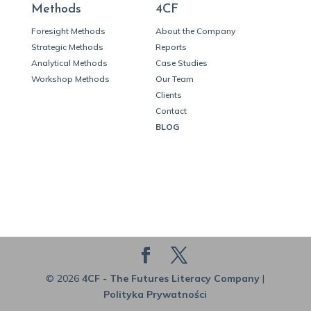
Methods
4CF
Foresight Methods
About the Company
Strategic Methods
Reports
Analytical Methods
Case Studies
Workshop Methods
Our Team
Clients
Contact
BLOG
© 2026
4CF - The Futures Literacy Company
|
Polityka Prywatności