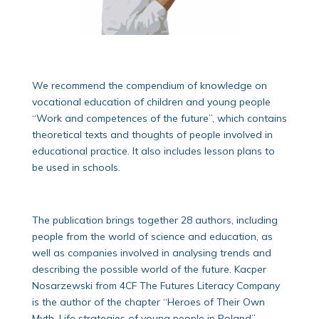
We recommend the compendium of knowledge on
vocational education of children and young people
“Work and competences of the future”, which contains
theoretical texts and thoughts of people involved in
educational practice. It also includes lesson plans to
be used in schools.
The publication brings together 28 authors, including
people from the world of science and education, as
well as companies involved in analysing trends and
describing the possible world of the future. Kacper
Nosarzewski from 4CF The Futures Literacy Company
is the author of the chapter “Heroes of Their Own
Myth. Life strategies of young people in Poland”.