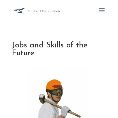
Jobs and Skills of the
Future