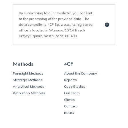
By subscribing to our newsletter, you consent
to the processing of the provided data. The
data controller is 4CF Sp. z o.o., its registered
office is located in Warsaw, 10/14 Trzech
Krzyży Square, postal code: 00-499.
Methods
4CF
Foresight Methods
About the Company
Strategic Methods
Reports
Analytical Methods
Case Studies
Workshop Methods
Our Team
Clients
Contact
BLOG