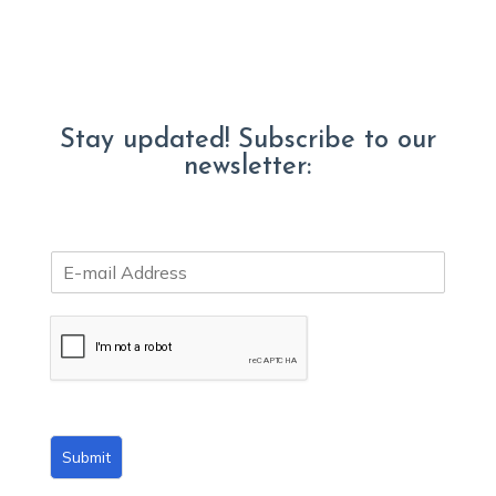
Stay updated! Subscribe to our
newsletter:
E
m
a
i
l
*
Submit