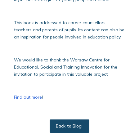
This book is addressed to career counsellors,
teachers and parents of pupils. Its content can also be
an inspiration for people involved in education policy.
We would like to thank the Warsaw Centre for
Educational, Social and Training Innovation for the
invitation to participate in this valuable project.
Find out more
!
Back to Blog