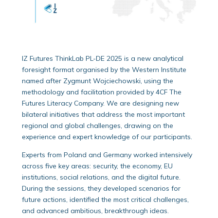
IZ Futures ThinkLab PL-DE 2025 is a new analytical
foresight format organised by the Western Institute
named after Zygmunt Wojciechowski, using the
methodology and facilitation provided by 4CF The
Futures Literacy Company. We are designing new
bilateral initiatives that address the most important
regional and global challenges, drawing on the
experience and expert knowledge of our participants.
Experts from Poland and Germany worked intensively
across five key areas: security, the economy, EU
institutions, social relations, and the digital future.
During the sessions, they developed scenarios for
future actions, identified the most critical challenges,
and advanced ambitious, breakthrough ideas.