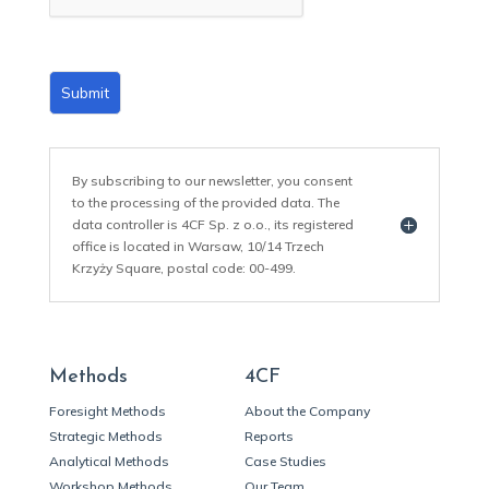
*
Submit
By subscribing to our newsletter, you consent
to the processing of the provided data. The
data controller is 4CF Sp. z o.o., its registered
office is located in Warsaw, 10/14 Trzech
Krzyży Square, postal code: 00-499.
Methods
4CF
Foresight Methods
About the Company
Strategic Methods
Reports
Analytical Methods
Case Studies
Workshop Methods
Our Team