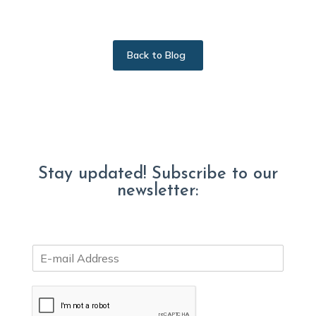
Back to Blog
Stay updated! Subscribe to our
newsletter:
E
m
a
i
l