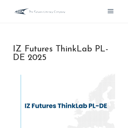
IZ Futures ThinkLab PL-
DE 2025