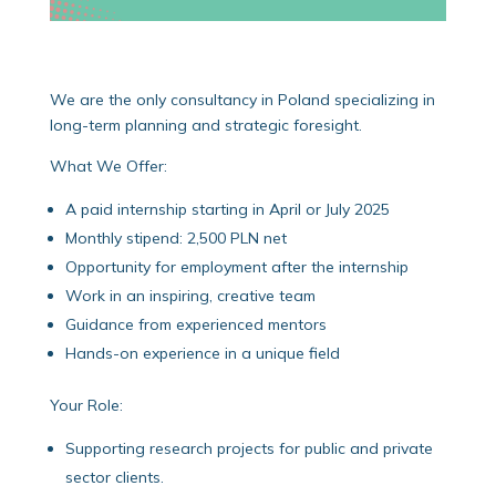
We are the only consultancy in Poland specializing in
long-term planning and strategic foresight.
What We Offer:
A paid internship starting in April or July 2025
Monthly stipend: 2,500 PLN net
Opportunity for employment after the internship
Work in an inspiring, creative team
Guidance from experienced mentors
Hands-on experience in a unique field
Your Role:
Supporting research projects for public and private
sector clients.