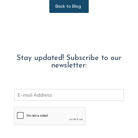
Back to Blog
Stay updated! Subscribe to our
newsletter:
E
m
a
i
l
*