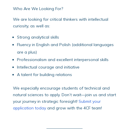
Who Are We Looking For?
We are looking for critical thinkers with intellectual
curiosity, as well as:
Strong analytical skills
Fluency in English and Polish (additional languages
are a plus)
Professionalism and excellent interpersonal skills
Intellectual courage and initiative
A talent for building relations
We especially encourage students of technical and
natural sciences to apply.
Don’t wait—join us and start
your journey in strategic foresight!
Submit your
application today
and grow with the 4CF team!