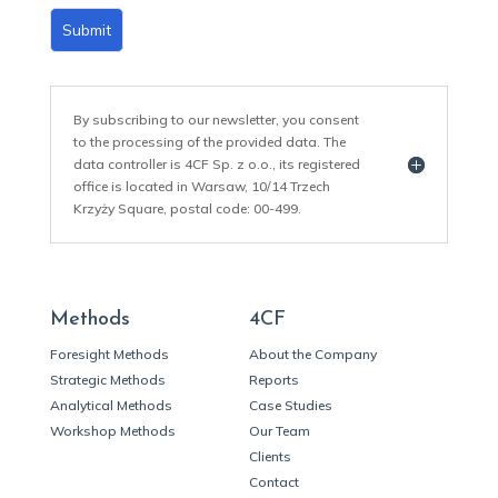
Submit
By subscribing to our newsletter, you consent
to the processing of the provided data. The
data controller is 4CF Sp. z o.o., its registered
office is located in Warsaw, 10/14 Trzech
Krzyży Square, postal code: 00-499.
Methods
4CF
Foresight Methods
About the Company
Strategic Methods
Reports
Analytical Methods
Case Studies
Workshop Methods
Our Team
Clients
Contact