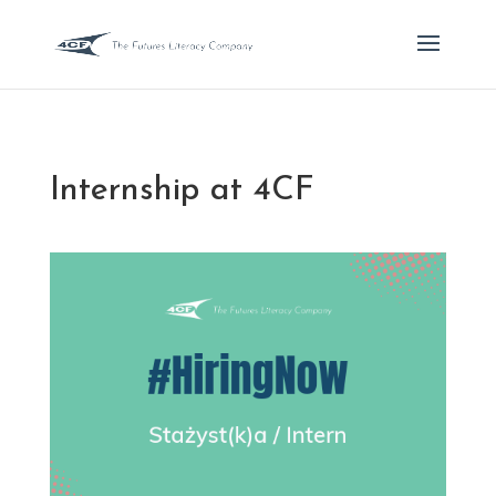
Internship at 4CF