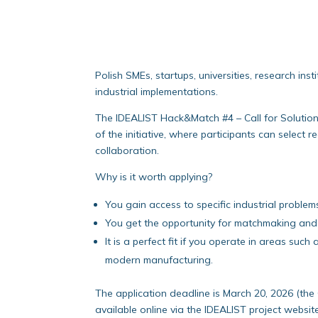
Polish SMEs, startups, universities, research in
industrial implementations.
The IDEALIST Hack&Match #4 – Call for Solution
of the initiative, where participants can selec
collaboration.
Why is it worth applying?
You gain access to specific industrial problem
You get the opportunity for matchmaking and 
It is a perfect fit if you operate in areas s
modern manufacturing.
The application deadline is March 20, 2026 (the 
available online via the IDEALIST project websit