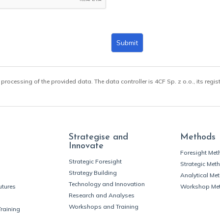
Submit
 processing of the provided data. The data controller is 4CF Sp. z o.o., its regis
Strategise and
Methods
Innovate
Foresight Me
Strategic Foresight
Strategic Met
Strategy Building
Analytical Me
Technology and Innovation
utures
Workshop Me
Research and Analyses
Workshops and Training
Training