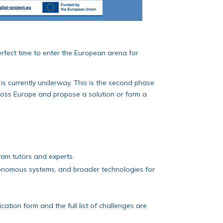
erfect time to enter the European arena for
is currently underway. This is the second phase
cross Europe and propose a solution or form a
ram tutors and experts.
autonomous systems, and broader technologies for
cation form and the full list of challenges are