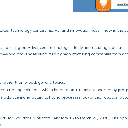
stitutes, technology centers, EDIHs, and innovation hubs—now is the p
s, focusing on Advanced Technologies for Manufacturing Industries, 
t real-world challenges submitted by manufacturing companies from a
s rather than broad, generic topics.
co-creating solutions within international teams, supported by prog
uch as additive manufacturing, hybrid processes, advanced robotics, 
Call for Solutions runs from February 16 to March 20, 2026). The appli
e.