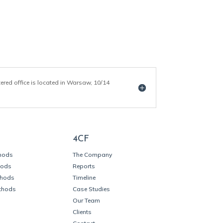
tered office is located in Warsaw, 10/14
4CF
thods
The Company
hods
Reports
thods
Timeline
thods
Case Studies
Our Team
Clients