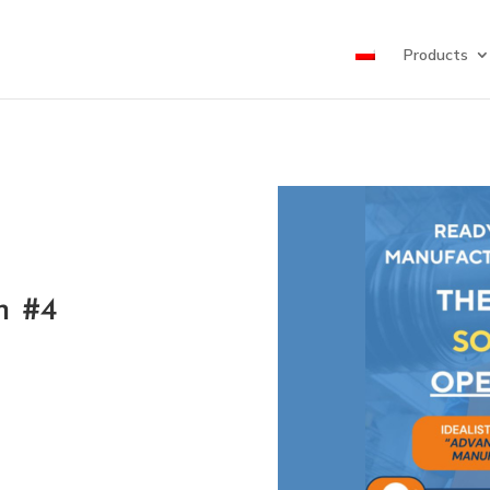
Products
h #4