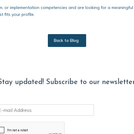
m, or implementation competencies and are looking for a meaningful 
 fits your profile.
Back to Blog
Stay updated! Subscribe to our newsletter