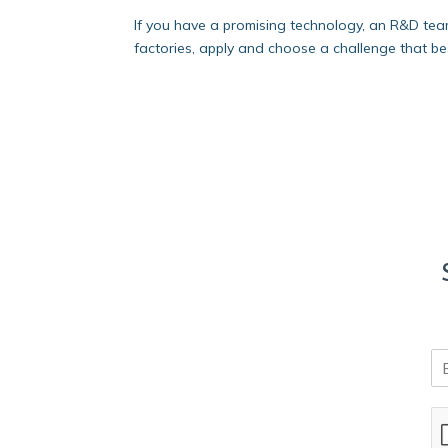
If you have a promising technology, an R&D tea
factories, apply and choose a challenge that best
E
m
a
i
l