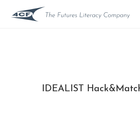
IDEALIST Hack&Matc