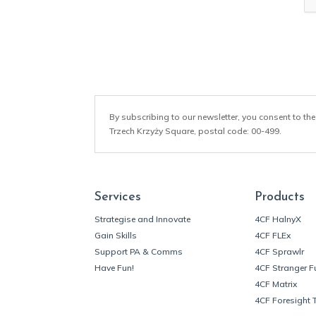
*
By subscribing to our newsletter, you consent to the
Trzech Krzyży Square, postal code: 00-499.
Services
Products
Strategise and Innovate
4CF HalnyX
Gain Skills
4CF FLEx
Support PA & Comms
4CF Sprawlr
Have Fun!
4CF Stranger F
4CF Matrix
4CF Foresight 