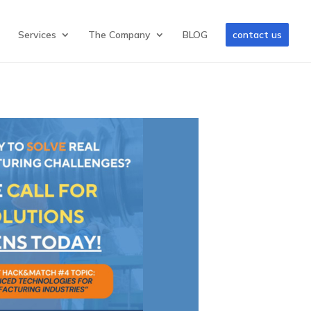
Services
The Company
BLOG
contact us