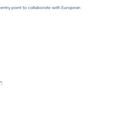
entry point to collaborate with European
: