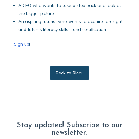
A CEO who wants to take a step back and look at
the bigger picture
An aspiring futurist who wants to acquire foresight
and futures literacy skills – and certification
Sign up
!
Back to Blog
Stay updated! Subscribe to our
newsletter: