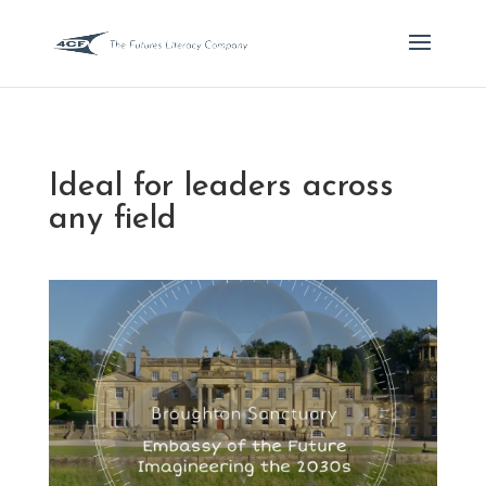
Ideal for leaders across
any field