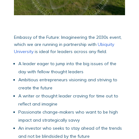
Embassy of the Future: Imagineering the 2030s event,
which we are running in partnership with
Ubiquity
University
is ideal for leaders across any field.
A leader eager to jump into the big issues of the
day with fellow thought leaders
Ambitious entrepreneurs visioning and striving to
create the future
A writer or thought leader craving for time out to
reflect and imagine
Passionate change-makers who want to be high
impact and strategically savvy
An investor who seeks to stay ahead of the trends
and not be blindsided by the future