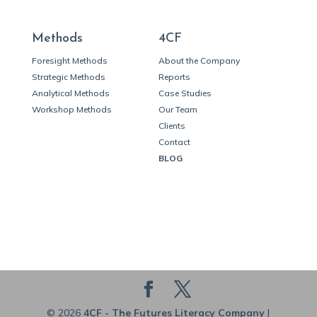
Methods
4CF
Foresight Methods
About the Company
Strategic Methods
Reports
Analytical Methods
Case Studies
Workshop Methods
Our Team
Clients
Contact
BLOG
© 2026
4CF - The Futures Literacy Company
|