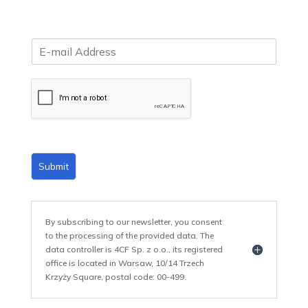
E
m
a
i
l
*
Submit
By subscribing to our newsletter, you consent
to the processing of the provided data. The
data controller is 4CF Sp. z o.o., its registered
office is located in Warsaw, 10/14 Trzech
Krzyży Square, postal code: 00-499.