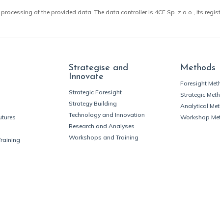
 processing of the provided data. The data controller is 4CF Sp. z o.o., its regis
Strategise and
Methods
Innovate
Foresight Me
Strategic Foresight
Strategic Met
Strategy Building
Analytical Me
Technology and Innovation
utures
Workshop Me
Research and Analyses
Workshops and Training
Training