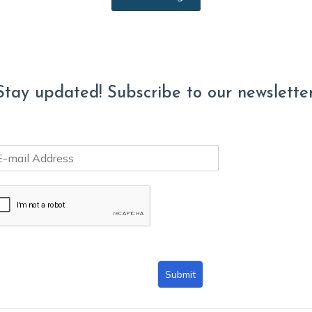
Stay updated! Subscribe to our newsletter
Submit