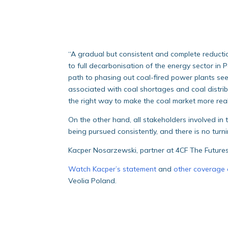
“A gradual but consistent and complete reductio
to full decarbonisation of the energy sector in P
path to phasing out coal-fired power plants se
associated with coal shortages and coal distribut
the right way to make the coal market more real
On the other hand, all stakeholders involved in t
being pursued consistently, and there is no tur
Kacper Nosarzewski, partner at 4CF The Future
Watch Kacper’s statement
and
other coverage 
Veolia Poland.