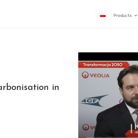
Products
rbonisation in