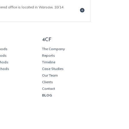
tered office is located in Warsaw, 10/14
4CF
thods
The Company
hods
Reports
thods
Timeline
thods
Case Studies
Our Team
Clients
Contact
BLOG