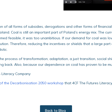
n of all forms of subsidies, derogations and other forms of financia
oland. Coal is still an important part of Poland’s energy mix. The curr
emed feasible, it was too unambitious. If our demand for coal was l
ion. Therefore, reducing the incentives or shields that a large part o
istic.
he process of transformation, adaptation, a just transition, social shi
ning back. Also, because our dependence on coal has proven to be much
s Literacy Company
of the Decarbonisation 2050 workshop
that 4CF The Futures Literac
Back to Blog