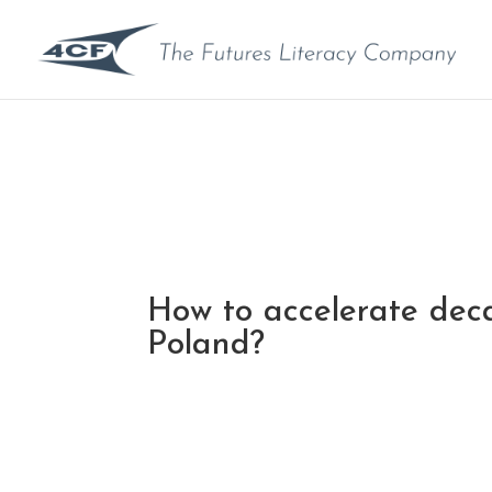
How to accelerate deca
Poland?