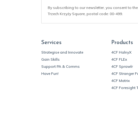
By subscribing to our newsletter, you consent to the
Trzech Krzyży Square, postal code: 00-499.
Services
Products
Strategise and Innovate
4CF HalnyX
Gain Skills
4CF FLEx
Support PA & Comms
4CF Sprawlr
Have Fun!
4CF Stranger F
4CF Matrix
4CF Foresight 