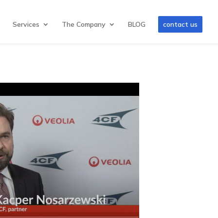
Services
The Company
BLOG
contact us