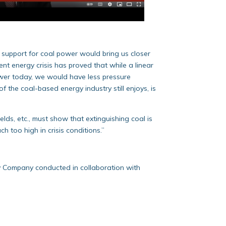
l support for coal power would bring us closer
ent energy crisis has proved that while a linear
ower today, we would have less pressure
f the coal-based energy industry still enjoys, is
elds, etc., must show that extinguishing coal is
 too high in crisis conditions.”
y Company conducted in collaboration with