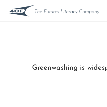
Greenwashing is wides