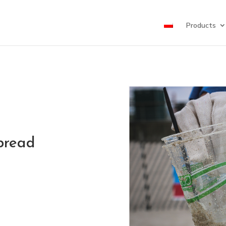
Products
pread