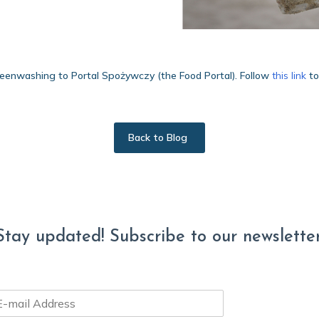
eenwashing to Portal Spożywczy (the Food Portal). Follow
this link
to
Back to Blog
Stay updated! Subscribe to our newsletter