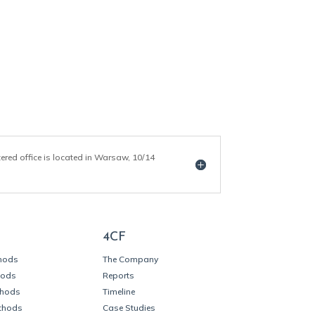
tered office is located in Warsaw, 10/14
4CF
thods
The Company
hods
Reports
thods
Timeline
thods
Case Studies