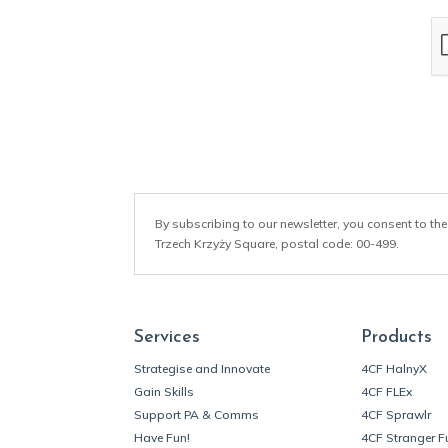
a
i
l
*
By subscribing to our newsletter, you consent to the
Trzech Krzyży Square, postal code: 00-499.
Services
Products
Strategise and Innovate
4CF HalnyX
Gain Skills
4CF FLEx
Support PA & Comms
4CF Sprawlr
Have Fun!
4CF Stranger F