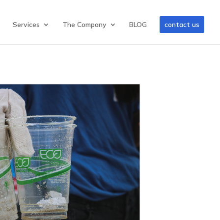
Services
The Company
BLOG
contact us