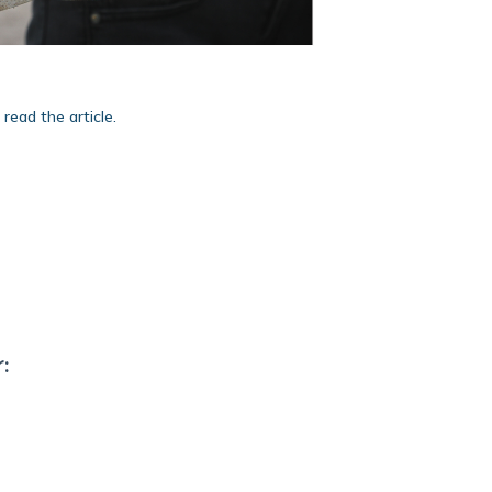
 read the article.
: