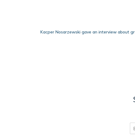
Kacper Nosarzewski gave an interview about gr
E
m