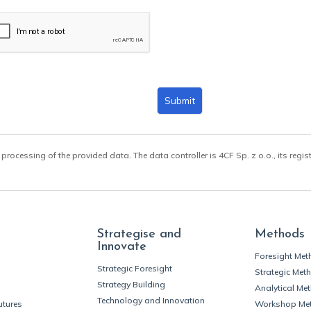
Submit
 processing of the provided data. The data controller is 4CF Sp. z o.o., its regis
Strategise and
Methods
Innovate
Foresight Me
Strategic Foresight
Strategic Met
Strategy Building
Analytical Me
Technology and Innovation
utures
Workshop Me