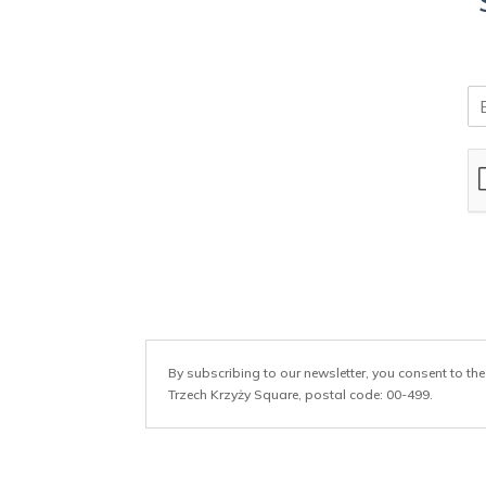
E
m
a
i
l
*
By subscribing to our newsletter, you consent to the
Trzech Krzyży Square, postal code: 00-499.