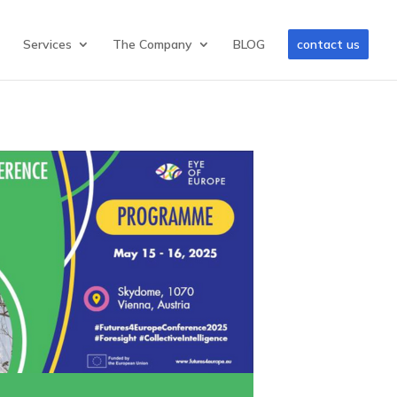
Services
The Company
BLOG
contact us