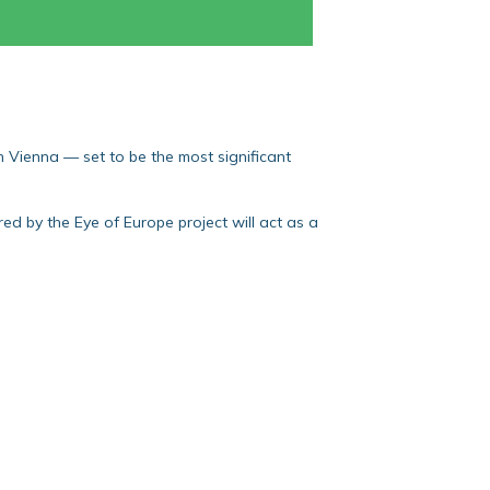
Vienna — set to be the most significant
d by the Eye of Europe project will act as a