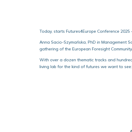
Today, starts Futures4Europe Conference 2025 – 
Anna Sacio-Szymańska, PhD in Management Scien
gathering of the European Foresight Community
With over a dozen thematic tracks and hundreds 
living lab for the kind of futures we want to see: