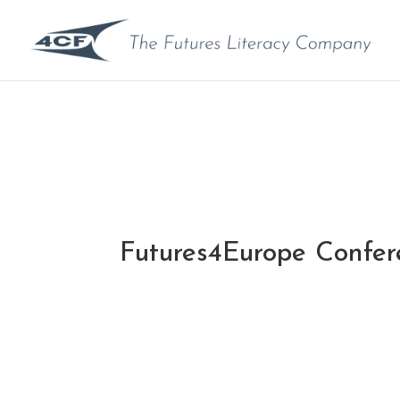
Futures4Europe Confe