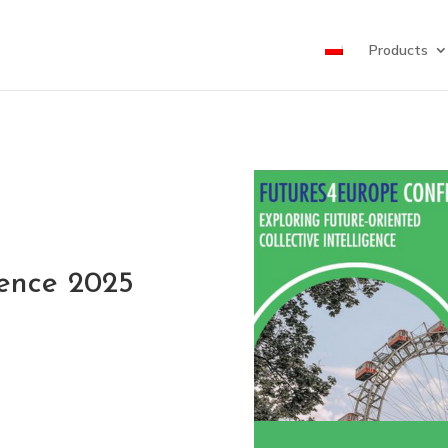
Products
rence 2025