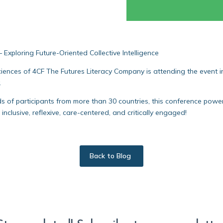
Exploring Future-Oriented Collective Intelligence
ces of 4CF The Futures Literacy Company is attending the event in 
.
of participants from more than 30 countries, this conference powere
 inclusive, reflexive, care-centered, and critically engaged!
Back to Blog