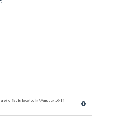
:
tered office is located in Warsaw, 10/14