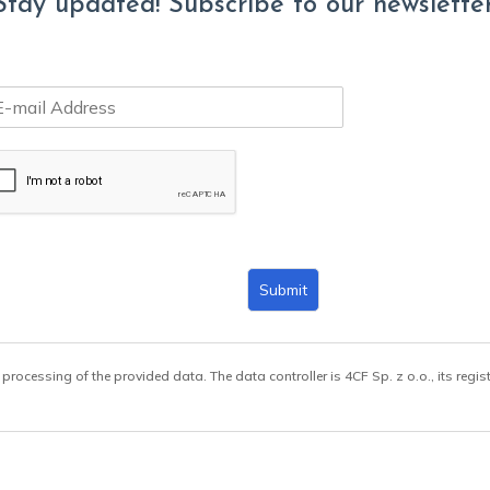
Stay updated! Subscribe to our newsletter
Submit
 processing of the provided data. The data controller is 4CF Sp. z o.o., its regis