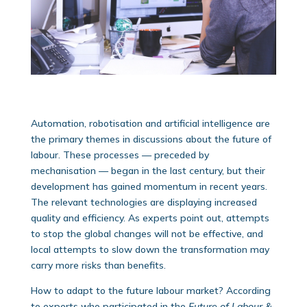
Automation, robotisation and artificial intelligence are
the primary themes in discussions about the future of
labour. These processes — preceded by
mechanisation — began in the last century, but their
development has gained momentum in recent years.
The relevant technologies are displaying increased
quality and efficiency. As experts point out, attempts
to stop the global changes will not be effective, and
local attempts to slow down the transformation may
carry more risks than benefits.
How to adapt to the future labour market? According
to experts who participated in the
Future of Labour &