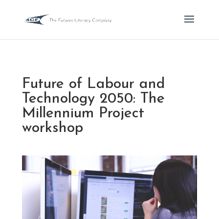
Future of Labour and
Technology 2050: The
Millennium Project
workshop