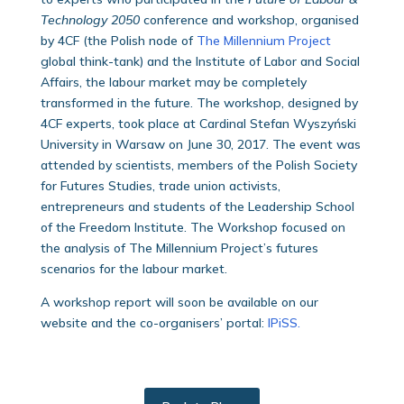
Technology 2050
conference and workshop, organised
by 4CF (the Polish node of
The Millennium Project
global think-tank) and the Institute of Labor and Social
Affairs, the labour market may be completely
transformed in the future. The workshop, designed by
4CF experts, took place at Cardinal Stefan Wyszyński
University in Warsaw on June 30, 2017. The event was
attended by scientists, members of the Polish Society
for Futures Studies, trade union activists,
entrepreneurs and students of the Leadership School
of the Freedom Institute. The Workshop focused on
the analysis of The Millennium Project’s futures
scenarios for the labour market.
A workshop report will soon be available on our
website and the co-organisers’ portal:
IPiSS.