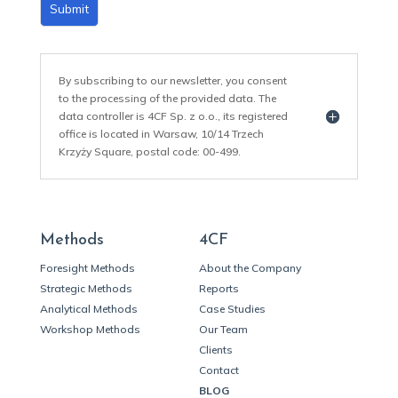
Submit
By subscribing to our newsletter, you consent
to the processing of the provided data. The
data controller is 4CF Sp. z o.o., its registered
office is located in Warsaw, 10/14 Trzech
Krzyży Square, postal code: 00-499.
Methods
4CF
Foresight Methods
About the Company
Strategic Methods
Reports
Analytical Methods
Case Studies
Workshop Methods
Our Team
Clients
Contact
BLOG