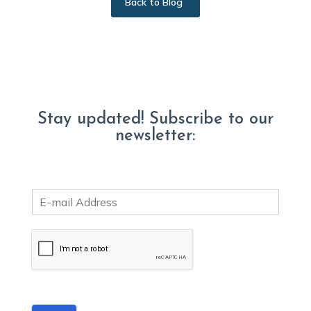
Back to Blog
Stay updated! Subscribe to our
newsletter:
E
m
a
i
l
*