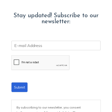
Stay updated! Subscribe to our
newsletter:
E
m
a
i
l
*
Submit
By subscribing to our newsletter, you consent