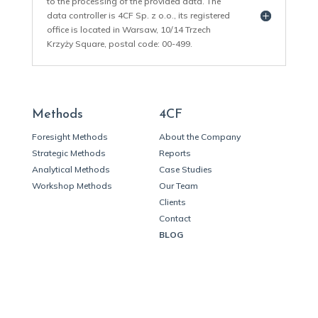
to the processing of the provided data. The
data controller is 4CF Sp. z o.o., its registered
office is located in Warsaw, 10/14 Trzech
Krzyży Square, postal code: 00-499.
Methods
4CF
Foresight Methods
About the Company
Strategic Methods
Reports
Analytical Methods
Case Studies
Workshop Methods
Our Team
Clients
Contact
BLOG