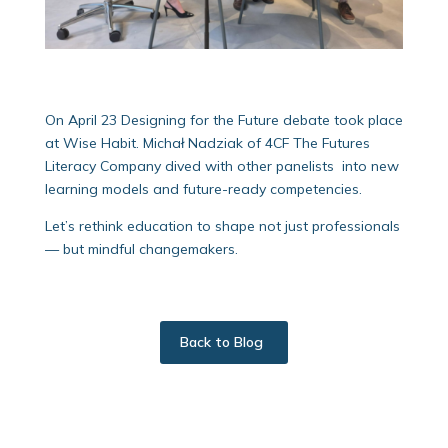
On April 23 Designing for the Future debate took place
at Wise Habit. Michał Nadziak of 4CF The Futures
Literacy Company dived with other panelists into new
learning models and future-ready competencies.
Let’s rethink education to shape not just professionals
— but mindful changemakers.
Back to Blog