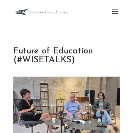
Future of Education
(#WISETALKS)