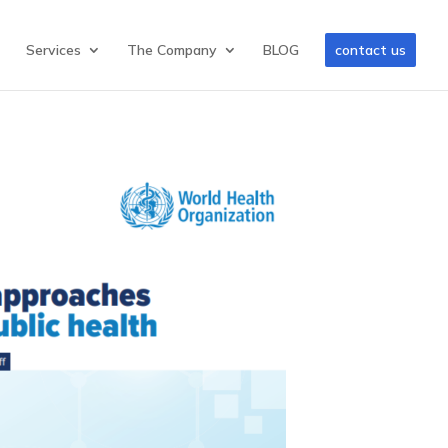
Services
The Company
BLOG
contact us