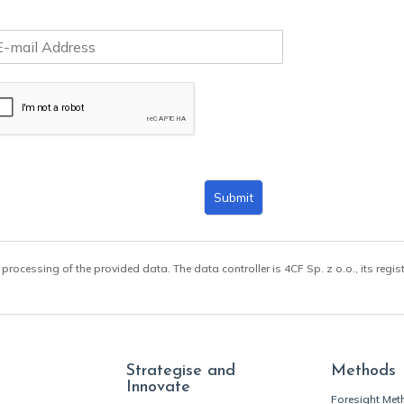
Submit
 processing of the provided data. The data controller is 4CF Sp. z o.o., its regis
Strategise and
Methods
Innovate
Foresight Me