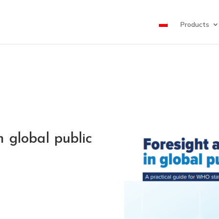
Products
 global public