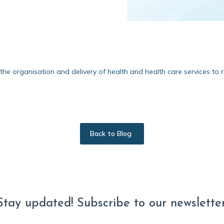
e organisation and delivery of health and health care services to r
Back to Blog
Stay updated! Subscribe to our newsletter