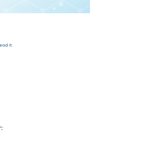
ead it.
: