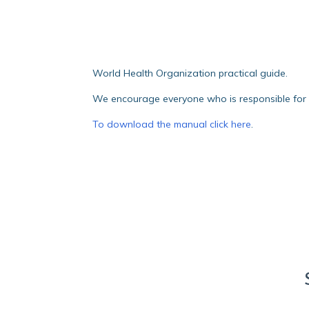
World Health Organization practical guide.
We encourage everyone who is responsible for th
To download the manual click here
.