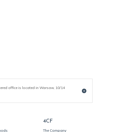
tered office is located in Warsaw, 10/14
4CF
thods
The Company