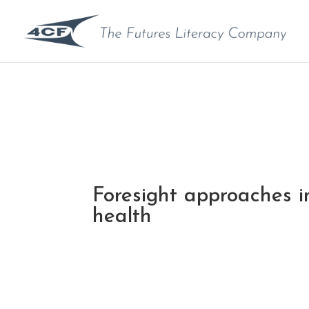
Foresight approaches in
health