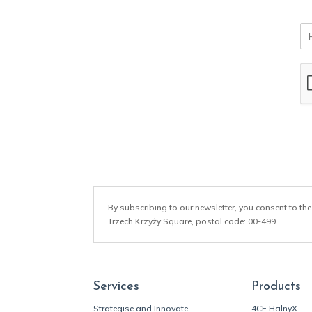
E
m
a
i
l
*
By subscribing to our newsletter, you consent to the
Trzech Krzyży Square, postal code: 00-499.
Services
Products
Strategise and Innovate
4CF HalnyX