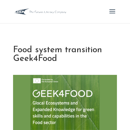
Food system transition
Geek4Food