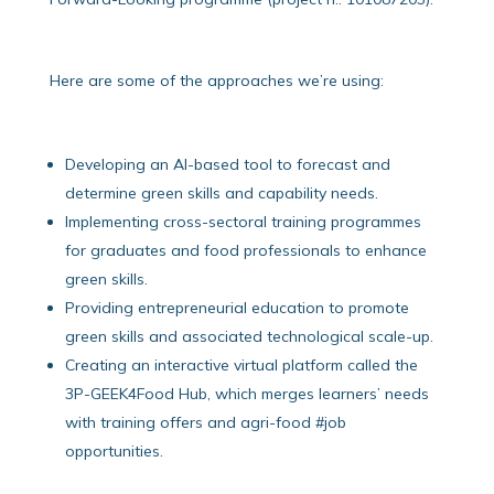
Here are some of the approaches we’re using:
Developing an AI-based tool to forecast and
determine green skills and capability needs.
Implementing cross-sectoral training programmes
for graduates and food professionals to enhance
green skills.
Providing entrepreneurial education to promote
green skills and associated technological scale-up.
Creating an interactive virtual platform called the
3P-GEEK4Food Hub, which merges learners’ needs
with training offers and agri-food #job
opportunities.