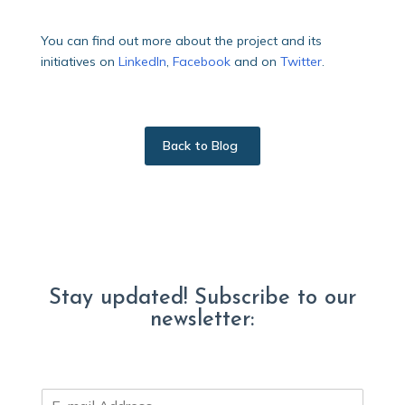
You can find out more about the project and its
initiatives on
LinkedIn
,
Facebook
and on
Twitter
.
Back to Blog
Stay updated! Subscribe to our
newsletter:
E