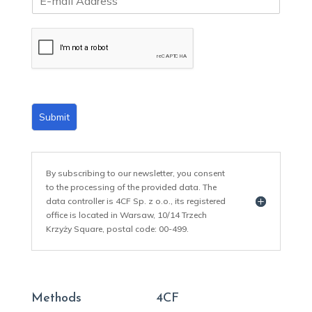
m
a
i
l
*
Submit
By subscribing to our newsletter, you consent
to the processing of the provided data. The
data controller is 4CF Sp. z o.o., its registered
office is located in Warsaw, 10/14 Trzech
Krzyży Square, postal code: 00-499.
Methods
4CF