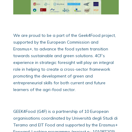
We are proud to be a part of the Geek4Food project,
supported by the European Commission and
Erasmus+, to advance the food system transition
towards sustainable and green solutions. 4CF’s
experience in strategic foresight will play an integral
role in helping to create a cross-sector framework
promoting the development of green and
entrepreneurial skills for both current and future
learners of the agri-food sector.
GEEK4Food (G4F) is a partnership of 10 European
organisations coordinated by Università degli Studi di
Teramo and EIT Food and supported by the Erasmus+
Forward-Looking programme (project n.: 101087203).