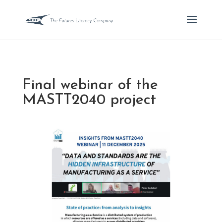
Final webinar of the
MASTT2040 project