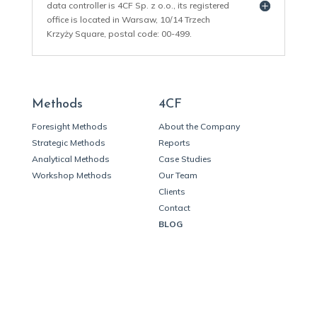
data controller is 4CF Sp. z o.o., its registered
office is located in Warsaw, 10/14 Trzech
Krzyży Square, postal code: 00-499.
Methods
4CF
Foresight Methods
About the Company
Strategic Methods
Reports
Analytical Methods
Case Studies
Workshop Methods
Our Team
Clients
Contact
BLOG