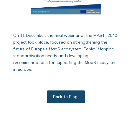
On 11 December, the final webinar of the MASTT2040
project took place, focused on strengthening the
future of Europe’s MaaS ecosystem. Topic: “Mapping
standardisation needs and developing
recommendations for supporting the MaaS ecosystem
in Europe.”
Back to Blog