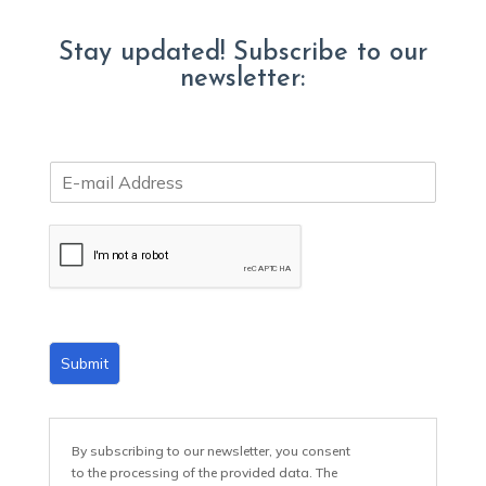
Stay updated! Subscribe to our
newsletter:
E
m
a
i
l
*
Submit
By subscribing to our newsletter, you consent
to the processing of the provided data. The