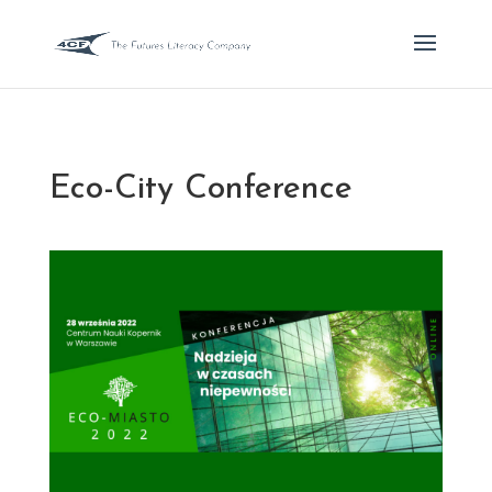
Eco-City Conference