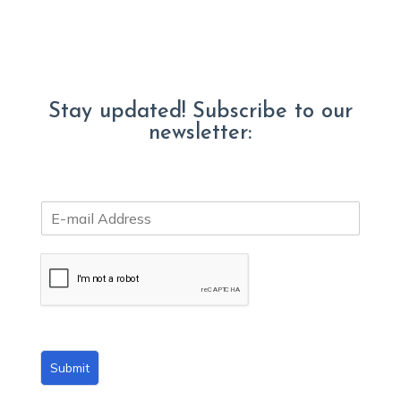
Stay updated! Subscribe to our
newsletter:
E
m
a
i
l
*
Submit