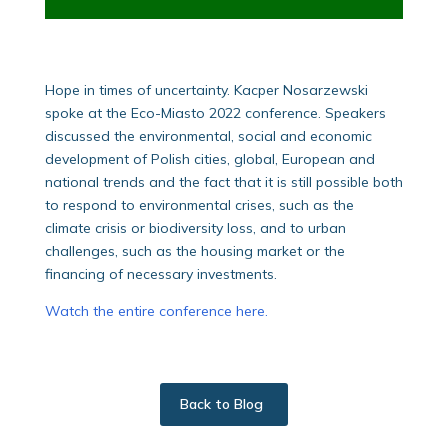
Hope in times of uncertainty. Kacper Nosarzewski
spoke at the Eco-Miasto 2022 conference. Speakers
discussed the environmental, social and economic
development of Polish cities, global, European and
national trends and the fact that it is still possible both
to respond to environmental crises, such as the
climate crisis or biodiversity loss, and to urban
challenges, such as the housing market or the
financing of necessary investments.
Watch the entire conference here.
Back to Blog