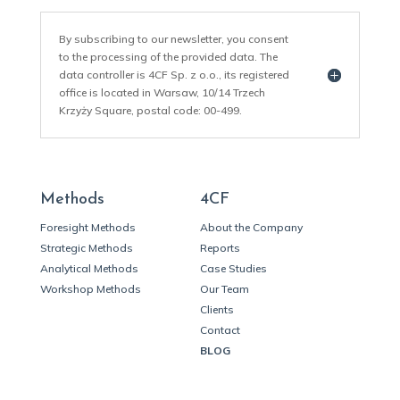
By subscribing to our newsletter, you consent
to the processing of the provided data. The
data controller is 4CF Sp. z o.o., its registered
office is located in Warsaw, 10/14 Trzech
Krzyży Square, postal code: 00-499.
Methods
4CF
Foresight Methods
About the Company
Strategic Methods
Reports
Analytical Methods
Case Studies
Workshop Methods
Our Team
Clients
Contact
BLOG