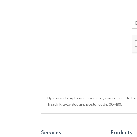
E
m
a
i
l
*
By subscribing to our newsletter, you consent to the
Trzech Krzyży Square, postal code: 00-499.
Services
Products