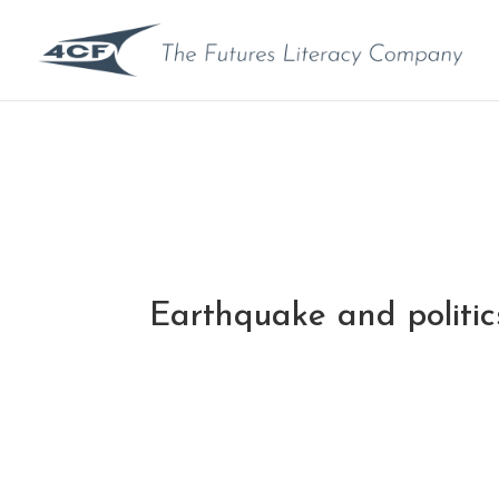
Earthquake and politic