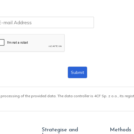
Submit
 processing of the provided data. The data controller is 4CF Sp. z o.o., its regis
Strategise and
Methods