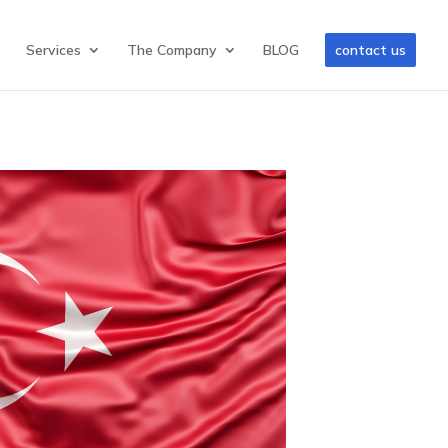
Services
The Company
BLOG
contact us