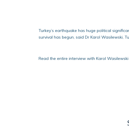
Turkey’s earthquake has huge political significa
survival has begun, said Dr Karol Wasilewski, T
Read the entire interview with Karol Wasilewski