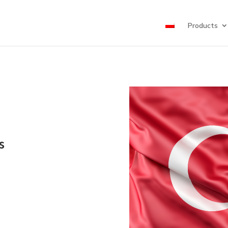
Products
s