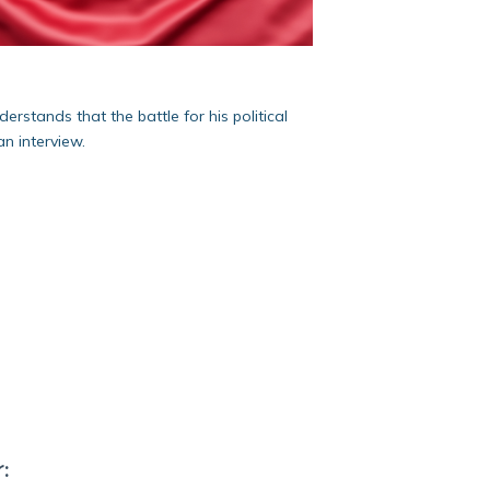
rstands that the battle for his political
n interview.
: