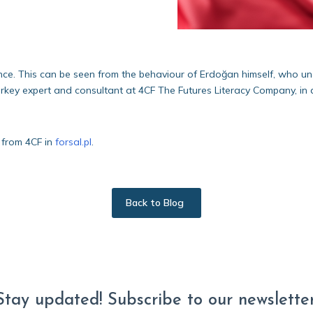
nce. This can be seen from the behaviour of Erdoğan himself, who unde
urkey expert and consultant at 4CF The Futures Literacy Company, in a
 from 4CF in
forsal.pl
.
Back to Blog
Stay updated! Subscribe to our newsletter