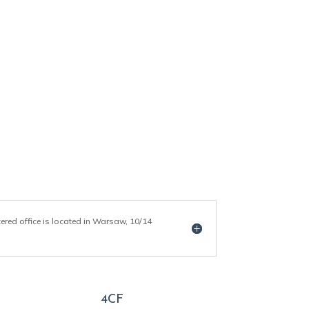
tered office is located in Warsaw, 10/14
4CF