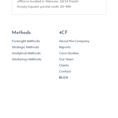
office is located in Warsaw, 10/14 Trzech
Krzyży Square, postal code: 00-499.
Methods
4CF
Foresight Methods
About the Company
Strategic Methods
Reports
Analytical Methods
Case Studies
Workshop Methods
Our Team
Clients
Contact
BLOG