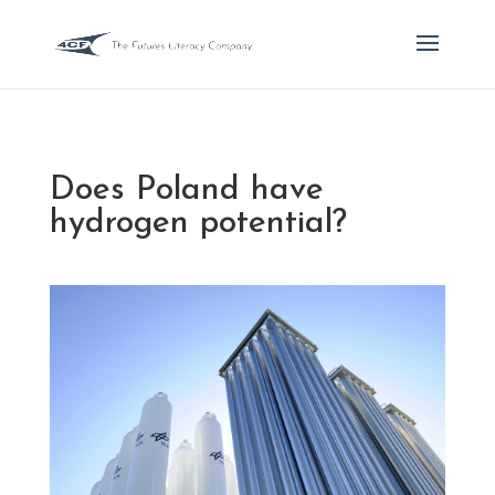
Does Poland have
hydrogen potential?