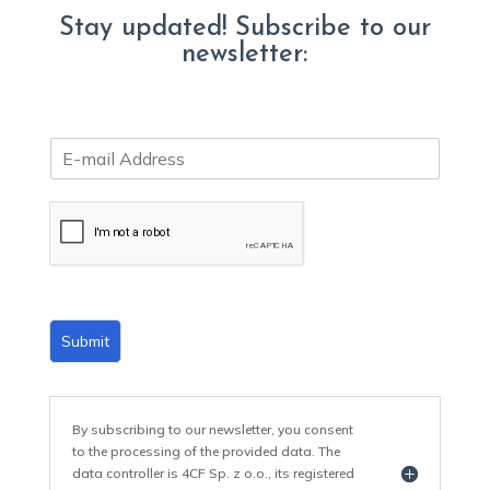
Stay updated! Subscribe to our
newsletter:
E
m
a
i
l
*
Submit
By subscribing to our newsletter, you consent
to the processing of the provided data. The
data controller is 4CF Sp. z o.o., its registered