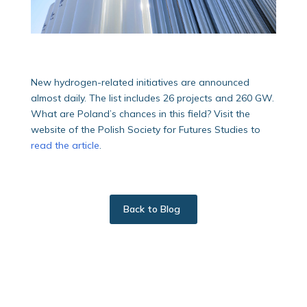
New hydrogen-related initiatives are announced
almost daily. The list includes 26 projects and 260 GW.
What are Poland’s chances in this field? Visit the
website of the Polish Society for Futures Studies to
read the article
.
Back to Blog