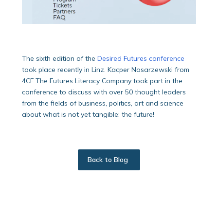
The sixth edition of the
Desired Futures conference
took place recently in Linz. Kacper Nosarzewski from
4CF The Futures Literacy Company took part in the
conference to discuss with over 50 thought leaders
from the fields of business, politics, art and science
about what is not yet tangible: the future!
Back to Blog