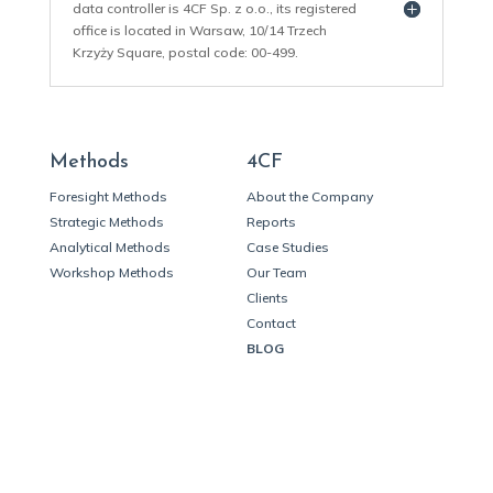
data controller is 4CF Sp. z o.o., its registered
office is located in Warsaw, 10/14 Trzech
Krzyży Square, postal code: 00-499.
Methods
4CF
Foresight Methods
About the Company
Strategic Methods
Reports
Analytical Methods
Case Studies
Workshop Methods
Our Team
Clients
Contact
BLOG