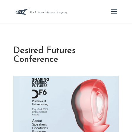
Desired Futures
Conference