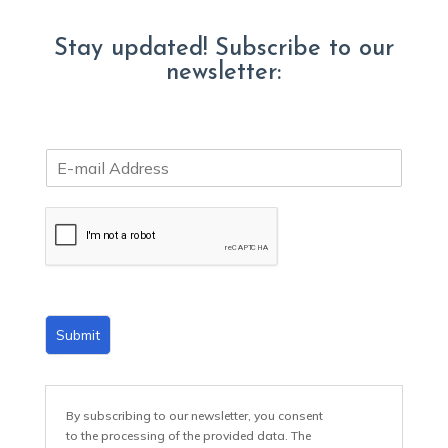
Stay updated! Subscribe to our
newsletter:
E
m
a
i
l
*
Submit
By subscribing to our newsletter, you consent
to the processing of the provided data. The