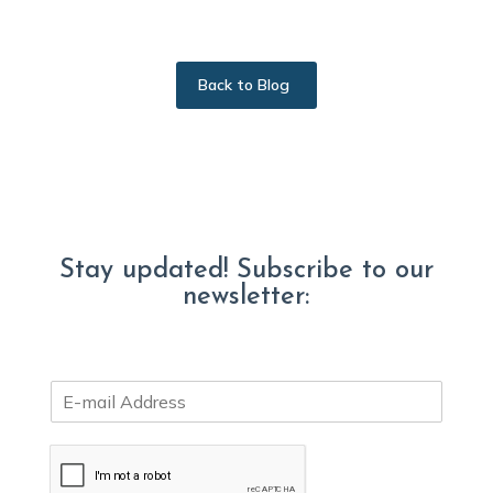
Back to Blog
Stay updated! Subscribe to our
newsletter:
E
m
a
i
l