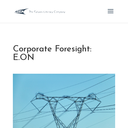
Corporate Foresight:
E.ON