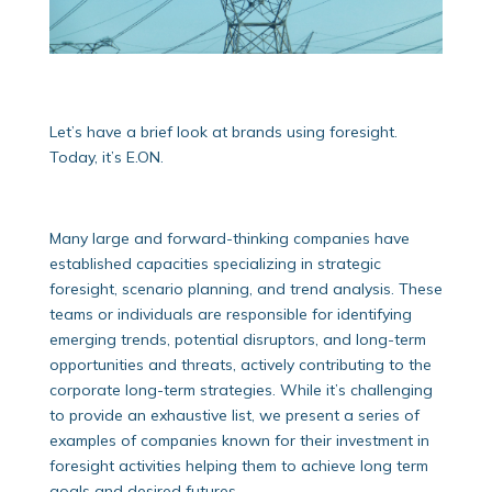
Let’s have a brief look at brands using foresight.
Today, it’s E.ON.
Many large and forward-thinking companies have
established capacities specializing in strategic
foresight, scenario planning, and trend analysis. These
teams or individuals are responsible for identifying
emerging trends, potential disruptors, and long-term
opportunities and threats, actively contributing to the
corporate long-term strategies. While it’s challenging
to provide an exhaustive list, we present a series of
examples of companies known for their investment in
foresight activities helping them to achieve long term
goals and desired futures.