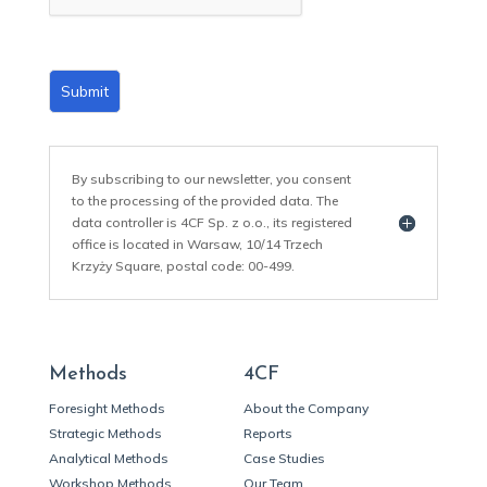
*
Submit
By subscribing to our newsletter, you consent
to the processing of the provided data. The
data controller is 4CF Sp. z o.o., its registered
office is located in Warsaw, 10/14 Trzech
Krzyży Square, postal code: 00-499.
Methods
4CF
Foresight Methods
About the Company
Strategic Methods
Reports
Analytical Methods
Case Studies
Workshop Methods
Our Team