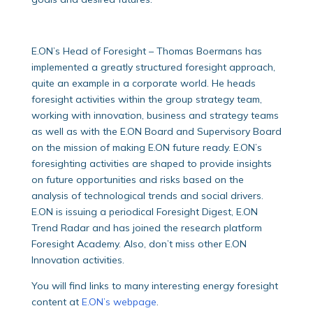
E.ON’s Head of Foresight – Thomas Boermans has
implemented a greatly structured foresight approach,
quite an example in a corporate world. He heads
foresight activities within the group strategy team,
working with innovation, business and strategy teams
as well as with the E.ON Board and Supervisory Board
on the mission of making E.ON future ready. E.ON’s
foresighting activities are shaped to provide insights
on future opportunities and risks based on the
analysis of technological trends and social drivers.
E.ON is issuing a periodical Foresight Digest, E.ON
Trend Radar and has joined the research platform
Foresight Academy. Also, don’t miss other E.ON
Innovation activities.
You will find links to many interesting energy foresight
content at
E.ON’s webpage
.